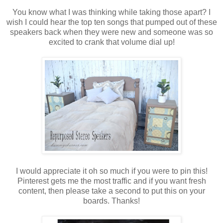
You know what I was thinking while taking those apart? I
wish I could hear the top ten songs that pumped out of these
speakers back when they were new and someone was so
excited to crank that volume dial up!
I would appreciate it oh so much if you were to pin this!
Pinterest gets me the most traffic and if you want fresh
content, then please take a second to put this on your
boards. Thanks!