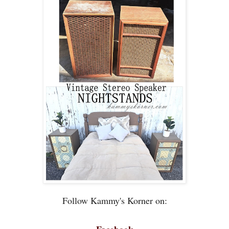
Follow Kammy's Korner on: