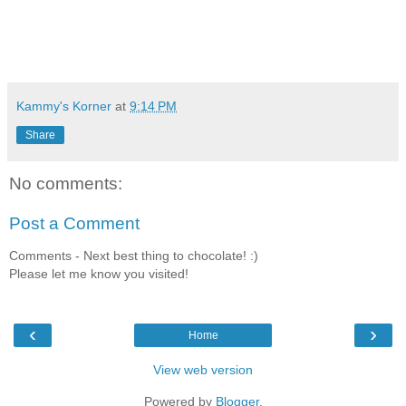
Kammy's Korner
at
9:14 PM
Share
No comments:
Post a Comment
Comments - Next best thing to chocolate! :)
Please let me know you visited!
‹
›
Home
View web version
Powered by
Blogger
.