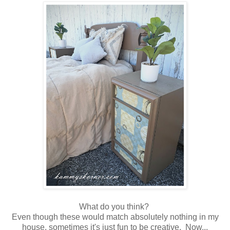
What do you think?
Even though these would match absolutely nothing in my
house, sometimes it's just fun to be creative. Now...