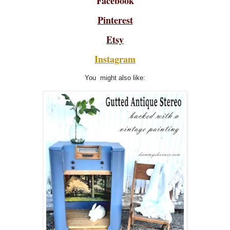
Facebook
Pinterest
Etsy
Instagram
You might also like: