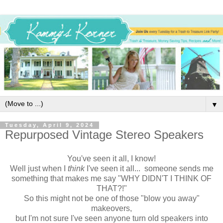
▼
Tuesday, April 9, 2024
Repurposed Vintage Stereo Speakers
You've seen it all, I know!
Well just when I
think
I've seen it all... someone sends me
something that makes me say "WHY DIDN'T I THINK OF
THAT?!"
So this might not be one of those "blow you away"
makeovers,
but I'm not sure I've seen anyone turn old speakers into