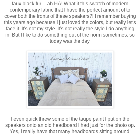
faux black fur.... ah HA! What it this swatch of modern
contemporary fabric that I have the perfect amount of to
cover both the fronts of these speakers?! I remember buying
this years ago because I just loved the colors, but really let's
face it. It's not my style. It's not really the style I do anything
in! But I like to do something out of the norm sometimes, so
today was the day.
I even quick threw some of the taupe paint I put on the
speakers onto an old headboard I had just for the photo op.
Yes, I really have that many headboards sitting around!