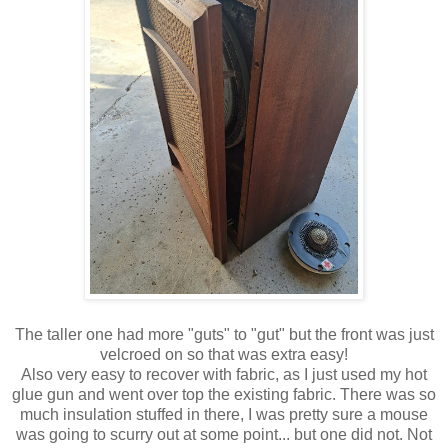
The taller one had more "guts" to "gut" but the front was just
velcroed on so that was extra easy!
Also very easy to recover with fabric, as I just used my hot
glue gun and went over top the existing fabric. There was so
much insulation stuffed in there, I was pretty sure a mouse
was going to scurry out at some point... but one did not. Not