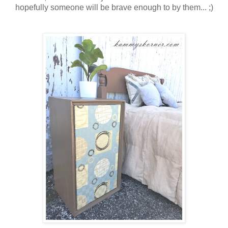
hopefully someone will be brave enough to by them... ;)