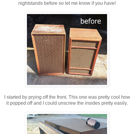
nightstands before so let me know if you have!
I started by prying off the front. This one was pretty cool how
it popped off and I could unscrew the insides pretty easily.