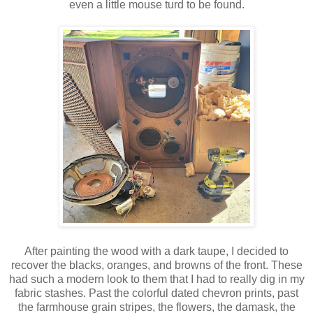
even a little mouse turd to be found.
After painting the wood with a dark taupe, I decided to
recover the blacks, oranges, and browns of the front. These
had such a modern look to them that I had to really dig in my
fabric stashes. Past the colorful dated chevron prints, past
the farmhouse grain stripes, the flowers, the damask, the