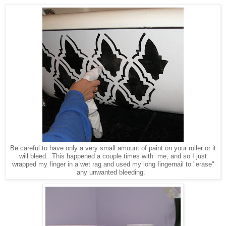
Be careful to have only a very small amount of paint on your roller or it
will bleed. This happened a couple times with me, and so I just
wrapped my finger in a wet rag and used my long fingernail to "erase"
any unwanted bleeding.