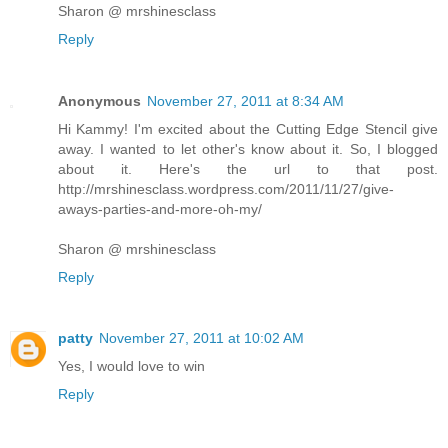
Sharon @ mrshinesclass
Reply
Anonymous
November 27, 2011 at 8:34 AM
Hi Kammy! I'm excited about the Cutting Edge Stencil give
away. I wanted to let other's know about it. So, I blogged
about it. Here's the url to that post.
http://mrshinesclass.wordpress.com/2011/11/27/give-
aways-parties-and-more-oh-my/
Sharon @ mrshinesclass
Reply
patty
November 27, 2011 at 10:02 AM
Yes, I would love to win
Reply