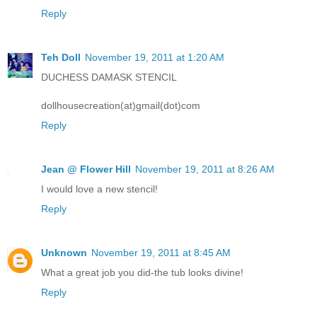
Reply
Teh Doll
November 19, 2011 at 1:20 AM
DUCHESS DAMASK STENCIL
dollhousecreation(at)gmail(dot)com
Reply
Jean @ Flower Hill
November 19, 2011 at 8:26 AM
I would love a new stencil!
Reply
Unknown
November 19, 2011 at 8:45 AM
What a great job you did-the tub looks divine!
Reply