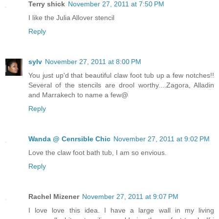
Terry shick
November 27, 2011 at 7:50 PM
I like the Julia Allover stencil
Reply
sylv
November 27, 2011 at 8:00 PM
You just up'd that beautiful claw foot tub up a few notches!!
Several of the stencils are drool worthy....Zagora, Alladin
and Marrakech to name a few@
Reply
Wanda @ Cenrsible Chic
November 27, 2011 at 9:02 PM
Love the claw foot bath tub, I am so envious.
Reply
Rachel Mizener
November 27, 2011 at 9:07 PM
I love love this idea. I have a large wall in my living