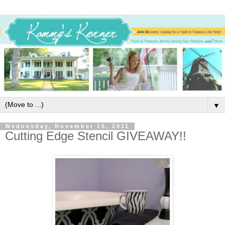
▼
Wednesday, November 16, 2011
Cutting Edge Stencil GIVEAWAY!!