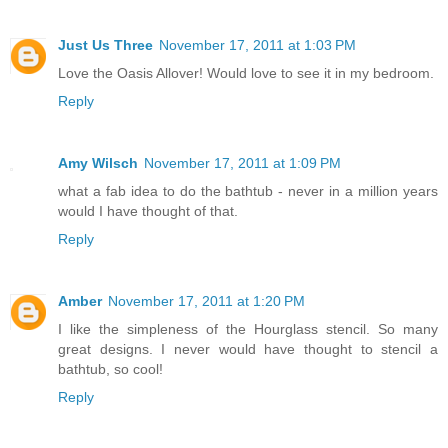
Just Us Three
November 17, 2011 at 1:03 PM
Love the Oasis Allover! Would love to see it in my bedroom.
Reply
Amy Wilsch
November 17, 2011 at 1:09 PM
what a fab idea to do the bathtub - never in a million years
would I have thought of that.
Reply
Amber
November 17, 2011 at 1:20 PM
I like the simpleness of the Hourglass stencil. So many
great designs. I never would have thought to stencil a
bathtub, so cool!
Reply