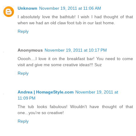
Unknown
November 19, 2011 at 11:06 AM
I absolutely love the bathtub! I wish I had thought of that
when we had an old claw foot tub in our last home.
Reply
Anonymous
November 19, 2011 at 10:17 PM
Ooooh....I love it on the breakfast bar! You need to come
visit and give me some creative ideas!!! Suz
Reply
Andrea | HomageStyle.com
November 19, 2011 at
11:09 PM
The tub looks fabulous! Wouldn't have thought of that
one...you're so creative!
Reply