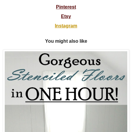
Pinterest
Etsy
Instagram
You might also like