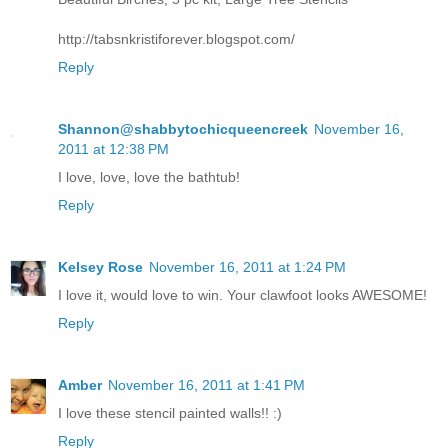
http://tabsnkristiforever.blogspot.com/
Reply
Shannon@shabbytochicqueencreek
November 16,
2011 at 12:38 PM
I love, love, love the bathtub!
Reply
Kelsey Rose
November 16, 2011 at 1:24 PM
I love it, would love to win. Your clawfoot looks AWESOME!
Reply
Amber
November 16, 2011 at 1:41 PM
I love these stencil painted walls!! :)
Reply