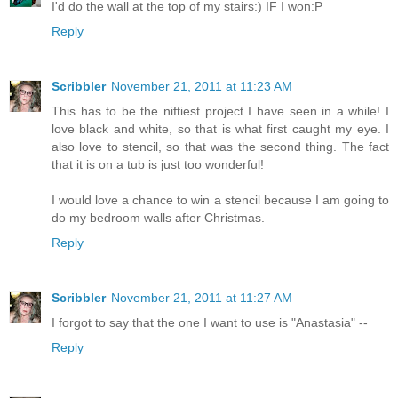
I'd do the wall at the top of my stairs:) IF I won:P
Reply
Scribbler
November 21, 2011 at 11:23 AM
This has to be the niftiest project I have seen in a while! I
love black and white, so that is what first caught my eye. I
also love to stencil, so that was the second thing. The fact
that it is on a tub is just too wonderful!
I would love a chance to win a stencil because I am going to
do my bedroom walls after Christmas.
Reply
Scribbler
November 21, 2011 at 11:27 AM
I forgot to say that the one I want to use is "Anastasia" --
Reply