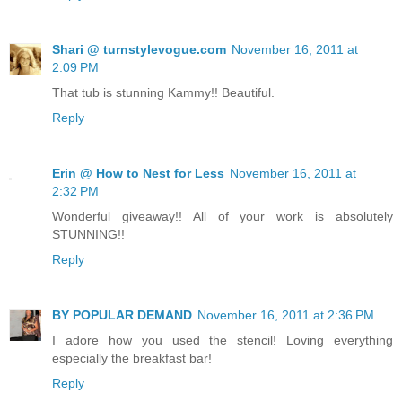
Shari @ turnstylevogue.com
November 16, 2011 at
2:09 PM
That tub is stunning Kammy!! Beautiful.
Reply
Erin @ How to Nest for Less
November 16, 2011 at
2:32 PM
Wonderful giveaway!! All of your work is absolutely
STUNNING!!
Reply
BY POPULAR DEMAND
November 16, 2011 at 2:36 PM
I adore how you used the stencil! Loving everything
especially the breakfast bar!
Reply