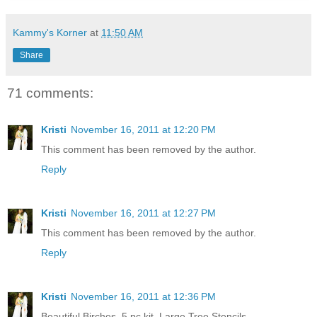
Kammy's Korner
at
11:50 AM
Share
71 comments:
Kristi
November 16, 2011 at 12:20 PM
This comment has been removed by the author.
Reply
Kristi
November 16, 2011 at 12:27 PM
This comment has been removed by the author.
Reply
Kristi
November 16, 2011 at 12:36 PM
Beautiful Birches, 5 pc kit, Large Tree Stencils