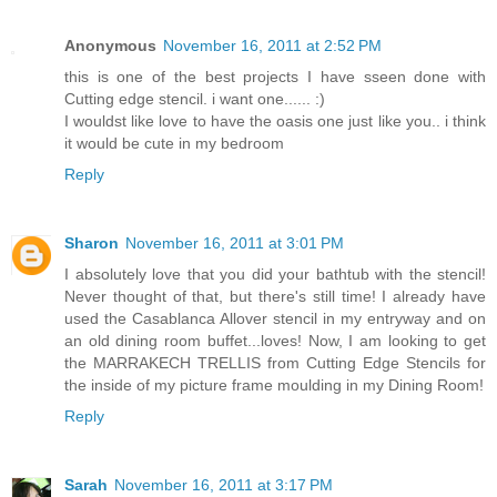
Anonymous
November 16, 2011 at 2:52 PM
this is one of the best projects I have sseen done with
Cutting edge stencil. i want one...... :)
I wouldst like love to have the oasis one just like you.. i think
it would be cute in my bedroom
Reply
Sharon
November 16, 2011 at 3:01 PM
I absolutely love that you did your bathtub with the stencil!
Never thought of that, but there's still time! I already have
used the Casablanca Allover stencil in my entryway and on
an old dining room buffet...loves! Now, I am looking to get
the MARRAKECH TRELLIS from Cutting Edge Stencils for
the inside of my picture frame moulding in my Dining Room!
Reply
Sarah
November 16, 2011 at 3:17 PM