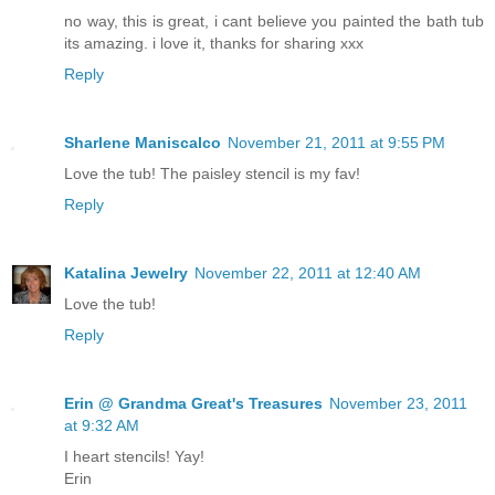
no way, this is great, i cant believe you painted the bath tub
its amazing. i love it, thanks for sharing xxx
Reply
Sharlene Maniscalco
November 21, 2011 at 9:55 PM
Love the tub! The paisley stencil is my fav!
Reply
Katalina Jewelry
November 22, 2011 at 12:40 AM
Love the tub!
Reply
Erin @ Grandma Great's Treasures
November 23, 2011
at 9:32 AM
I heart stencils! Yay!
Erin