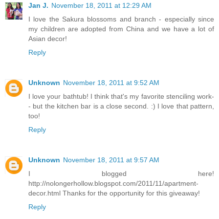
Jan J.
November 18, 2011 at 12:29 AM
I love the Sakura blossoms and branch - especially since
my children are adopted from China and we have a lot of
Asian decor!
Reply
Unknown
November 18, 2011 at 9:52 AM
I love your bathtub! I think that's my favorite stenciling work-
- but the kitchen bar is a close second. :) I love that pattern,
too!
Reply
Unknown
November 18, 2011 at 9:57 AM
I blogged here!
http://nolongerhollow.blogspot.com/2011/11/apartment-
decor.html Thanks for the opportunity for this giveaway!
Reply