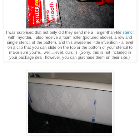
I was surprised that not only did they send me a larger-than-life
stencil
with myorder, I also receive a foam roller (pictured above), a row and
single stencil of the pattern, and this awesome little invention - a level
on a clip that you can slide on the top or the bottom of your stencil to
make sure you're...well...level. duh. :) (Sorry, this is not included in
your package deal, however, you can purchase them on their site.)