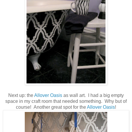
Next up: the
Allover Oasis
as wall art. I had a big empty
space in my craft room that needed something. Why but of
course! Another great spot for the
Allover Oasis
!