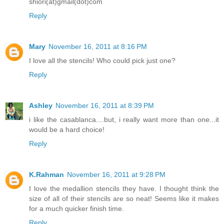
shiori(at)gmail(dot)com
Reply
Mary
November 16, 2011 at 8:16 PM
I love all the stencils! Who could pick just one?
Reply
Ashley
November 16, 2011 at 8:39 PM
i like the casablanca....but, i really want more than one...it
would be a hard choice!
Reply
K.Rahman
November 16, 2011 at 9:28 PM
I love the medallion stencils they have. I thought think the
size of all of their stencils are so neat! Seems like it makes
for a much quicker finish time.
Reply