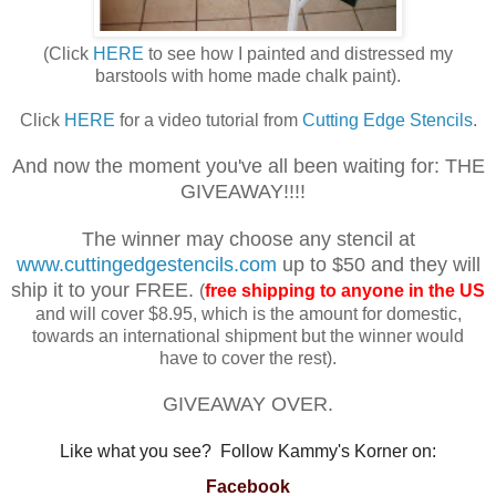
(Click
HERE
to see how I painted and distressed my
barstools with home made chalk paint).
Click
HERE
for a video tutorial from
Cutting Edge Stencils
.
And now the moment you've all been waiting for: THE
GIVEAWAY!!!!
The winner may choose any stencil at
www.cuttingedgestencils.com
up to $50 and they will
ship it to your FREE.
(
free shipping to anyone in the US
and will cover $8.95, which is the amount for domestic,
towards an international shipment but the winner would
have to cover the rest).
GIVEAWAY OVER.
Like what you see? Follow Kammy's Korner on:
Facebook