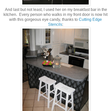
And last but not least, I used her on my breakfast bar in the
kitchen. Every person who walks in my front door is now hit
with this gorgeous eye candy, thanks to
Cutting Edge
Stencils
: