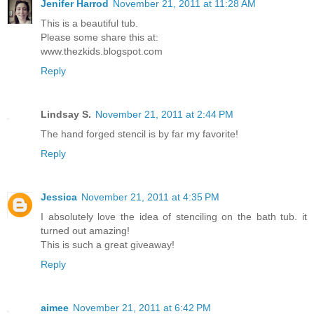
Jenifer Harrod
November 21, 2011 at 11:28 AM
This is a beautiful tub.
Please some share this at:
www.thezkids.blogspot.com
Reply
Lindsay S.
November 21, 2011 at 2:44 PM
The hand forged stencil is by far my favorite!
Reply
Jessica
November 21, 2011 at 4:35 PM
I absolutely love the idea of stenciling on the bath tub. it
turned out amazing!
This is such a great giveaway!
Reply
aimee
November 21, 2011 at 6:42 PM