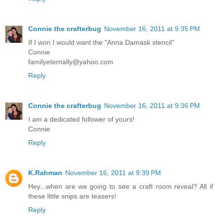
Connie the crafterbug
November 16, 2011 at 9:35 PM
If I won I would want the "Anna Damask stencil"
Connie
familyeternally@yahoo.com
Reply
Connie the crafterbug
November 16, 2011 at 9:36 PM
I am a dedicated follower of yours!
Connie
Reply
K.Rahman
November 16, 2011 at 9:39 PM
Hey...when are we going to see a craft room reveal? All if
these little snips are teasers!
Reply