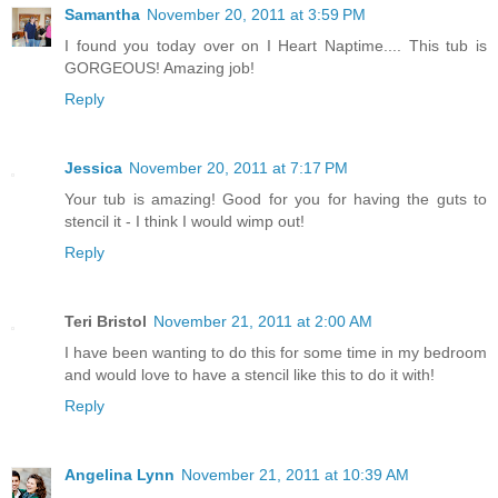
Samantha
November 20, 2011 at 3:59 PM
I found you today over on I Heart Naptime.... This tub is
GORGEOUS! Amazing job!
Reply
Jessica
November 20, 2011 at 7:17 PM
Your tub is amazing! Good for you for having the guts to
stencil it - I think I would wimp out!
Reply
Teri Bristol
November 21, 2011 at 2:00 AM
I have been wanting to do this for some time in my bedroom
and would love to have a stencil like this to do it with!
Reply
Angelina Lynn
November 21, 2011 at 10:39 AM