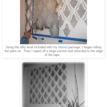
Using the nifty level included with my
stencil
package, I began rolling
the paint on. Then I taped off a large section and stenciled to the edge
of the tape.