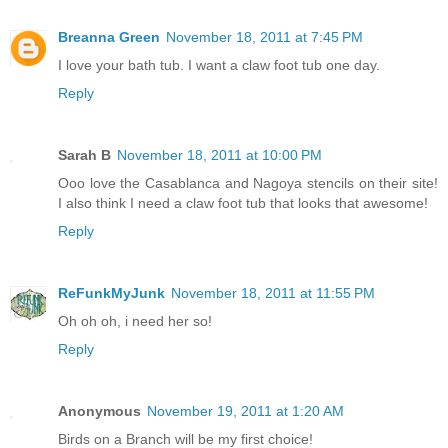
Breanna Green
November 18, 2011 at 7:45 PM
I love your bath tub. I want a claw foot tub one day.
Reply
Sarah B
November 18, 2011 at 10:00 PM
Ooo love the Casablanca and Nagoya stencils on their site!
I also think I need a claw foot tub that looks that awesome!
Reply
ReFunkMyJunk
November 18, 2011 at 11:55 PM
Oh oh oh, i need her so!
Reply
Anonymous
November 19, 2011 at 1:20 AM
Birds on a Branch will be my first choice!