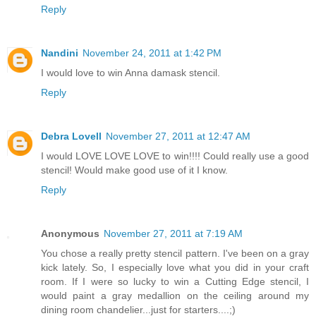
Reply
Nandini
November 24, 2011 at 1:42 PM
I would love to win Anna damask stencil.
Reply
Debra Lovell
November 27, 2011 at 12:47 AM
I would LOVE LOVE LOVE to win!!!! Could really use a good
stencil! Would make good use of it I know.
Reply
Anonymous
November 27, 2011 at 7:19 AM
You chose a really pretty stencil pattern. I've been on a gray
kick lately. So, I especially love what you did in your craft
room. If I were so lucky to win a Cutting Edge stencil, I
would paint a gray medallion on the ceiling around my
dining room chandelier...just for starters....;)