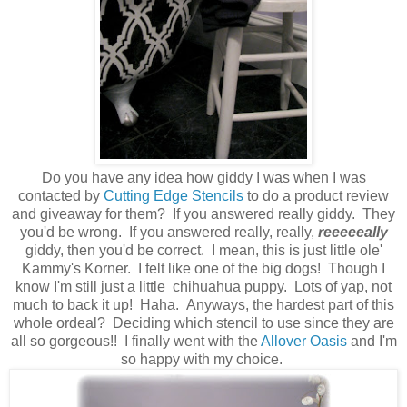
Do you have any idea how giddy I was when I was
contacted by
Cutting Edge Stencils
to do a product review
and giveaway for them? If you answered really giddy. They
you'd be wrong. If you answered really, really,
reeeeeally
giddy, then you'd be correct. I mean, this is just little ole'
Kammy's Korner. I felt like one of the big dogs! Though I
know I'm still just a little chihuahua puppy. Lots of yap, not
much to back it up! Haha. Anyways, the hardest part of this
whole ordeal? Deciding which stencil to use since they are
all so gorgeous!! I finally went with the
Allover Oasis
and I'm
so happy with my choice.