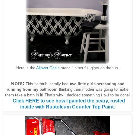
Here is the
Allover Oasis
stencil in her full glory on the tub.
Note:
This bathtub literally had
two little girls screaming and
running from my bathroom
t
hinking their mother was going to make
had
them take a bath in it! That's why I decided something
to be done!
Click HERE to see how I painted the scary, rusted
inside with Rustoleum Counter Top Paint.