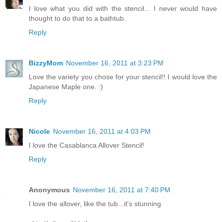
I love what you did with the stencil... I never would have
thought to do that to a bathtub.
Reply
BizzyMom
November 16, 2011 at 3:23 PM
Love the variety you chose for your stencil!! I would love the
Japanese Maple one. :)
Reply
Nicole
November 16, 2011 at 4:03 PM
I love the Casablanca Allover Stencil!
Reply
Anonymous
November 16, 2011 at 7:40 PM
I love the allover, like the tub...it's stunning