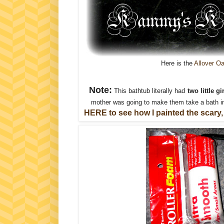
Here is the
Allover O
Note:
This bathtub literally had
two little 
mother was going to make them take a bath in
HERE to see how I painted the scary,