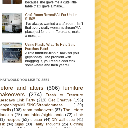
because she gave me a cute little
table that I gave a make...
Craft Room Reveal! All For Under
$150!!
I've always wanted a craft room. Isn't
that every crafty woman's dream?! A
place just for them. To create, make
a mess, ...
Using Plastic Wrap To Help Strip
Furniture Paint
A little furniture-flippin' hack for you
guys today. The problem with
blogging is, you read a cool trick
somewhere and then years l...
HAT WOULD YOU LIKE TO SEE?
before and afters
(506)
furniture
makeovers
(274)
Trash to Treasure
uesdays Link Party
(219)
Get Creative
(196)
appenings/MUSINGS/randomness
(129)
tencils
(108)
room makeovers
(87)
The Lefere
ansion
(75)
endtables/nightstands
(72)
chair
61)
recipes
(53)
dresser
(44)
DIY wall decor
(41)
esk
(34)
Signs
(33)
Thrifty Thoughts
(25)
Clothing