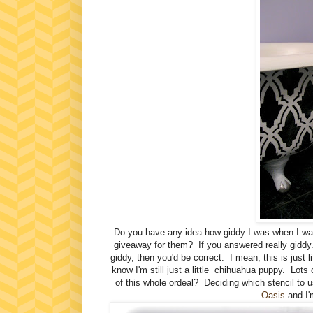
Do you have any idea how giddy I was when I w
giveaway for them? If you answered really giddy.
giddy, then you'd be correct. I mean, this is just l
know I'm still just a little chihuahua puppy. Lot
of this whole ordeal? Deciding which stencil to us
Oasis
and I