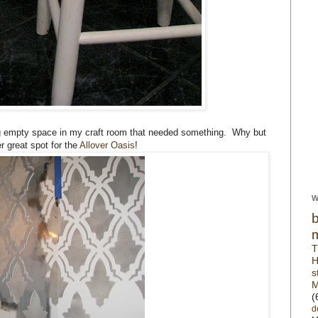
ig empty space in my craft room that needed something. Why but
 great spot for the
Allover Oasis
!
W
T
H
s
M
(
d