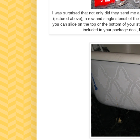
I was surprised that not only did they send me a
(pictured above), a row and single stencil of the 
you can slide on the top or the bottom of your sten
included in your package deal, 