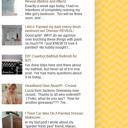
Reveal {Before and Afters}
Exactly a week ago today, I had no
intentions of completely redoing my
little girl's bedroom. Tori will be three
soon, and ...
I did it. Painted my dark cherry finish
bedroom set. Dresser REVEAL!
Good grief. WHY do we agonize
over touching these things with paint
so much?!!! I just KNEW I'd love it
painted! My hubby bought t...
DIY Clawfoot Bathtub Refinish for
$25
I've done blips here and there about
my bathtub, but never all of it in one
post. I've had many questions about
it so today,...
Headband Give Away!!!! - Closed
Lucia from Jackson Giveaway now
closed. Thanks to all who entered!!!
:) Folks, what do you say? Time for
another giveaway??? I've...
I Tried Car Wax On A Painted Dresser
Makeover....
In my last post I wrote about my
"garden fresh pea" friend, Maran,