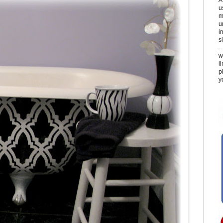
u
m
u
i
si
-
w
l
p
y