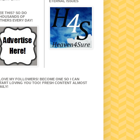
ETERNAL ISSUES
EE THIS? SO DO
HOUSANDS OF
THERS EVERY DAY!
 LOVE MY FOLLOWERS! BECOME ONE SO I CAN
TART LOVING YOU TOO! FRESH CONTENT ALMOST
AILY!