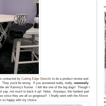
H
as contacted by
Cutting Edge Stencils
to do a product review and
 They you'd be wrong. If you answered really, really,
reeeeeally
ittle ole' Kammy's Korner. I felt like one of the big dogs! Though I
s of yap, not much to back it up! Haha. Anyways, the hardest part
e since they are all so gorgeous!! I finally went with the
Allover
I
'm so happy with my choice.
t
A