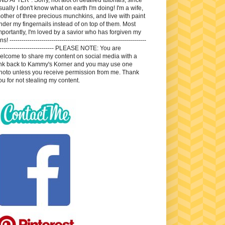
sually I don't know what on earth I'm doing! I'm a wife,
other of three precious munchkins, and live with paint
nder my fingernails instead of on top of them. Most
mportantly, I'm loved by a savior who has forgiven my
ns! --------------------------------------------------------------------
---------------------------- PLEASE NOTE: You are
elcome to share my content on social media with a
ink back to Kammy's Korner and you may use one
hoto unless you receive permission from me. Thank
ou for not stealing my content.