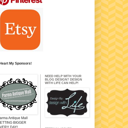
 Heart My Sponsors!
NEED HELP WITH YOUR
BLOG DESIGN? DESIGN
WITH LIFE CAN HELP!
arma Antique Mall
ETTING BIGGER
VERY DAY!