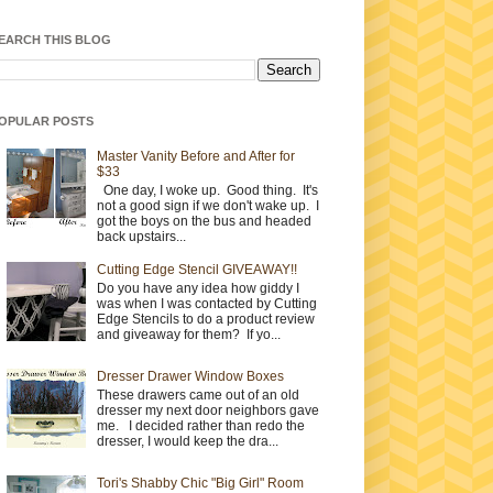
EARCH THIS BLOG
OPULAR POSTS
Master Vanity Before and After for
$33
One day, I woke up. Good thing. It's
not a good sign if we don't wake up. I
got the boys on the bus and headed
back upstairs...
Cutting Edge Stencil GIVEAWAY!!
Do you have any idea how giddy I
was when I was contacted by Cutting
Edge Stencils to do a product review
and giveaway for them? If yo...
Dresser Drawer Window Boxes
These drawers came out of an old
dresser my next door neighbors gave
me. I decided rather than redo the
dresser, I would keep the dra...
Tori's Shabby Chic "Big Girl" Room