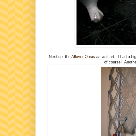
Next up: the
Allover Oasis
as wall art. I had a b
of course! Another