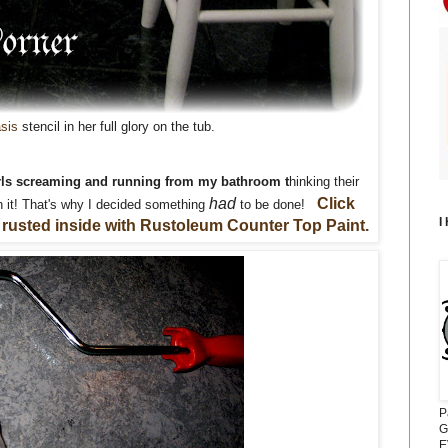
asis
stencil in her full glory on the tub.
girls screaming and running from my bathroom
t
hinking their
had
Click
 it! That's why I decided something
to be done!
I
 rusted inside with Rustoleum Counter Top Paint.
P
G
E