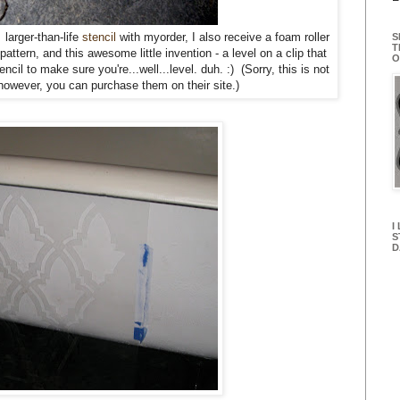
 larger-than-life
stencil
with myorder, I also receive a foam roller
S
T
pattern, and this awesome little invention - a level on a clip that
O
cil to make sure you're...well...level. duh. :) (Sorry, this is not
however, you can purchase them on their site.)
I
S
D