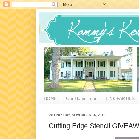
HOME
Our Home Tour
LINK PARTIES
WEDNESDAY, NOVEMBER 16, 2011
Cutting Edge Stencil GIVEAW