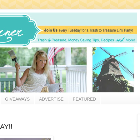
GIVEAWAYS
ADVERTISE
FEATURED
AY!!