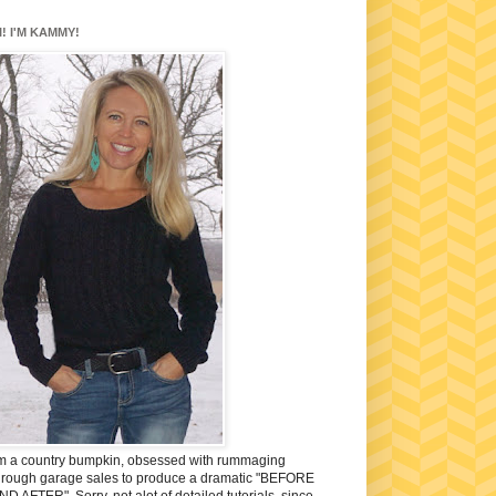
I! I'M KAMMY!
'm a country bumpkin, obsessed with rummaging
hrough garage sales to produce a dramatic "BEFORE
ND AFTER". Sorry, not alot of detailed tutorials, since