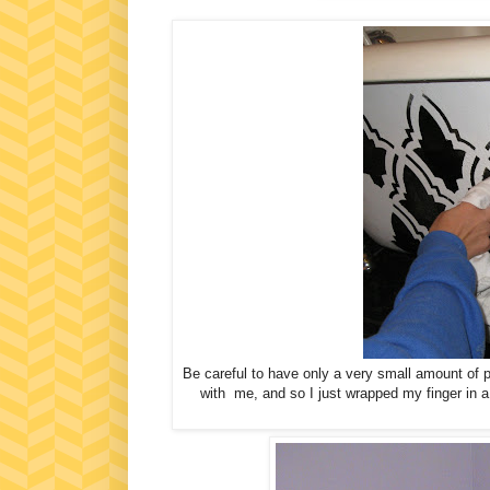
Be careful to have only a very small amount of pa
with me, and so I just wrapped my finger in a