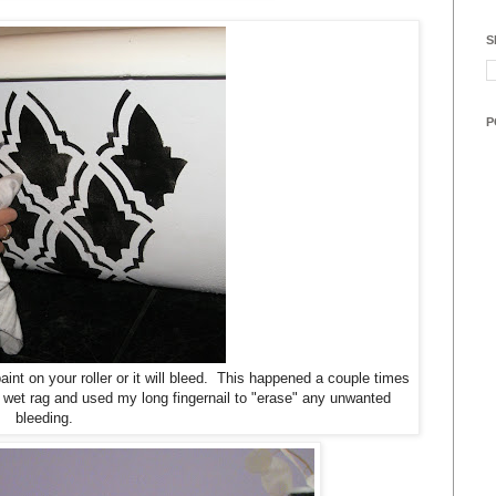
S
P
int on your roller or it will bleed. This happened a couple times
 wet rag and used my long fingernail to "erase" any unwanted
bleeding.