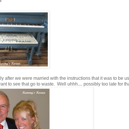
 after we were married with the instructions that it was to be us
t to see that go to waste. Well uhhh.... possibly too late for that