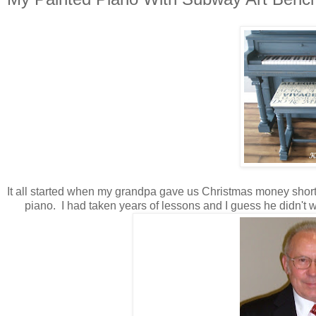
It all started when my grandpa gave us Christmas money shortly
piano. I had taken years of lessons and I guess he didn't wan