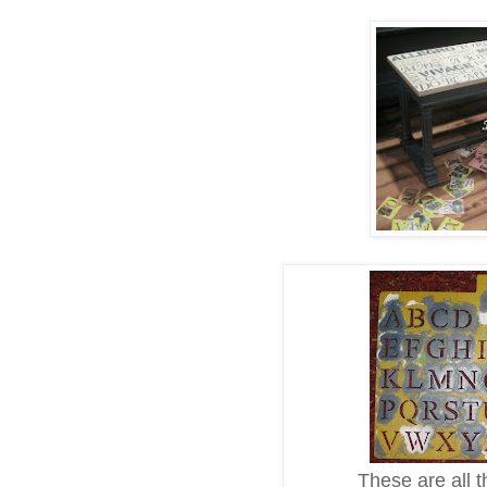
These are all th