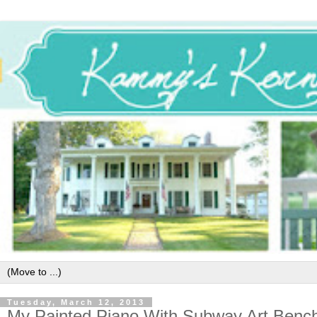
Tuesday, March 12, 2013
My Painted Piano With Subway Art Benc