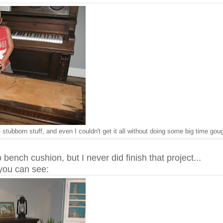
 stubborn stuff, and even I couldn't get it all without doing some big time go
 bench cushion, but I never did finish that project...
you can see: