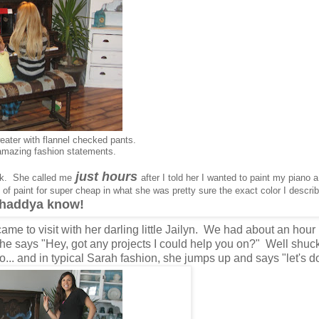
weater with flannel checked pants.
amazing fashion statements.
just hours
rk. She called me
after I told her I wanted to paint my piano 
of paint for super cheap in what she was pretty sure the exact color I descr
whaddya know!
ame to visit with her darling little Jailyn. We had about an hour
e says "Hey, got any projects I could help you on?" Well shuck
no... and in typical Sarah fashion, she jumps up and says "let's do