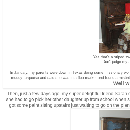
Yes that's a sriped s
Don't judge my 
In January, my parents were down in Texas doing some missionary wo
muddy turquoise and said she was in a flea market and found a mistint 
Well 
Then, just a few days ago, my super delightful friend Sarah c
she had to go pick her other daughter up from school when sh
got some paint sitting upstairs just waiting to go on the pia