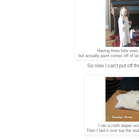
Having three little one
but actually paint comes off of lam
So now I can't put off t
I ran a cloth diaper un
Then I laid it over top the s