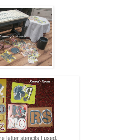
e letter stencils I used.