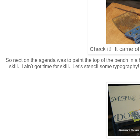
Check it! It came of
So next on the agenda was to paint the top of the bench in a 
skill. I ain't got time for skill. Let's stencil some typograp