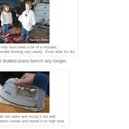
s may have been a bit of a mistake,
inate flooring very easily. Even after it's dry.
he dratted piano bench any longer.
der hot water and wrung it out well.
tubborn veneer and ironed it on high heat.