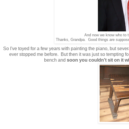
And now we know who to th
Thanks, Grandpa. Good things are supposed 
So I've toyed for a few years with painting the piano, but sever
ever stopped me before. But then it was just so tempting for
bench and
soon you couldn't sit on it w