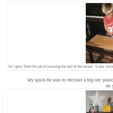
So I gave Tobin the job of removing the rest of the veneer. It was some
My quick-fix was to recover a big ole' piano
as 