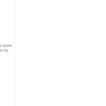
ake some
 to my