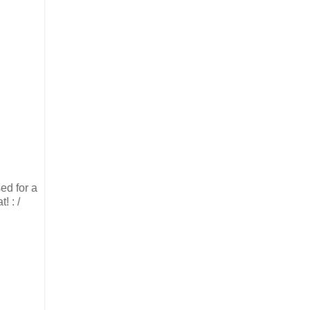
ed for a
! : /