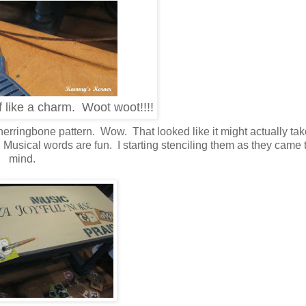
f like a charm. Woot woot!!!!
herringbone pattern. Wow. That looked like it might actually t
hy! Musical words are fun. I starting stenciling them as they came
mind.