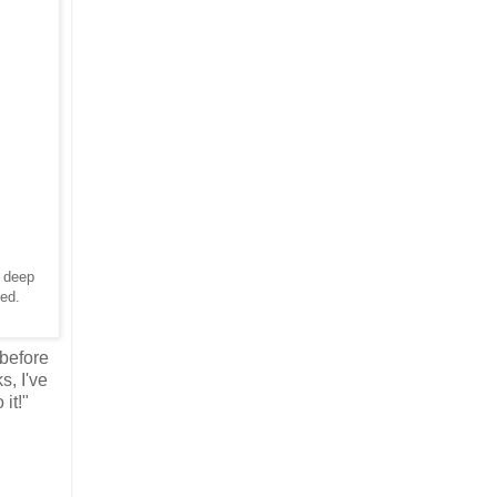
a deep
ibed.
 before
s, I've
 it!"