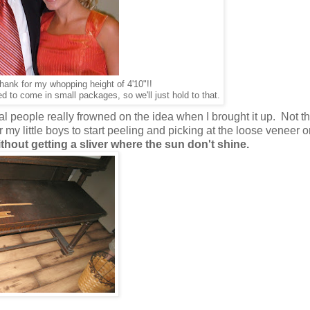
ank for my whopping height of 4'10"!!
to come in small packages, so we'll just hold to that.
al people really frowned on the idea when I brought it up. Not tha
 my little boys to start peeling and picking at the loose veneer o
ithout getting a sliver where the sun don't shine.