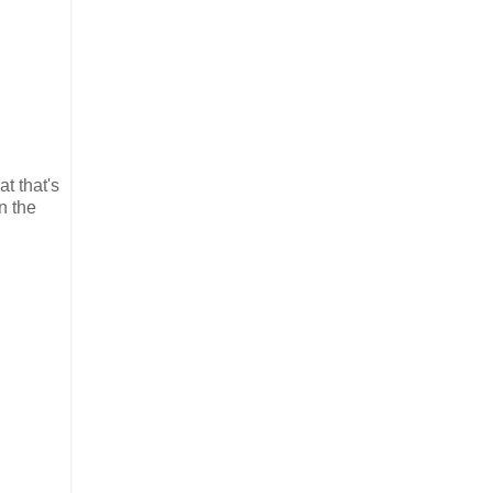
t that's
n the