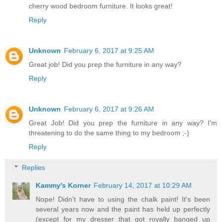
cherry wood bedroom furniture. It looks great!
Reply
Unknown
February 6, 2017 at 9:25 AM
Great job! Did you prep the furniture in any way?
Reply
Unknown
February 6, 2017 at 9:26 AM
Great Job! Did you prep the furniture in any way? I'm
threatening to do the same thing to my bedroom ;-)
Reply
Replies
Kammy's Korner
February 14, 2017 at 10:29 AM
Nope! Didn't have to using the chalk paint! It's been
several years now and the paint has held up perfectly
(except for my dresser that got royally banged up