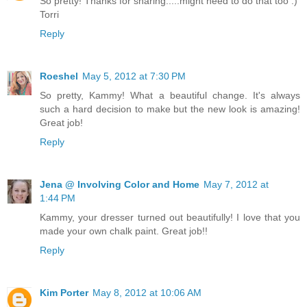
So pretty! Thanks for sharing.....might need to do that too :)
Torri
Reply
Roeshel
May 5, 2012 at 7:30 PM
So pretty, Kammy! What a beautiful change. It's always
such a hard decision to make but the new look is amazing!
Great job!
Reply
Jena @ Involving Color and Home
May 7, 2012 at
1:44 PM
Kammy, your dresser turned out beautifully! I love that you
made your own chalk paint. Great job!!
Reply
Kim Porter
May 8, 2012 at 10:06 AM