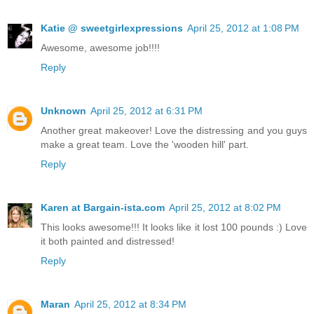
Katie @ sweetgirlexpressions
April 25, 2012 at 1:08 PM
Awesome, awesome job!!!!
Reply
Unknown
April 25, 2012 at 6:31 PM
Another great makeover! Love the distressing and you guys
make a great team. Love the 'wooden hill' part.
Reply
Karen at Bargain-ista.com
April 25, 2012 at 8:02 PM
This looks awesome!!! It looks like it lost 100 pounds :) Love
it both painted and distressed!
Reply
Maran
April 25, 2012 at 8:34 PM