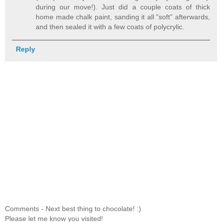
during our move!). Just did a couple coats of thick
home made chalk paint, sanding it all "soft" afterwards,
and then sealed it with a few coats of polycrylic.
Reply
Comments - Next best thing to chocolate! :)
Please let me know you visited!