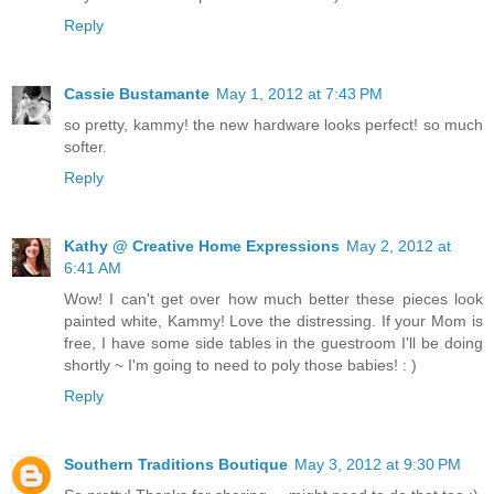
Reply
Cassie Bustamante
May 1, 2012 at 7:43 PM
so pretty, kammy! the new hardware looks perfect! so much
softer.
Reply
Kathy @ Creative Home Expressions
May 2, 2012 at
6:41 AM
Wow! I can't get over how much better these pieces look
painted white, Kammy! Love the distressing. If your Mom is
free, I have some side tables in the guestroom I'll be doing
shortly ~ I'm going to need to poly those babies! : )
Reply
Southern Traditions Boutique
May 3, 2012 at 9:30 PM