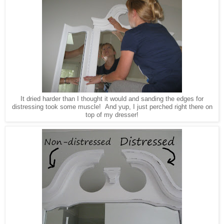
It dried harder than I thought it would and sanding the edges for
distressing took some muscle! And yup, I just perched right there on
top of my dresser!