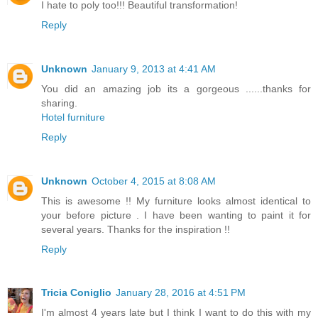
I hate to poly too!!! Beautiful transformation!
Reply
Unknown
January 9, 2013 at 4:41 AM
You did an amazing job its a gorgeous ......thanks for
sharing.
Hotel furniture
Reply
Unknown
October 4, 2015 at 8:08 AM
This is awesome !! My furniture looks almost identical to
your before picture . I have been wanting to paint it for
several years. Thanks for the inspiration !!
Reply
Tricia Coniglio
January 28, 2016 at 4:51 PM
I'm almost 4 years late but I think I want to do this with my