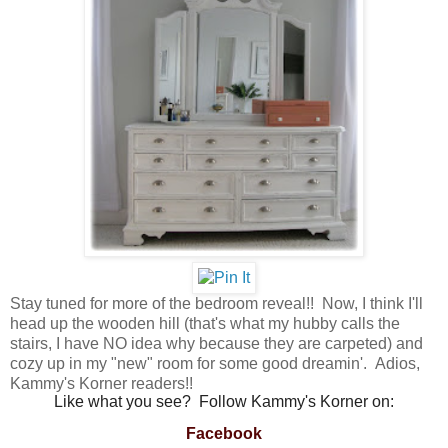
Stay tuned for more of the bedroom reveal!! Now, I think I'll
head up the wooden hill (that's what my hubby calls the
stairs, I have NO idea why because they are carpeted) and
cozy up in my "new" room for some good dreamin'. Adios,
Kammy's Korner readers!!
Like what you see? Follow Kammy's Korner on:
Facebook