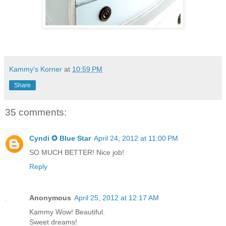
Kammy's Korner
at
10:59 PM
Share
35 comments:
Cyndi ✪ Blue Star
April 24, 2012 at 11:00 PM
SO MUCH BETTER! Nice job!
Reply
Anonymous
April 25, 2012 at 12:17 AM
Kammy Wow! Beautiful.
Sweet dreams!