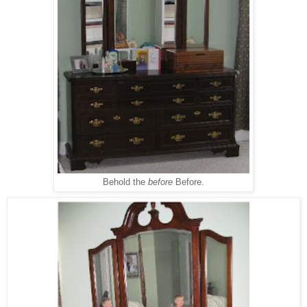
Behold the
before
Before.