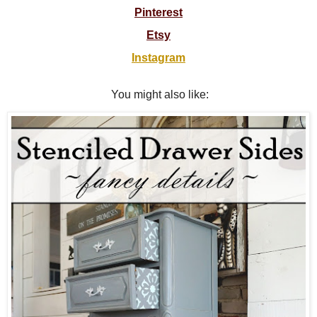
Pinterest
Etsy
Instagram
You might also like: