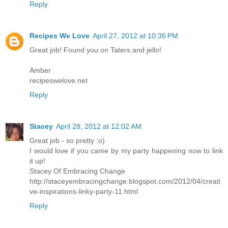
Reply
Recipes We Love
April 27, 2012 at 10:36 PM
Great job! Found you on Taters and jello!
Amber
recipeswelove.net
Reply
Stacey
April 28, 2012 at 12:02 AM
Great job - so pretty :o)
I would love if you came by my party happening now to link
it up!
Stacey Of Embracing Change
http://staceyembracingchange.blogspot.com/2012/04/creati
ve-inspirations-linky-party-11.html
Reply