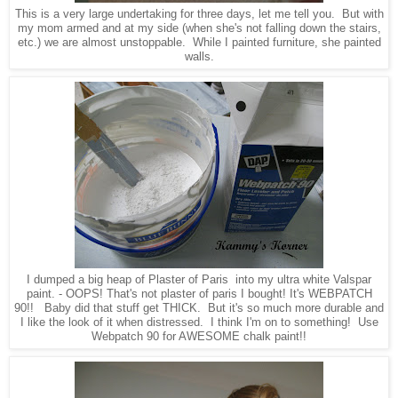
This is a very large undertaking for three days, let me tell you. But with
my mom armed and at my side (when she's not falling down the stairs,
etc.) we are almost unstoppable. While I painted furniture, she painted
walls.
I dumped a big heap of Plaster of Paris
into my ultra white Valspar
paint
.
- OOPS! That's not plaster of paris I bought! It's WEBPATCH
90!! Baby did that stuff get THICK. But it's so much more durable and
I like the look of it when distressed. I think I'm on to something! Use
Webpatch 90 for AWESOME chalk paint!!