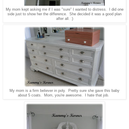
My mom kept asking me if I was "sure" I wanted to distress. I did one
side just to show her the difference. She decided it was a good plan
after all. :)
My mom is a firm believer in poly. Pretty sure she gave this baby
about 5 coats. Mom, you're awesome. I hate that job.