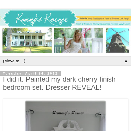
▼
Tuesday, April 24, 2012
I did it. Painted my dark cherry finish
bedroom set. Dresser REVEAL!