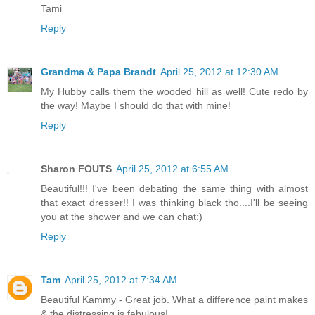
Tami
Reply
Grandma & Papa Brandt
April 25, 2012 at 12:30 AM
My Hubby calls them the wooded hill as well! Cute redo by
the way! Maybe I should do that with mine!
Reply
Sharon FOUTS
April 25, 2012 at 6:55 AM
Beautiful!!! I've been debating the same thing with almost
that exact dresser!! I was thinking black tho....I'll be seeing
you at the shower and we can chat:)
Reply
Tam
April 25, 2012 at 7:34 AM
Beautiful Kammy - Great job. What a difference paint makes
& the distressing is fabulous!