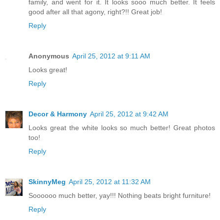
family, and went for it. It looks sooo much better. It feels
good after all that agony, right?!! Great job!
Reply
Anonymous
April 25, 2012 at 9:11 AM
Looks great!
Reply
Decor & Harmony
April 25, 2012 at 9:42 AM
Looks great the white looks so much better! Great photos
too!
Reply
SkinnyMeg
April 25, 2012 at 11:32 AM
Soooooo much better, yay!!! Nothing beats bright furniture!
Reply