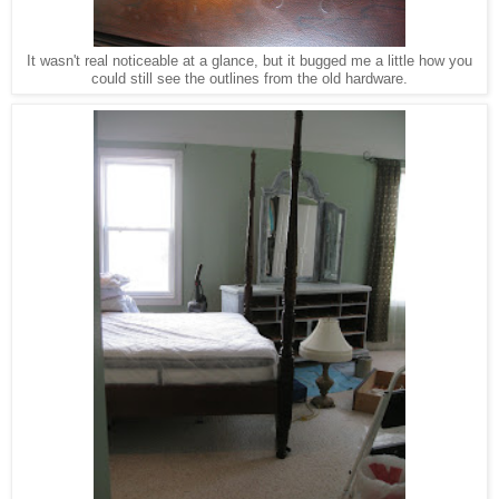
It wasn't real noticeable at a glance, but it bugged me a little how you
could still see the outlines from the old hardware.