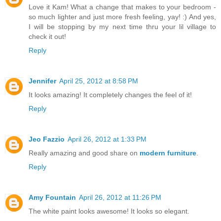
Love it Kam! What a change that makes to your bedroom -
so much lighter and just more fresh feeling, yay! :) And yes,
I will be stopping by my next time thru your lil village to
check it out!
Reply
Jennifer
April 25, 2012 at 8:58 PM
It looks amazing! It completely changes the feel of it!
Reply
Jeo Fazzio
April 26, 2012 at 1:33 PM
Really amazing and good share on
modern furniture
.
Reply
Amy Fountain
April 26, 2012 at 11:26 PM
The white paint looks awesome! It looks so elegant.