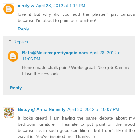
cindy w
April 28, 2012 at 1:14 PM
love it but why did you add the plaster? just curious
because I'm about to paint our furniture!
Reply
Replies
Beth@Makemeprettyagain.com
April 28, 2012 at
11:06 PM
Home made chalk paint! Works great. Nice job Kammy!
I love the new look.
Reply
Betsy @ Anna Nimmity
April 30, 2012 at 10:07 PM
It looks great! I am having the same debate about my
bedroom furniture. I hesitate to put paint on the wood
because it's in such good condition - but I don't like it the
way it is! You've inspired me. Thanks. :)