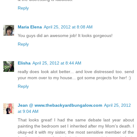
Reply
Maria Elena
April 25, 2012 at 8:08 AM
You guys did an awesome job! It looks gorgeous!
Reply
Elisha
April 25, 2012 at 8:44 AM
really does look alot better... and love distressed too. send
your mom over to my house... got some projects for her! :)
Reply
Jean @ www.thebackyardbungalow.com
April 25, 2012
at 9:04 AM
That looks great! I had the same debate last year about
painting the bedroom set I inherited after my Mom's death. I
okay-ed it with my sister, the most sensitive member of the