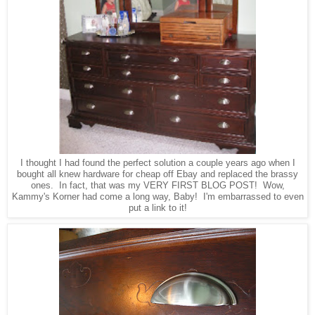
I thought I had found the perfect solution a couple years ago when I
bought all knew hardware for cheap off Ebay and replaced the brassy
ones. In fact, that was my VERY FIRST BLOG POST! Wow,
Kammy's Korner had come a long way, Baby! I'm embarrassed to even
put a link to it!