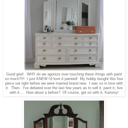
Good grief. WHY do we agonize over touching these things with paint
so much?!!! I just KNEW I'd love it painted! My hubby bought this four
piece set right before we were married brand new. I was so in love with
it. Then. I've debated over the last few years as to sell it, paint it, live
with it.... How about a before? Of course, get on with it, Kammy!