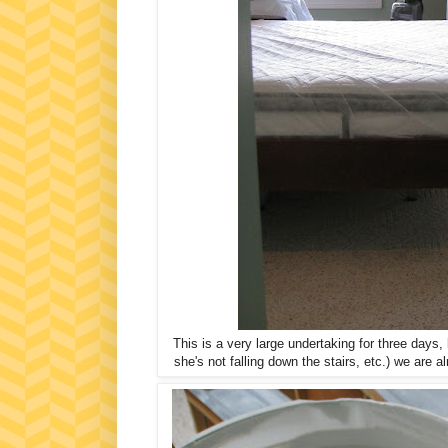
This is a very large undertaking for three day
she's not falling down the stairs, etc.) we are 