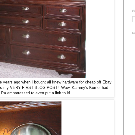
S
P
ple years ago when I bought all knew hardware for cheap off Ebay
at was my VERY FIRST BLOG POST! Wow, Kammy's Korner had
'm embarrassed to even put a link to it!