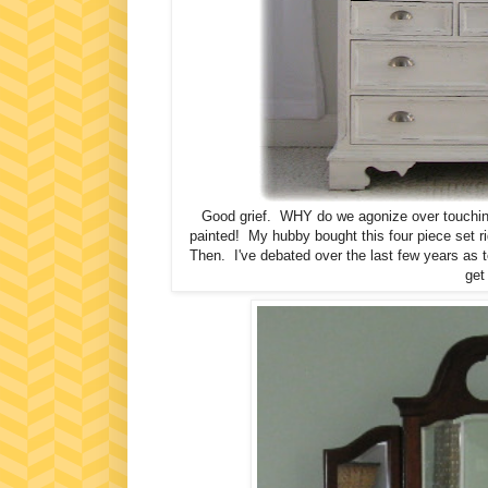
Good grief. WHY do we agonize over touching 
painted! My hubby bought this four piece set ri
Then. I've debated over the last few years as to 
get