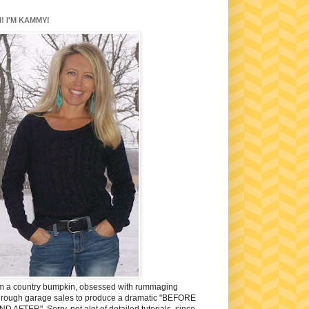
I! I'M KAMMY!
'm a country bumpkin, obsessed with rummaging
hrough garage sales to produce a dramatic "BEFORE
ND AFTER". Sorry, not alot of detailed tutorials, since