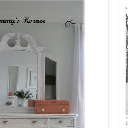
H
I
t
A