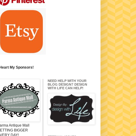
 Heart My Sponsors!
NEED HELP WITH YOUR
BLOG DESIGN? DESIGN
WITH LIFE CAN HELP!
arma Antique Mall
ETTING BIGGER
VERY DAY!