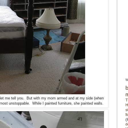
W
s, let me tell you. But with my mom armed and at my side (when
T
almost unstoppable. While I painted furniture, she painted walls.
H
s
M
(
d