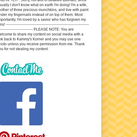
sually I don't know what on earth I'm doing! I'm a wife,
other of three precious munchkins, and live with paint
nder my fingernails instead of on top of them. Most
mportantly, I'm loved by a savior who has forgiven my
ns! --------------------------------------------------------------------
---------------------------- PLEASE NOTE: You are
elcome to share my content on social media with a
ink back to Kammy's Korner and you may use one
hoto unless you receive permission from me. Thank
ou for not stealing my content.