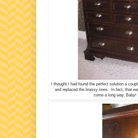
I thought I had found the perfect solution a cou
and replaced the brassy ones. In fact, th
come a long way, Baby! I