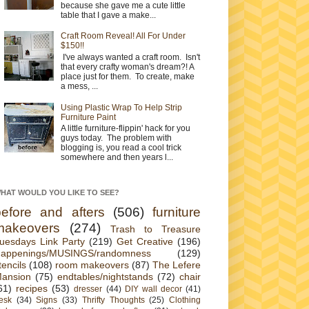
because she gave me a cute little
table that I gave a make...
Craft Room Reveal! All For Under
$150!!
I've always wanted a craft room. Isn't
that every crafty woman's dream?! A
place just for them. To create, make
a mess, ...
Using Plastic Wrap To Help Strip
Furniture Paint
A little furniture-flippin' hack for you
guys today. The problem with
blogging is, you read a cool trick
somewhere and then years l...
HAT WOULD YOU LIKE TO SEE?
before and afters
(506)
furniture
makeovers
(274)
Trash to Treasure
uesdays Link Party
(219)
Get Creative
(196)
appenings/MUSINGS/randomness
(129)
tencils
(108)
room makeovers
(87)
The Lefere
ansion
(75)
endtables/nightstands
(72)
chair
61)
recipes
(53)
dresser
(44)
DIY wall decor
(41)
esk
(34)
Signs
(33)
Thrifty Thoughts
(25)
Clothing