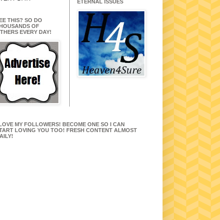
ETERNAL ISSUES
EE THIS? SO DO
HOUSANDS OF
THERS EVERY DAY!
 LOVE MY FOLLOWERS! BECOME ONE SO I CAN
TART LOVING YOU TOO! FRESH CONTENT ALMOST
AILY!