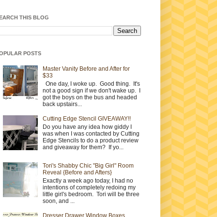
EARCH THIS BLOG
OPULAR POSTS
Master Vanity Before and After for
$33
One day, I woke up. Good thing. It's
not a good sign if we don't wake up. I
got the boys on the bus and headed
back upstairs...
Cutting Edge Stencil GIVEAWAY!!
Do you have any idea how giddy I
was when I was contacted by Cutting
Edge Stencils to do a product review
and giveaway for them? If yo...
Tori's Shabby Chic "Big Girl" Room
Reveal {Before and Afters}
Exactly a week ago today, I had no
intentions of completely redoing my
little girl's bedroom. Tori will be three
soon, and ...
Dresser Drawer Window Boxes