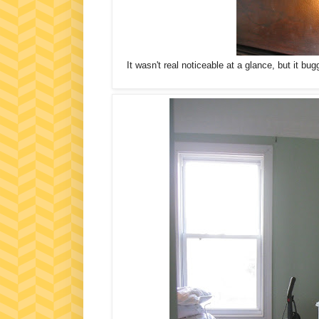
It wasn't real noticeable at a glance, but it bug