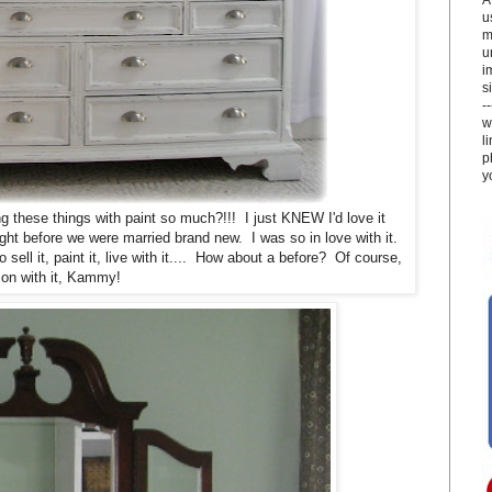
u
m
u
i
si
-
w
l
p
y
these things with paint so much?!!! I just KNEW I'd love it
ght before we were married brand new. I was so in love with it.
sell it, paint it, live with it.... How about a before? Of course,
 on with it, Kammy!