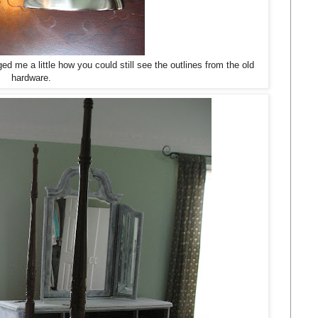
ged me a little how you could still see the outlines from the old
hardware.