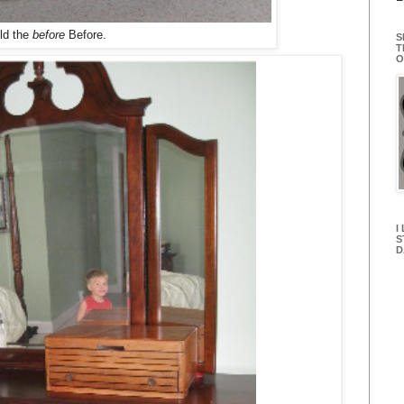
ld the
before
Before.
S
T
O
I
S
D