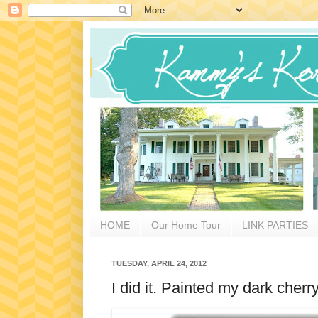
HOME
Our Home Tour
LINK PARTIES
TUESDAY, APRIL 24, 2012
I did it. Painted my dark che