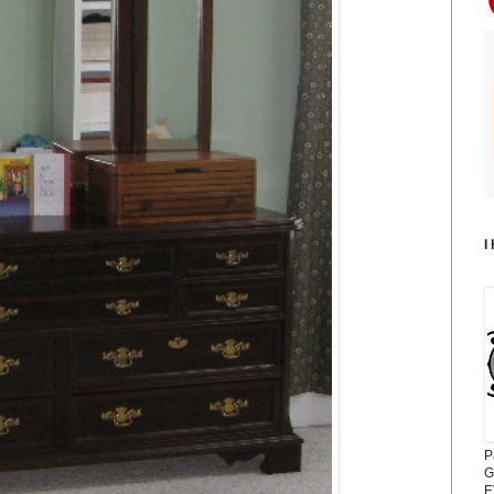
I
P
G
E