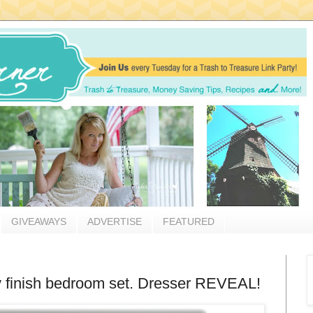
GIVEAWAYS
ADVERTISE
FEATURED
rry finish bedroom set. Dresser REVEAL!