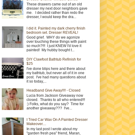
These drawers came out of an old
dresser my next door neighbors gave
me. I decided rather than redo the
dresser, I would keep the dra...
I did it. Painted my dark cherry finish
bedroom set. Dresser REVEAL!
Good grief. WHY do we agonize
over touching these things with paint
so much?!!! I just KNEW I'd love it
painted! My hubby bought t...
DIY Clawfoot Bathtub Refinish for
$25
I've done blips here and there about
my bathtub, but never all of it in one
post. I've had many questions about
it so today,...
Headband Give Away!!!! - Closed
Lucia from Jackson Giveaway now
closed. Thanks to all who entered!!!
:) Folks, what do you say? Time for
another giveaway??? I've...
I Tried Car Wax On A Painted Dresser
Makeover....
In my last post I wrote about my
"garden fresh pea" friend, Maran,