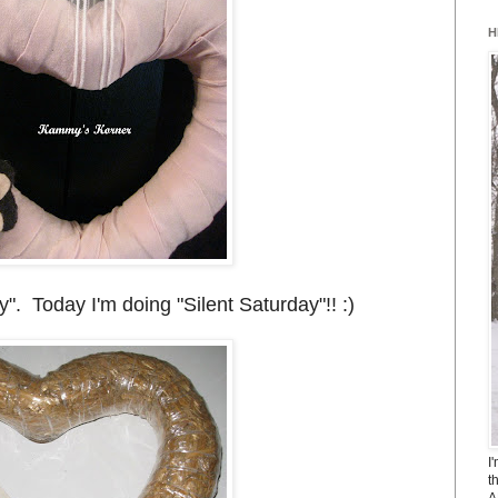
H
 Today I'm doing "Silent Saturday"!! :)
I
t
A