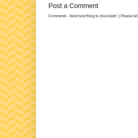
Post a Comment
Comments - Next best thing to chocolate! :) Please le