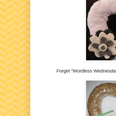
Forget "Wordless Wednesday".