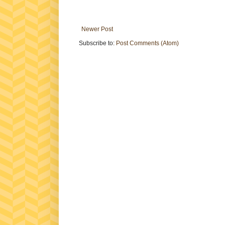
Newer Post
Subscribe to:
Post Comments (Atom)