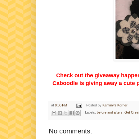
Check out the giveaway happen
Caboodle is giving away a cute p
at
9:06 PM
Posted by
Kammy's Korner
Labels:
before and afters
,
Get Creat
No comments: