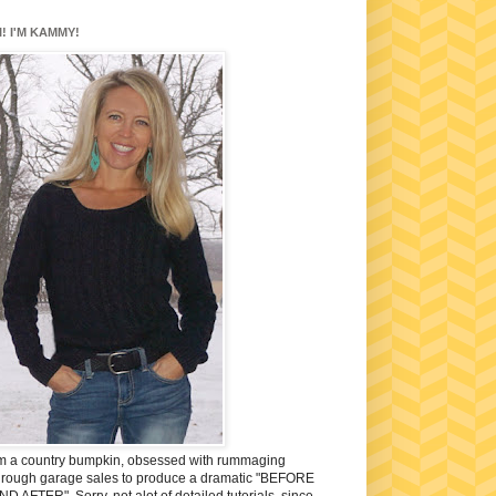
I! I'M KAMMY!
'm a country bumpkin, obsessed with rummaging
hrough garage sales to produce a dramatic "BEFORE
ND AFTER". Sorry, not alot of detailed tutorials, since