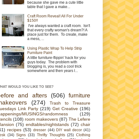
because she gave me a cute little
table that I gave a make...
Craft Room Reveal! All For Under
$150!!
I've always wanted a craft room. Isn't
that every crafty woman's dream?! A
place just for them. To create, make
a mess, ...
Using Plastic Wrap To Help Strip
Furniture Paint
A little furniture-flippin' hack for you
guys today. The problem with
blogging is, you read a cool trick
somewhere and then years l...
HAT WOULD YOU LIKE TO SEE?
before and afters
(506)
furniture
makeovers
(274)
Trash to Treasure
uesdays Link Party
(219)
Get Creative
(196)
appenings/MUSINGS/randomness
(129)
tencils
(108)
room makeovers
(87)
The Lefere
ansion
(75)
endtables/nightstands
(72)
chair
61)
recipes
(53)
dresser
(44)
DIY wall decor
(41)
esk
(34)
Signs
(33)
Thrifty Thoughts
(25)
Clothing