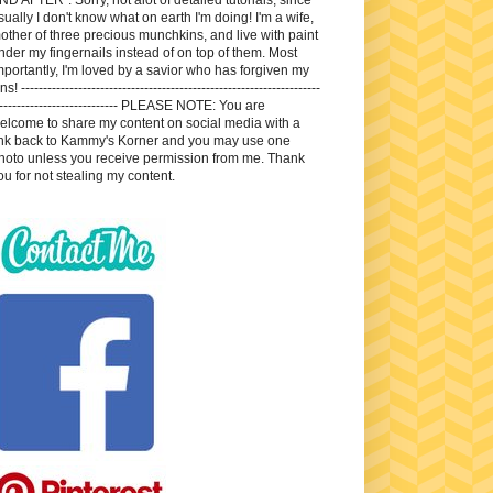
sually I don't know what on earth I'm doing! I'm a wife,
other of three precious munchkins, and live with paint
nder my fingernails instead of on top of them. Most
mportantly, I'm loved by a savior who has forgiven my
ns! --------------------------------------------------------------------
---------------------------- PLEASE NOTE: You are
elcome to share my content on social media with a
ink back to Kammy's Korner and you may use one
hoto unless you receive permission from me. Thank
ou for not stealing my content.