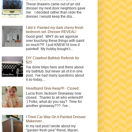
These drawers came out of an old
dresser my next door neighbors gave
me. I decided rather than redo the
dresser, I would keep the dra...
I did it. Painted my dark cherry finish
bedroom set. Dresser REVEAL!
Good grief. WHY do we agonize
over touching these things with paint
so much?!!! I just KNEW I'd love it
painted! My hubby bought t...
DIY Clawfoot Bathtub Refinish for
$25
I've done blips here and there about
my bathtub, but never all of it in one
post. I've had many questions about
it so today,...
Headband Give Away!!!! - Closed
Lucia from Jackson Giveaway now
closed. Thanks to all who entered!!!
:) Folks, what do you say? Time for
another giveaway??? I've...
I Tried Car Wax On A Painted Dresser
Makeover....
In my last post I wrote about my
"garden fresh pea" friend, Maran,