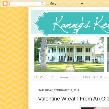
HOME
Our Home Tour
LINK PARTIES
SATURDAY, FEBRUARY 11, 2012
Valentine Wreath From An Old