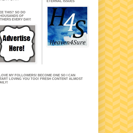
ETERNAL ISSUES
EE THIS? SO DO
HOUSANDS OF
THERS EVERY DAY!
 LOVE MY FOLLOWERS! BECOME ONE SO I CAN
TART LOVING YOU TOO! FRESH CONTENT ALMOST
AILY!