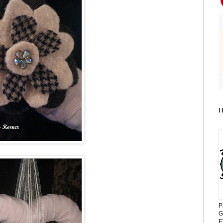
I
P
G
E