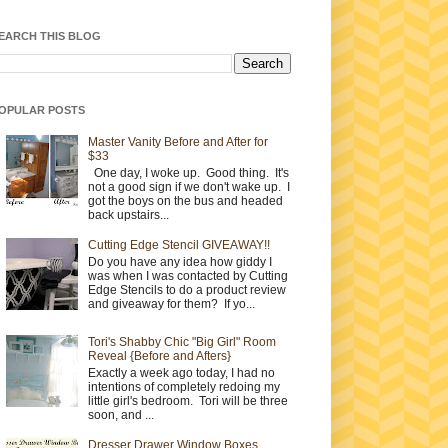
EARCH THIS BLOG
OPULAR POSTS
Master Vanity Before and After for
$33
One day, I woke up. Good thing. It's
not a good sign if we don't wake up. I
got the boys on the bus and headed
back upstairs...
Cutting Edge Stencil GIVEAWAY!!
Do you have any idea how giddy I
was when I was contacted by Cutting
Edge Stencils to do a product review
and giveaway for them? If yo...
Tori's Shabby Chic "Big Girl" Room
Reveal {Before and Afters}
Exactly a week ago today, I had no
intentions of completely redoing my
little girl's bedroom. Tori will be three
soon, and ...
Dresser Drawer Window Boxes