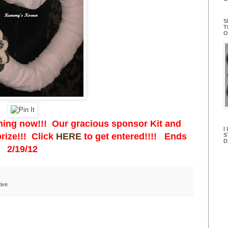
S
T
O
ing now!!! Our gracious sponsor Kit and
I
rize!!! Click
HERE
to get entered!!!! Ends
S
D
2/19/12
ive