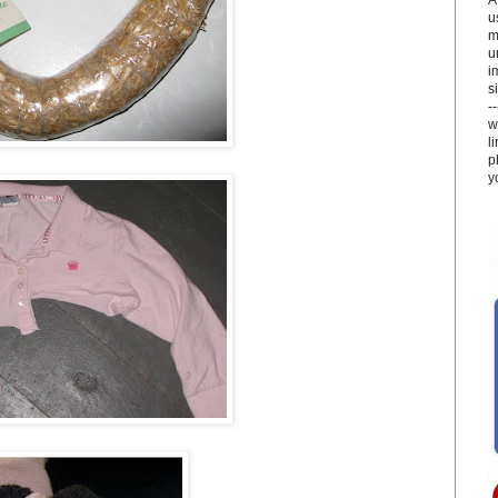
u
m
u
i
si
-
w
l
p
y