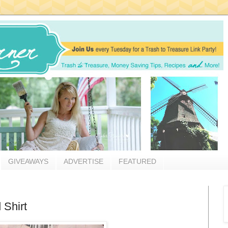
GIVEAWAYS
ADVERTISE
FEATURED
 Shirt