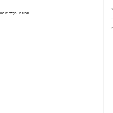
S
t me know you visited!
P