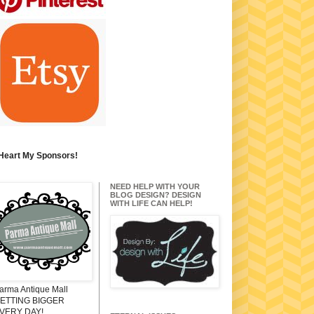
 Heart My Sponsors!
NEED HELP WITH YOUR
BLOG DESIGN? DESIGN
WITH LIFE CAN HELP!
arma Antique Mall
ETTING BIGGER
VERY DAY!