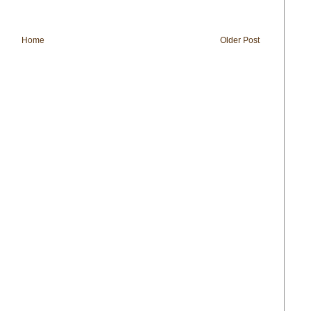
Home
Older Post