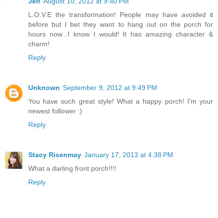
Jen
August 10, 2012 at 9:40 PM
L.O.V.E the transformation! People may have avoided it
before but I bet they want to hang out on the porch for
hours now...I know I would! It has amazing character &
charm!
Reply
Unknown
September 9, 2012 at 9:49 PM
You have such great style! What a happy porch! I'm your
newest follower :)
Reply
Stacy Risenmay
January 17, 2013 at 4:38 PM
What a darling front porch!!!!
Reply