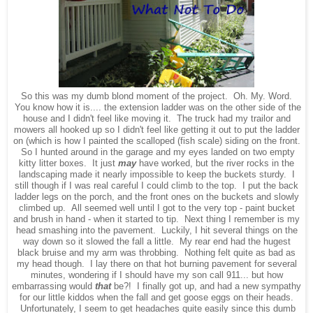
So this was my dumb blond moment of the project. Oh. My. Word.
You know how it is.... the extension ladder was on the other side of the
house and I didn't feel like moving it. The truck had my trailor and
mowers all hooked up so I didn't feel like getting it out to put the ladder
on (which is how I painted the scalloped (fish scale) siding on the front.
So I hunted around in the garage and my eyes landed on two empty
kitty litter boxes. It just
may
have worked, but the river rocks in the
landscaping made it nearly impossible to keep the buckets sturdy. I
still though if I was real careful I could climb to the top. I put the back
ladder legs on the porch, and the front ones on the buckets and slowly
climbed up. All seemed well until I got to the very top - paint bucket
and brush in hand - when it started to tip. Next thing I remember is my
head smashing into the pavement. Luckily, I hit several things on the
way down so it slowed the fall a little. My rear end had the hugest
black bruise and my arm was throbbing. Nothing felt quite as bad as
my head though. I lay there on that hot burning pavement for several
minutes, wondering if I should have my son call 911... but how
embarrassing would
that
be?! I finally got up, and had a new sympathy
for our little kiddos when the fall and get goose eggs on their heads.
Unfortunately, I seem to get headaches quite easily since this dumb