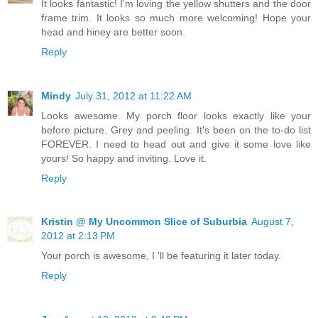
It looks fantastic! I'm loving the yellow shutters and the door
frame trim. It looks so much more welcoming! Hope your
head and hiney are better soon.
Reply
Mindy
July 31, 2012 at 11:22 AM
Looks awesome. My porch floor looks exactly like your
before picture. Grey and peeling. It's been on the to-do list
FOREVER. I need to head out and give it some love like
yours! So happy and inviting. Love it.
Reply
Kristin @ My Uncommon Slice of Suburbia
August 7,
2012 at 2:13 PM
Your porch is awesome, I 'll be featuring it later today.
Reply