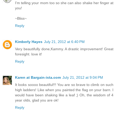
I'm telling your mom too so she can also shake her finger at
you!
~Bliss~
Reply
Kimberly Hayes
July 21, 2012 at 6:40 PM
Very beautifully done,Kammy. A drastic improvement! Great
foresight. love it!
Reply
Karen at Bargain-ista.com
July 21, 2012 at 9:04 PM
It looks soooo beautiful!!! You are so brave to climb on such
high ladders! Like when you painted the flag on your barn. I
would have been shaking like a leaf ;) Oh, the wisdom of 4
year olds, glad you are ok!
Reply