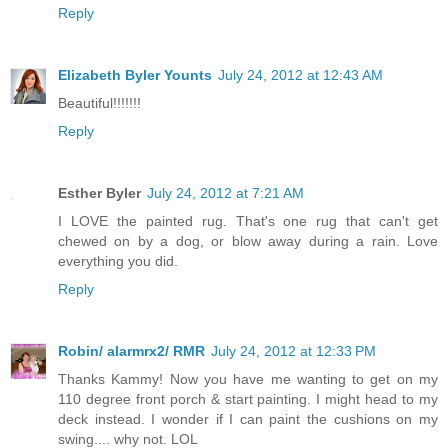
Reply
Elizabeth Byler Younts
July 24, 2012 at 12:43 AM
Beautiful!!!!!!!
Reply
Esther Byler
July 24, 2012 at 7:21 AM
I LOVE the painted rug. That's one rug that can't get
chewed on by a dog, or blow away during a rain. Love
everything you did.
Reply
Robin/ alarmrx2/ RMR
July 24, 2012 at 12:33 PM
Thanks Kammy! Now you have me wanting to get on my
110 degree front porch & start painting. I might head to my
deck instead. I wonder if I can paint the cushions on my
swing.... why not. LOL