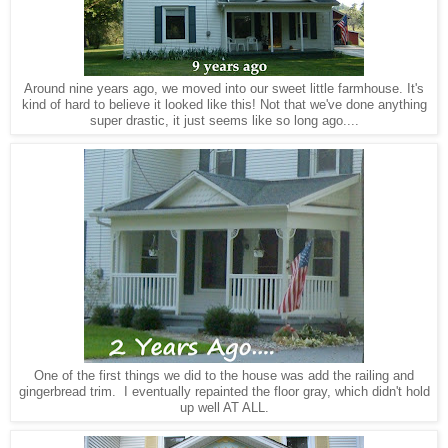
Around nine years ago, we moved into our sweet little farmhouse. It's
kind of hard to believe it looked like this! Not that we've done anything
super drastic, it just seems like so long ago....
One of the first things we did to the house was add the railing and
gingerbread trim. I eventually repainted the floor gray, which didn't hold
up well AT ALL.