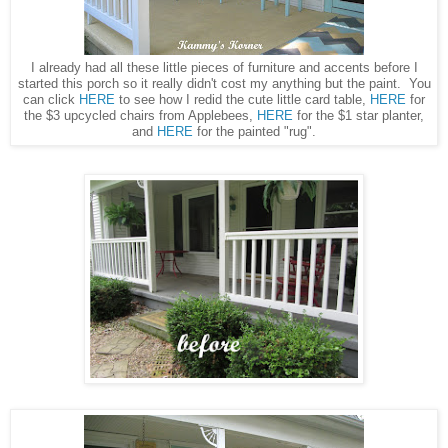
I already had all these little pieces of furniture and accents before I
started this porch so it really didn't cost my anything but the paint. You
can click
HERE
to see how I redid the cute little card table,
HERE
for
the $3 upcycled chairs from Applebees,
HERE
for the $1 star planter,
and
HERE
for the painted "rug".