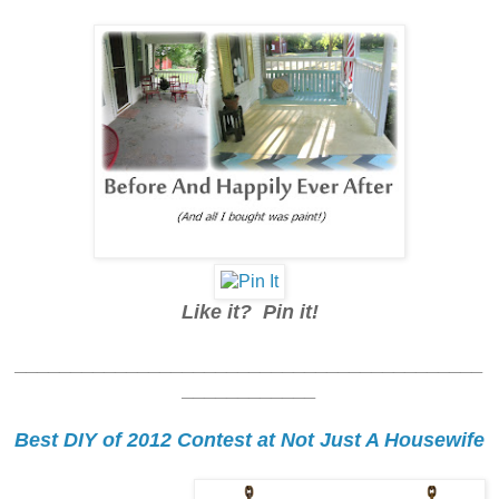
Like it? Pin it!
__________________________________________
____________
Best DIY of 2012 Contest at Not Just A Housewife