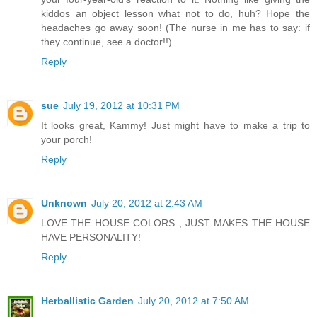
kiddos an object lesson what not to do, huh? Hope the
headaches go away soon! (The nurse in me has to say: if
they continue, see a doctor!!)
Reply
sue
July 19, 2012 at 10:31 PM
It looks great, Kammy! Just might have to make a trip to
your porch!
Reply
Unknown
July 20, 2012 at 2:43 AM
LOVE THE HOUSE COLORS , JUST MAKES THE HOUSE
HAVE PERSONALITY!
Reply
Herballistic Garden
July 20, 2012 at 7:50 AM