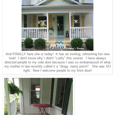
And FINALLY here she is today! It has an inviting, refreshing fun new
look! I don't know why I didn't "cutify" this sooner. I have always
directed people to my side door because I was so embarrassed of what
my mother in law recently called it a "dingy, nasty porch". She was SO
right. Now I welcome people to my front door!