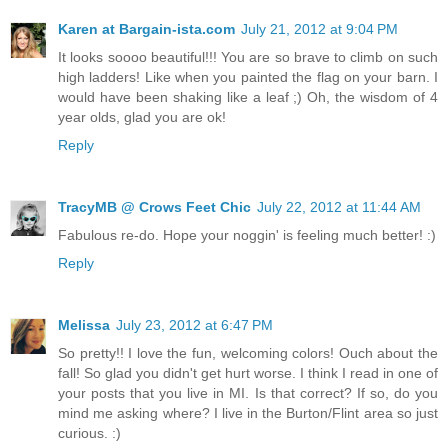
Karen at Bargain-ista.com
July 21, 2012 at 9:04 PM
It looks soooo beautiful!!! You are so brave to climb on such
high ladders! Like when you painted the flag on your barn. I
would have been shaking like a leaf ;) Oh, the wisdom of 4
year olds, glad you are ok!
Reply
TracyMB @ Crows Feet Chic
July 22, 2012 at 11:44 AM
Fabulous re-do. Hope your noggin' is feeling much better! :)
Reply
Melissa
July 23, 2012 at 6:47 PM
So pretty!! I love the fun, welcoming colors! Ouch about the
fall! So glad you didn't get hurt worse. I think I read in one of
your posts that you live in MI. Is that correct? If so, do you
mind me asking where? I live in the Burton/Flint area so just
curious. :)