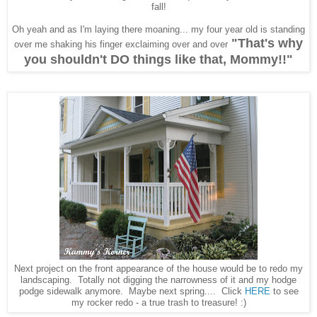
fall!
Oh yeah and as I'm laying there moaning... my four year old is standing
"That's why
over me shaking his finger exclaiming over and over
you shouldn't DO things like that, Mommy!!"
Next project on the front appearance of the house would be to redo my
landscaping. Totally not digging the narrowness of it and my hodge
podge sidewalk anymore. Maybe next spring.... Click
HERE
to see
my rocker redo - a true trash to treasure! :)