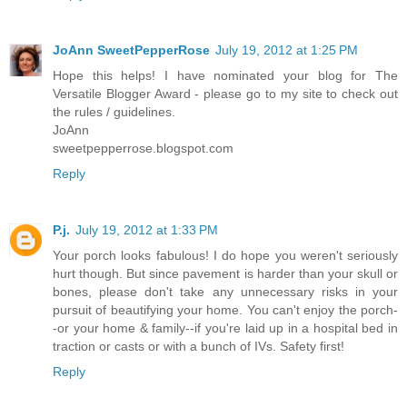
JoAnn SweetPepperRose
July 19, 2012 at 1:25 PM
Hope this helps! I have nominated your blog for The
Versatile Blogger Award - please go to my site to check out
the rules / guidelines.
JoAnn
sweetpepperrose.blogspot.com
Reply
P.j.
July 19, 2012 at 1:33 PM
Your porch looks fabulous! I do hope you weren't seriously
hurt though. But since pavement is harder than your skull or
bones, please don't take any unnecessary risks in your
pursuit of beautifying your home. You can't enjoy the porch-
-or your home & family--if you're laid up in a hospital bed in
traction or casts or with a bunch of IVs. Safety first!
Reply