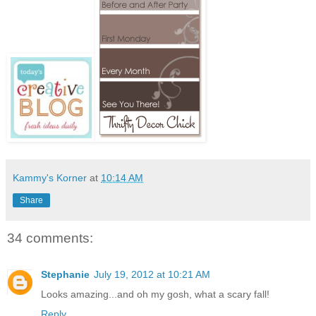
Kammy's Korner
at
10:14 AM
Share
34 comments:
Stephanie
July 19, 2012 at 10:21 AM
Looks amazing...and oh my gosh, what a scary fall!
Reply