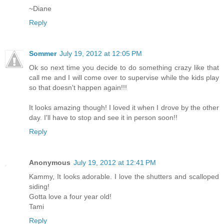
~Diane
Reply
Sommer
July 19, 2012 at 12:05 PM
Ok so next time you decide to do something crazy like that
call me and I will come over to supervise while the kids play
so that doesn't happen again!!!
It looks amazing though! I loved it when I drove by the other
day. I'll have to stop and see it in person soon!!
Reply
Anonymous
July 19, 2012 at 12:41 PM
Kammy, It looks adorable. I love the shutters and scalloped
siding!
Gotta love a four year old!
Tami
Reply