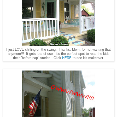
I just LOVE chilling on the swing. Thanks, Mom, for not wanting that
anymore!!! It gets lots of use - it's the perfect spot to read the kids
their "before nap" stories. Click
HERE
to see it's makeover.