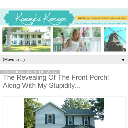
▼
Thursday, July 19, 2012
The Revealing Of The Front Porch!
Along With My Stupidity...