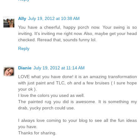
Ally
July 19, 2012 at 10:38 AM
You have a cheerful, happy porch now. Your swing is so
inviting. It's inviting me right now. Also, maybe get your head
checked. Reread that, sounds funny lol.
Reply
Dianie
July 19, 2012 at 11:14 AM
LOVE what you have done! it is an amazing transformation
with just paint and TLC, oh and a few bruises ( I sure hope
your ok ).
I love the colors you used as well.
The painted rug you did is awesome. It is something my
drab, yucky porch could use.
I always love coming to your blog to see all the fun ideas
you have.
Thanks for sharing.