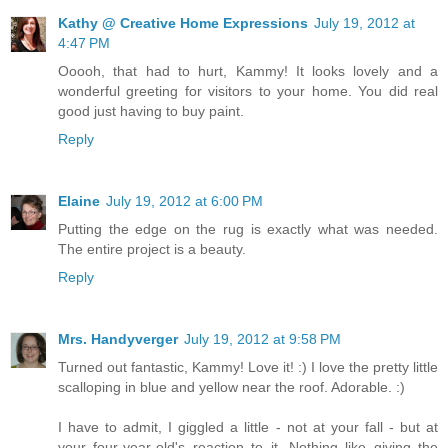
Kathy @ Creative Home Expressions
July 19, 2012 at
4:47 PM
Ooooh, that had to hurt, Kammy! It looks lovely and a
wonderful greeting for visitors to your home. You did real
good just having to buy paint.
Reply
Elaine
July 19, 2012 at 6:00 PM
Putting the edge on the rug is exactly what was needed.
The entire project is a beauty.
Reply
Mrs. Handyverger
July 19, 2012 at 9:58 PM
Turned out fantastic, Kammy! Love it! :) I love the pretty little
scalloping in blue and yellow near the roof. Adorable. :)
I have to admit, I giggled a little - not at your fall - but at
your four-year-old's reaction to it. Nothing like giving the