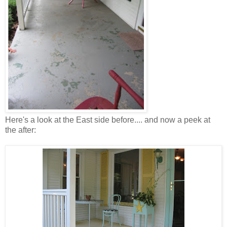
Here's a look at the East side before.... and now a peek at
the after: