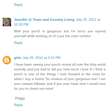
Reply
Jennifer @ Town and Country Living
July 25, 2012 at
10:32 PM
Well your porch is gorgeous but I'm sorry you injured
yourself while working on it! Love the color combo!
Reply
girls
July 26, 2012 at 4:31 PM
I have been seeing your porch reveal all over the blog world
recently and just had to tell you how much I love it! I think a
porch is one of the things I look forward to the most for
when I buy a home! So envious of your gorgeous one! I am
your newest follower and if you ever have time I would love
for you to check out mine!
-Peggy
Reply