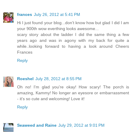
frances
July 26, 2012 at 5:41 PM
Hi I just found your blog...don't know how but glad I did I am
your 900th wow everthing looks awesome...
scary story about the ladder I did the same thing a few
years ago and was in agony with my back for quite a
while..looking forward to having a look around Cheers
Frances
Reply
Roeshel
July 28, 2012 at 8:55 PM
Oh no! I'm glad you're okay! How scary! The porch is
amazing, Kammy! No longer an eyesore or embarrassment
- it's so cute and welcoming! Love it!
Reply
Seaweed and Raine
July 29, 2012 at 9:01 PM