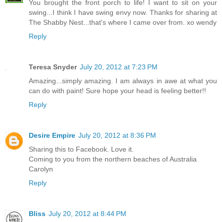
You brought the front porch to life! I want to sit on your
swing...I think I have swing envy now. Thanks for sharing at
The Shabby Nest...that's where I came over from. xo wendy
Reply
Teresa Snyder
July 20, 2012 at 7:23 PM
Amazing...simply amazing. I am always in awe at what you
can do with paint! Sure hope your head is feeling better!!
Reply
Desire Empire
July 20, 2012 at 8:36 PM
Sharing this to Facebook. Love it.
Coming to you from the northern beaches of Australia
Carolyn
Reply
Bliss
July 20, 2012 at 8:44 PM