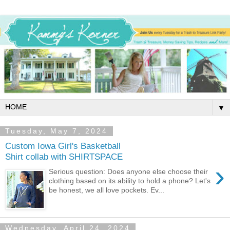
▼
Tuesday, May 7, 2024
Custom Iowa Girl's Basketball
Shirt collab with SHIRTSPACE
›
Serious question: Does anyone else choose their
clothing based on its ability to hold a phone? Let's
be honest, we all love pockets. Ev...
Wednesday, April 24, 2024