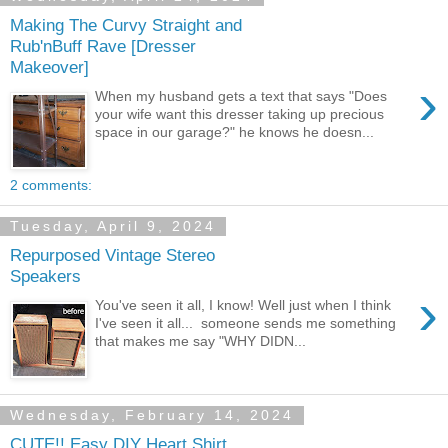
Making The Curvy Straight and
Rub'nBuff Rave [Dresser
Makeover]
›
When my husband gets a text that says "Does
your wife want this dresser taking up precious
space in our garage?" he knows he doesn...
2 comments:
Tuesday, April 9, 2024
Repurposed Vintage Stereo
Speakers
›
You've seen it all, I know! Well just when I think
I've seen it all... someone sends me something
that makes me say "WHY DIDN...
Wednesday, February 14, 2024
CUTE!! Easy DIY Heart Shirt