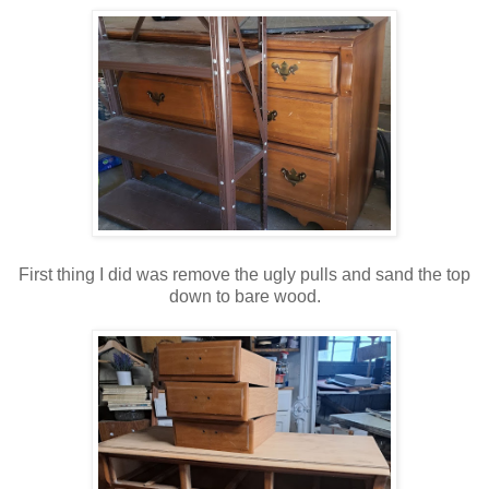
First thing I did was remove the ugly pulls and sand the top
down to bare wood.