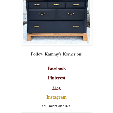
Follow Kammy's Korner on:
Facebook
Pinterest
Etsy
Instagram
You might also like: