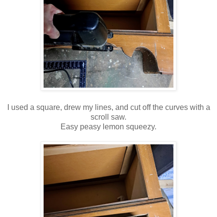
I used a square, drew my lines, and cut off the curves with a
scroll saw.
Easy peasy lemon squeezy.