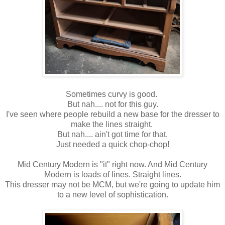
Sometimes curvy is good.
But nah.... not for this guy.
I've seen where people rebuild a new base for the dresser to
make the lines straight.
But nah.... ain't got time for that.
Just needed a quick chop-chop!
Mid Century Modern is "it" right now. And Mid Century
Modern is loads of lines. Straight lines.
This dresser may not be MCM, but we're going to update him
to a new level of sophistication.