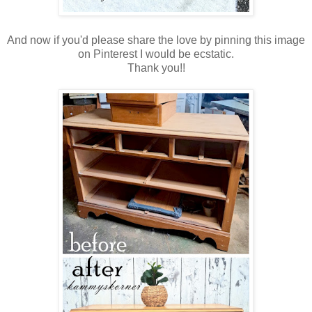
And now if you'd please share the love by pinning this image
on Pinterest I would be ecstatic.
Thank you!!