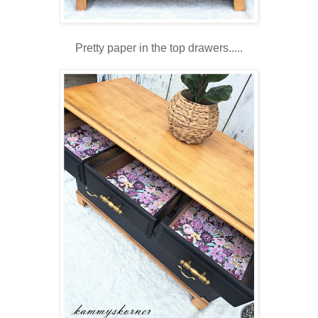
Pretty paper in the top drawers.....