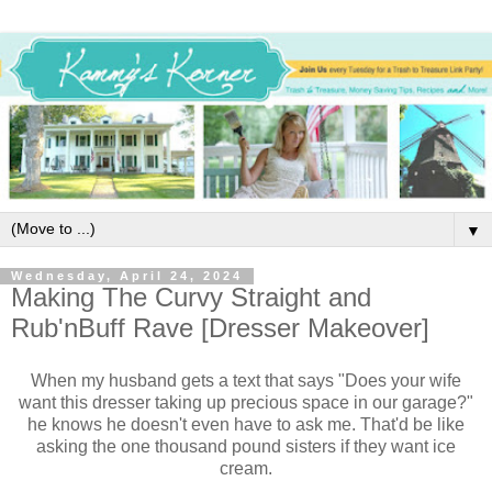
▼
Wednesday, April 24, 2024
Making The Curvy Straight and
Rub'nBuff Rave [Dresser Makeover]
When my husband gets a text that says "Does your wife
want this dresser taking up precious space in our garage?"
he knows he doesn't even have to ask me. That'd be like
asking the one thousand pound sisters if they want ice
cream.