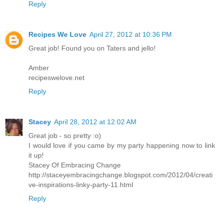
Reply
Recipes We Love
April 27, 2012 at 10:36 PM
Great job! Found you on Taters and jello!
Amber
recipeswelove.net
Reply
Stacey
April 28, 2012 at 12:02 AM
Great job - so pretty :o)
I would love if you came by my party happening now to link
it up!
Stacey Of Embracing Change
http://staceyembracingchange.blogspot.com/2012/04/creati
ve-inspirations-linky-party-11.html
Reply