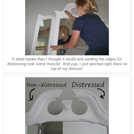
It dried harder than I thought it would and sanding the edges for
distressing took some muscle! And yup, I just perched right there on
top of my dresser!