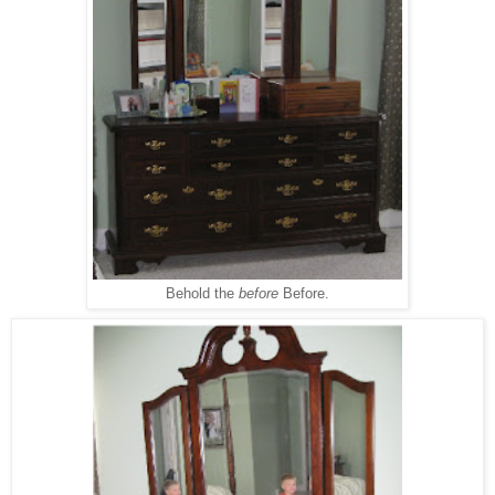
Behold the
before
Before.