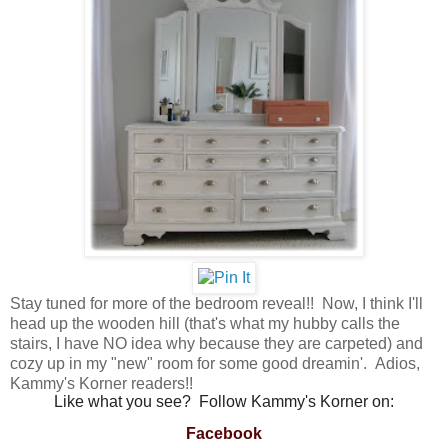
Stay tuned for more of the bedroom reveal!! Now, I think I'll
head up the wooden hill (that's what my hubby calls the
stairs, I have NO idea why because they are carpeted) and
cozy up in my "new" room for some good dreamin'. Adios,
Kammy's Korner readers!!
Like what you see? Follow Kammy's Korner on:
Facebook