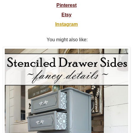
Pinterest
Etsy
Instagram
You might also like: