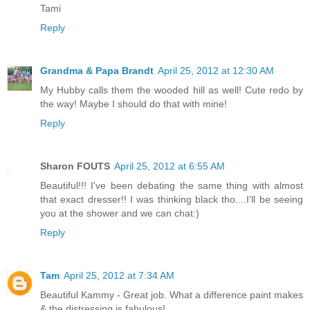
Tami
Reply
Grandma & Papa Brandt
April 25, 2012 at 12:30 AM
My Hubby calls them the wooded hill as well! Cute redo by
the way! Maybe I should do that with mine!
Reply
Sharon FOUTS
April 25, 2012 at 6:55 AM
Beautiful!!! I've been debating the same thing with almost
that exact dresser!! I was thinking black tho....I'll be seeing
you at the shower and we can chat:)
Reply
Tam
April 25, 2012 at 7:34 AM
Beautiful Kammy - Great job. What a difference paint makes
& the distressing is fabulous!