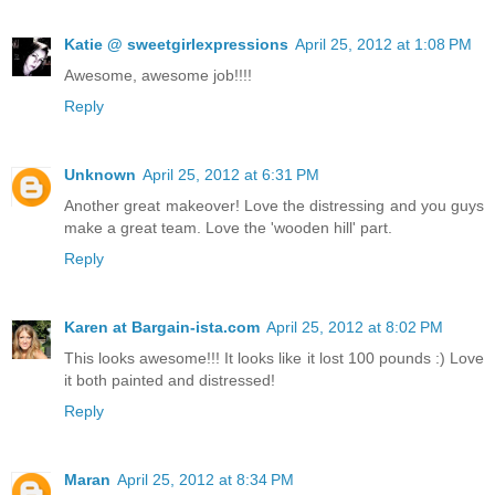
Katie @ sweetgirlexpressions
April 25, 2012 at 1:08 PM
Awesome, awesome job!!!!
Reply
Unknown
April 25, 2012 at 6:31 PM
Another great makeover! Love the distressing and you guys
make a great team. Love the 'wooden hill' part.
Reply
Karen at Bargain-ista.com
April 25, 2012 at 8:02 PM
This looks awesome!!! It looks like it lost 100 pounds :) Love
it both painted and distressed!
Reply
Maran
April 25, 2012 at 8:34 PM