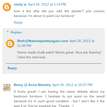
cindy w
April 28, 2012 at 1:14 PM
love it but why did you add the plaster? just curious
because I'm about to paint our furniture!
Reply
Replies
Beth@Makemeprettyagain.com
April 28, 2012 at
11:06 PM
Home made chalk paint! Works great. Nice job Kammy!
I love the new look.
Reply
Betsy @ Anna Nimmity
April 30, 2012 at 10:07 PM
It looks great! I am having the same debate about my
bedroom furniture. I hesitate to put paint on the wood
because it's in such good condition - but I don't like it the
way it is! You've inspired me. Thanks. :)