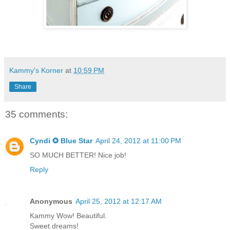
Kammy's Korner
at
10:59 PM
Share
35 comments:
Cyndi ✪ Blue Star
April 24, 2012 at 11:00 PM
SO MUCH BETTER! Nice job!
Reply
Anonymous
April 25, 2012 at 12:17 AM
Kammy Wow! Beautiful.
Sweet dreams!