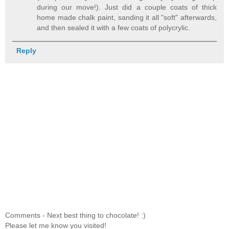
during our move!). Just did a couple coats of thick
home made chalk paint, sanding it all "soft" afterwards,
and then sealed it with a few coats of polycrylic.
Reply
Comments - Next best thing to chocolate! :)
Please let me know you visited!