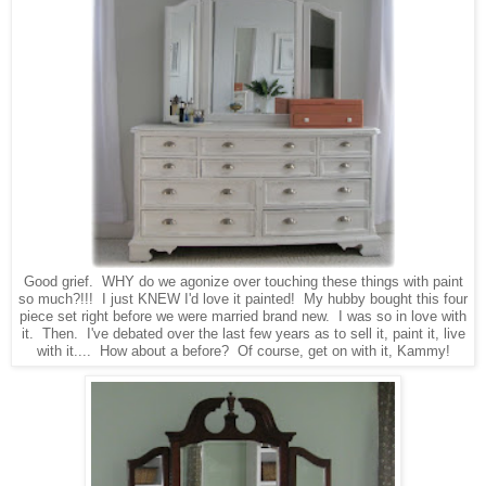
Good grief. WHY do we agonize over touching these things with paint
so much?!!! I just KNEW I'd love it painted! My hubby bought this four
piece set right before we were married brand new. I was so in love with
it. Then. I've debated over the last few years as to sell it, paint it, live
with it.... How about a before? Of course, get on with it, Kammy!