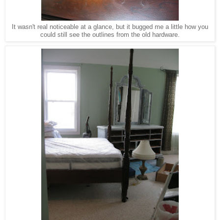
It wasn't real noticeable at a glance, but it bugged me a little how you
could still see the outlines from the old hardware.