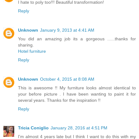
I hate to poly too!!! Beautiful transformation!
Reply
Unknown
January 9, 2013 at 4:41 AM
You did an amazing job its a gorgeous ......thanks for
sharing.
Hotel furniture
Reply
Unknown
October 4, 2015 at 8:08 AM
This is awesome !! My furniture looks almost identical to
your before picture . I have been wanting to paint it for
several years. Thanks for the inspiration !!
Reply
Tricia Coniglio
January 28, 2016 at 4:51 PM
I'm almost 4 years late but I think I want to do this with my