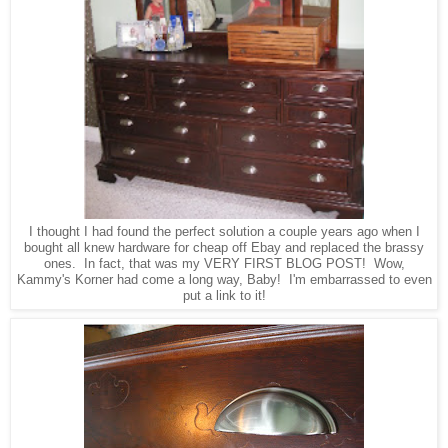
I thought I had found the perfect solution a couple years ago when I
bought all knew hardware for cheap off Ebay and replaced the brassy
ones. In fact, that was my VERY FIRST BLOG POST! Wow,
Kammy's Korner had come a long way, Baby! I'm embarrassed to even
put a link to it!