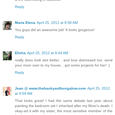
Reply
Maria Elena
April 25, 2012 at 8:08 AM
You guys did an awesome job! It looks gorgeous!
Reply
Elisha
April 25, 2012 at 8:44 AM
really does look alot better... and love distressed too. send
your mom over to my house... got some projects for her! :)
Reply
Jean @ www.thebackyardbungalow.com
April 25, 2012
at 9:04 AM
That looks great! I had the same debate last year about
painting the bedroom set I inherited after my Mom's death. I
okay-ed it with my sister, the most sensitive member of the