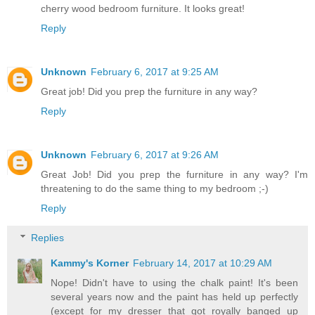
cherry wood bedroom furniture. It looks great!
Reply
Unknown
February 6, 2017 at 9:25 AM
Great job! Did you prep the furniture in any way?
Reply
Unknown
February 6, 2017 at 9:26 AM
Great Job! Did you prep the furniture in any way? I'm
threatening to do the same thing to my bedroom ;-)
Reply
Replies
Kammy's Korner
February 14, 2017 at 10:29 AM
Nope! Didn't have to using the chalk paint! It's been
several years now and the paint has held up perfectly
(except for my dresser that got royally banged up