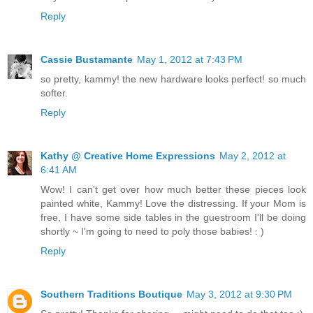
Reply
Cassie Bustamante
May 1, 2012 at 7:43 PM
so pretty, kammy! the new hardware looks perfect! so much
softer.
Reply
Kathy @ Creative Home Expressions
May 2, 2012 at
6:41 AM
Wow! I can't get over how much better these pieces look
painted white, Kammy! Love the distressing. If your Mom is
free, I have some side tables in the guestroom I'll be doing
shortly ~ I'm going to need to poly those babies! : )
Reply
Southern Traditions Boutique
May 3, 2012 at 9:30 PM