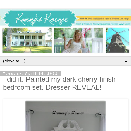
▼
Tuesday, April 24, 2012
I did it. Painted my dark cherry finish
bedroom set. Dresser REVEAL!