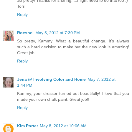
So pretty! Thanks for sharing.....might need to do that too :)
Torri
Reply
Roeshel
May 5, 2012 at 7:30 PM
So pretty, Kammy! What a beautiful change. It's always
such a hard decision to make but the new look is amazing!
Great job!
Reply
Jena @ Involving Color and Home
May 7, 2012 at
1:44 PM
Kammy, your dresser turned out beautifully! I love that you
made your own chalk paint. Great job!!
Reply
Kim Porter
May 8, 2012 at 10:06 AM