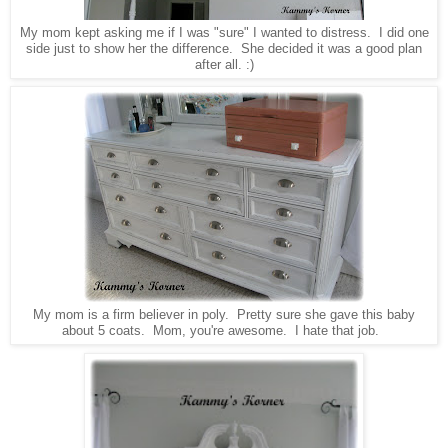
My mom kept asking me if I was "sure" I wanted to distress. I did one
side just to show her the difference. She decided it was a good plan
after all. :)
My mom is a firm believer in poly. Pretty sure she gave this baby
about 5 coats. Mom, you're awesome. I hate that job.