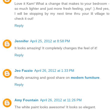
Love it Kam! What a change that makes to your bedroom -
so much lighter and just more fresh feeling, yay! :) And yes,
I will be stopping by my next time thru your lil village to
check it out!
Reply
Jennifer
April 25, 2012 at 8:58 PM
It looks amazing! It completely changes the feel of it!
Reply
Jeo Fazzio
April 26, 2012 at 1:33 PM
Really amazing and good share on
modern furniture
.
Reply
Amy Fountain
April 26, 2012 at 11:26 PM
The white paint looks awesome! It looks so elegant.