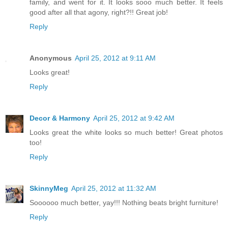
family, and went for it. It looks sooo much better. It feels
good after all that agony, right?!! Great job!
Reply
Anonymous
April 25, 2012 at 9:11 AM
Looks great!
Reply
Decor & Harmony
April 25, 2012 at 9:42 AM
Looks great the white looks so much better! Great photos
too!
Reply
SkinnyMeg
April 25, 2012 at 11:32 AM
Soooooo much better, yay!!! Nothing beats bright furniture!
Reply