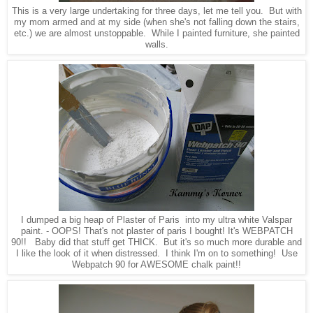
This is a very large undertaking for three days, let me tell you. But with
my mom armed and at my side (when she's not falling down the stairs,
etc.) we are almost unstoppable. While I painted furniture, she painted
walls.
I dumped a big heap of Plaster of Paris
into my ultra white Valspar
paint
.
- OOPS! That's not plaster of paris I bought! It's WEBPATCH
90!! Baby did that stuff get THICK. But it's so much more durable and
I like the look of it when distressed. I think I'm on to something! Use
Webpatch 90 for AWESOME chalk paint!!