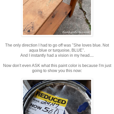
The only direction I had to go off was "She loves blue. Not
aqua blue or turquoise, BLUE".
And I instantly had a vision in my head....
Now don't even ASK what this paint color is because I'm just
going to show you this now: