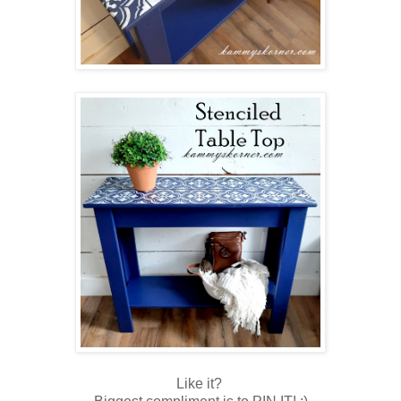
Like it?