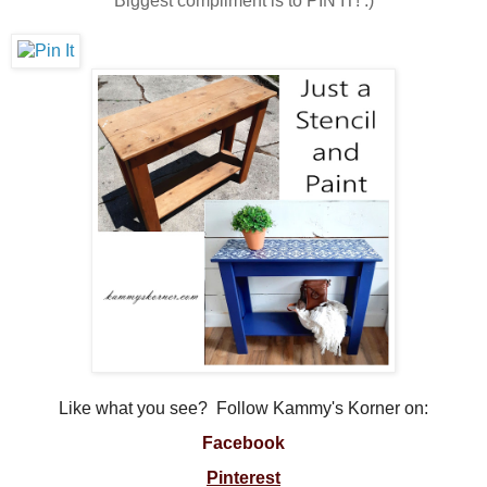
Biggest compliment is to PIN IT! :)
Like what you see? Follow Kammy's Korner on:
Facebook
Pinterest