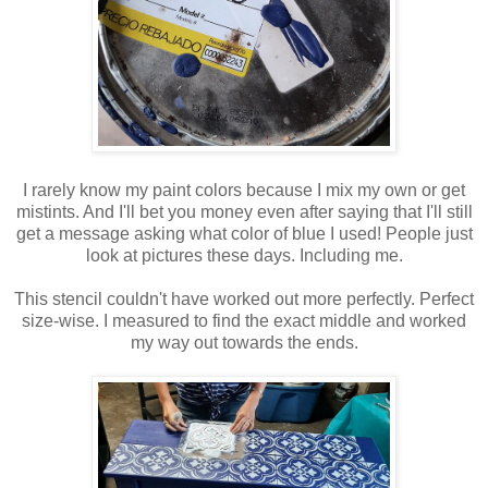
I rarely know my paint colors because I mix my own or get
mistints. And I'll bet you money even after saying that I'll still
get a message asking what color of blue I used! People just
look at pictures these days. Including me.
This stencil couldn't have worked out more perfectly. Perfect
size-wise. I measured to find the exact middle and worked
my way out towards the ends.