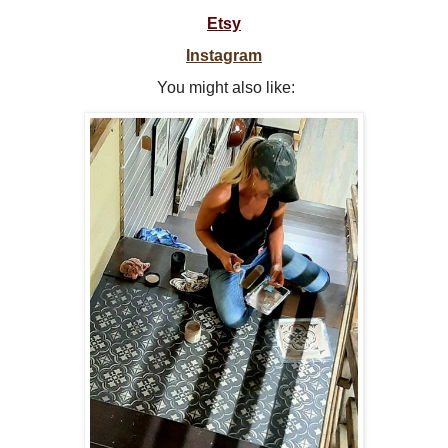
Etsy
Instagram
You might also like: