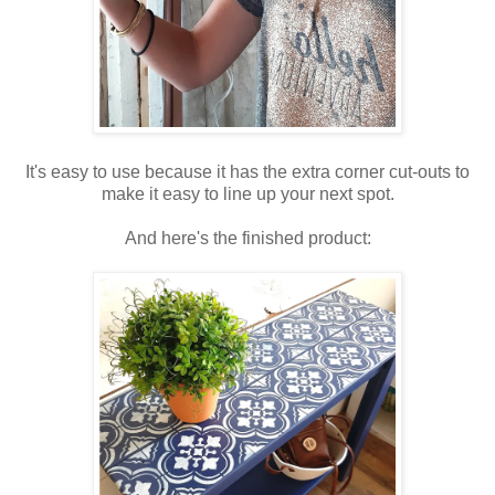
It's easy to use because it has the extra corner cut-outs to
make it easy to line up your next spot.
And here's the finished product: