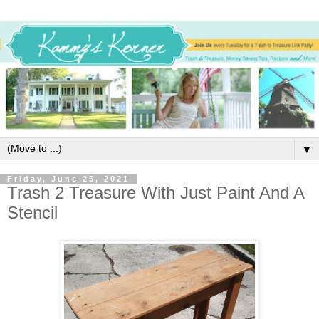
▼
Friday, June 25, 2021
Trash 2 Treasure With Just Paint And A
Stencil