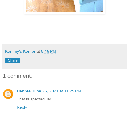
Kammy's Korner
at
5:45 PM
Share
1 comment:
Debbie
June 25, 2021 at 11:25 PM
That is spectacular!
Reply