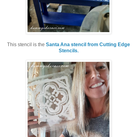
This stencil is the
Santa Ana stencil from Cutting Edge
Stencils.