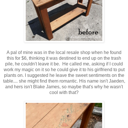
A pal of mine was in the local resale shop when he found
this for $6, thinking it was destined to end up on the trash
pile, he couldn't leave it be. He called me, asking if I could
work my magic on it so he could give it to his girlfriend to put
plants on. I suggested he leave the sweet sentiments on the
table.... she might find them romantic. His name isn't Jaeden,
and hers isn't Blake James, so maybe that's why he wasn't
cool with that?