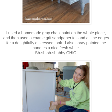
I used a homemade gray chalk paint on the whole piece,
and then used a coarse grit sandpaper to sand all the edges
for a delightfully distressed look. I also spray painted the
handles a nice fresh white.
Sh-sh-sh-shabby CHIC.