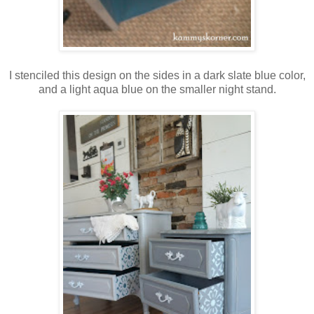
I stenciled this design on the sides in a dark slate blue color,
and a light aqua blue on the smaller night stand.