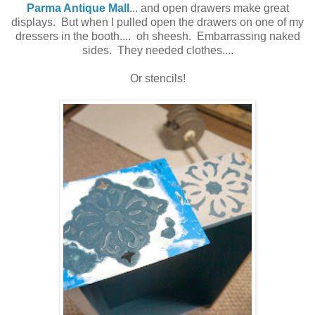
Parma Antique Mall
... and open drawers make great
displays. But when I pulled open the drawers on one of my
dressers in the booth.... oh sheesh. Embarrassing naked
sides. They needed clothes....
Or stencils!