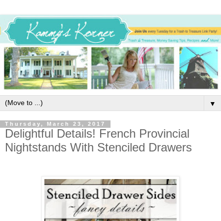
▼
Thursday, March 23, 2017
Delightful Details! French Provincial
Nightstands With Stenciled Drawers