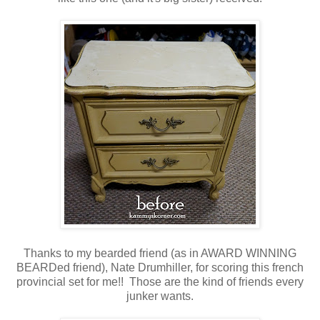
Thanks to my bearded friend (as in AWARD WINNING
BEARDed friend), Nate Drumhiller, for scoring this french
provincial set for me!! Those are the kind of friends every
junker wants.