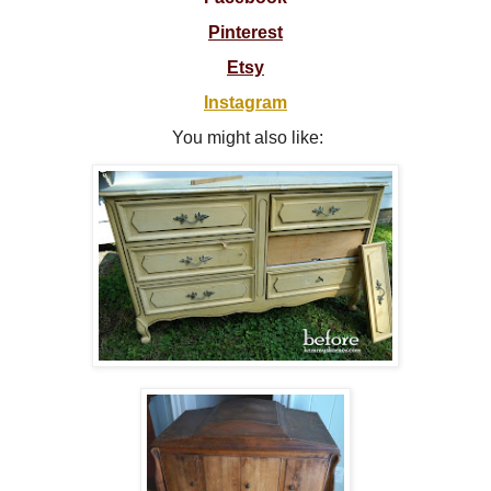
Pinterest
Etsy
Instagram
You might also like: