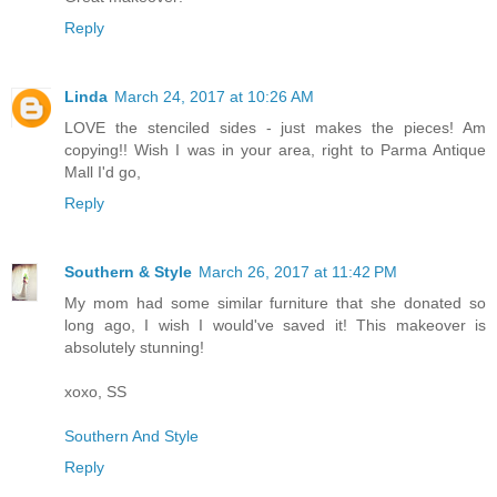
Reply
Linda
March 24, 2017 at 10:26 AM
LOVE the stenciled sides - just makes the pieces! Am
copying!! Wish I was in your area, right to Parma Antique
Mall I'd go,
Reply
Southern & Style
March 26, 2017 at 11:42 PM
My mom had some similar furniture that she donated so
long ago, I wish I would've saved it! This makeover is
absolutely stunning!
xoxo, SS
Southern And Style
Reply