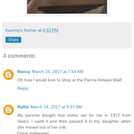
Kammy's Korner
at
6:53 PM
Share
4 comments:
Nancy
March 24, 2017 at 7:54 AM
Oh how I would love to shop at the Parma Antique Mall!
Reply
Hallie
March 24, 2017 at 9:37 AM
My parents bought that entire set for me in 1972 from
Sears. I used it and then passed it to my daughter when
she moved out of her crib.
Great makeover!