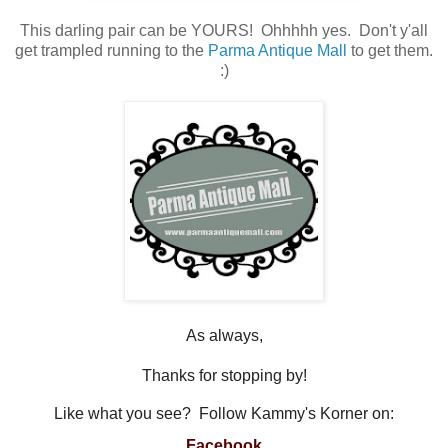
This darling pair can be YOURS! Ohhhhh yes. Don't y'all
get trampled running to the
Parma Antique Mall
to get them.
:)
As always,
Thanks for stopping by!
Like what you see? Follow Kammy's Korner on:
Facebook