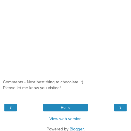
Comments - Next best thing to chocolate! :)
Please let me know you visited!
‹
›
Home
View web version
Powered by
Blogger
.