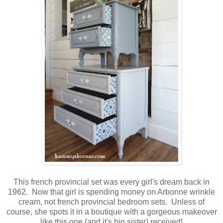
This french provincial set was every girl's dream back in
1962. Now that girl is spending money on Arbonne wrinkle
cream, not french provincial bedroom sets. Unless of
course, she spots it in a boutique with a gorgeous makeover
like this one (and it's big sister) received!