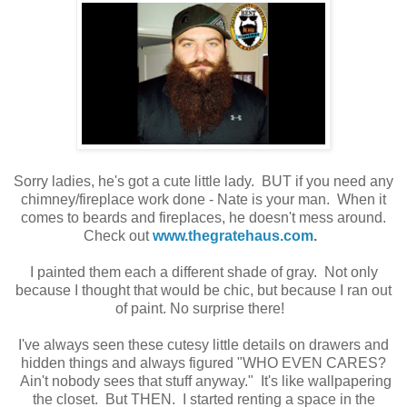
Sorry ladies, he's got a cute little lady. BUT if you need any
chimney/fireplace work done - Nate is your man. When it
comes to beards and fireplaces, he doesn't mess around.
Check out
www.thegratehaus.com
.
I painted them each a different shade of gray. Not only
because I thought that would be chic, but because I ran out
of paint. No surprise there!
I've always seen these cutesy little details on drawers and
hidden things and always figured "WHO EVEN CARES?
Ain't nobody sees that stuff anyway." It's like wallpapering
the closet. But THEN. I started renting a space in the