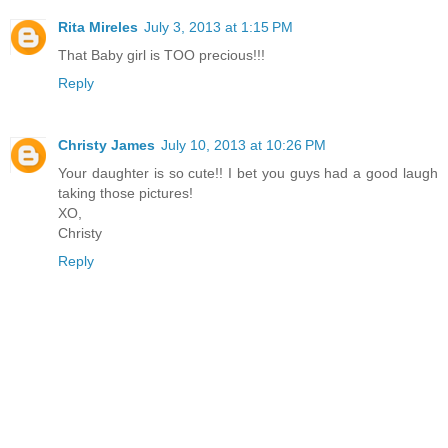
Rita Mireles
July 3, 2013 at 1:15 PM
That Baby girl is TOO precious!!!
Reply
Christy James
July 10, 2013 at 10:26 PM
Your daughter is so cute!! I bet you guys had a good laugh
taking those pictures!
XO,
Christy
Reply