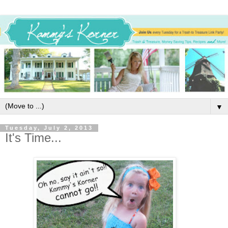
▼
Tuesday, July 2, 2013
It's Time...