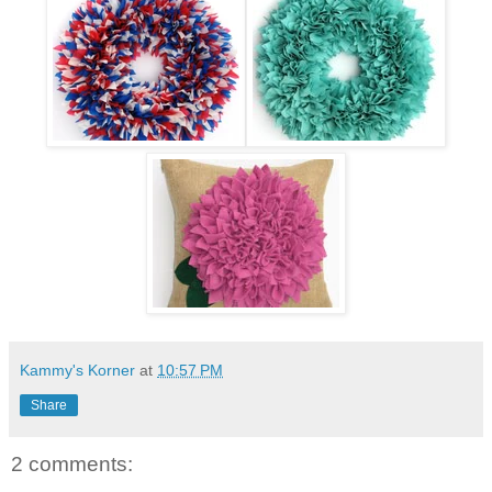
Kammy's Korner
at
10:57 PM
Share
2 comments: