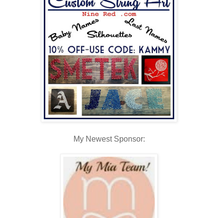
My Newest Sponsor: