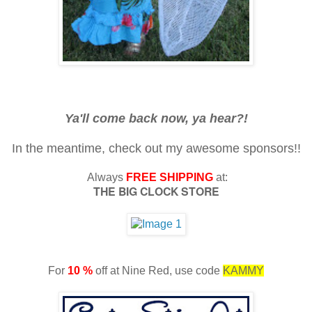
Ya'll come back now, ya hear?!
In the meantime, check out my awesome sponsors!!
Always
FREE SHIPPING
at:
THE BIG CLOCK STORE
For
10 %
off at Nine Red, use code
KAMMY