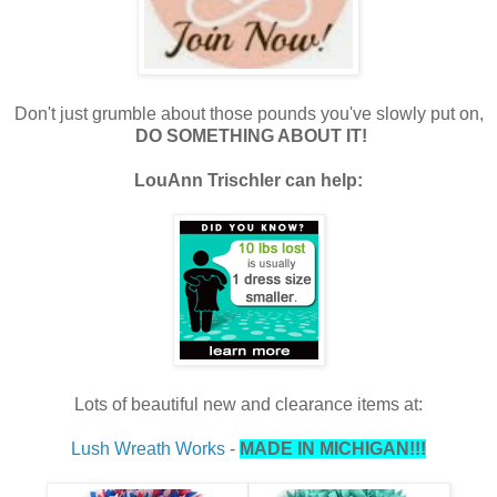
Don't just grumble about those pounds you've slowly put on,
DO SOMETHING ABOUT IT!
LouAnn Trischler can help:
Lots of beautiful new and clearance items at:
Lush Wreath Works
-
MADE IN MICHIGAN!!!