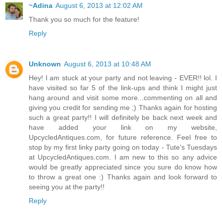
~Adina
August 6, 2013 at 12:02 AM
Thank you so much for the feature!
Reply
Unknown
August 6, 2013 at 10:48 AM
Hey! I am stuck at your party and not leaving - EVER!! lol. I
have visited so far 5 of the link-ups and think I might just
hang around and visit some more...commenting on all and
giving you credit for sending me ;) Thanks again for hosting
such a great party!! I will definitely be back next week and
have added your link on my website,
UpcycledAntiques.com, for future reference. Feel free to
stop by my first linky party going on today - Tute's Tuesdays
at UpcycledAntiques.com. I am new to this so any advice
would be greatly appreciated since you sure do know how
to throw a great one :) Thanks again and look forward to
seeing you at the party!!
Reply