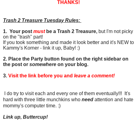
THANKS!
Trash 2 Treasure Tuesday Rules:
1. Your post
must
be a Trash 2 Treasure,
but I'm not picky
on the "trash" part!
If you took something and made it look better and it's NEW to
Kammy's Korner - link it up, Baby! :)
2. Place the Party button found on the right sidebar on
the post or
somewhere
on your blog.
3.
Visit the link before you and
leave a comment!
I do try to visit each and every one of them eventually!!! It's
hard with three little munchkins who
need
attention and hate
mommy's computer time. :)
Link up, Buttercup!