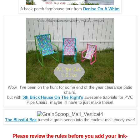
A back porch farmhouse tour from
Denise On A Whim
Wow. I've been on the hunt for some end of the year clearance patio
chairs,
but with
5th Brick House On The Right's
awesome tutorials for PVC
Pipe Chairs, maybe I'll have to just make these!
The Blissful Bee
turned a grain scoop into the coolest mail caddy ever!
Please review the rules before you add your link-