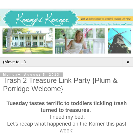
▼
Monday, August 5, 2013
Trash 2 Treasure Link Party {Plum &
Porridge Welcome}
Tuesday tastes terrific to toddlers tickling trash
turned to treasures.
I need my bed.
Let's recap what happened on the Korner this past
week: