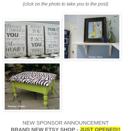
(click on the photo to take you to the post)
NEW SPONSOR ANNOUNCEMENT
BRAND NEW ETSY SHOP -
JUST OPENED!!