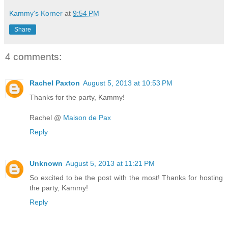
Kammy's Korner
at
9:54 PM
Share
4 comments:
Rachel Paxton
August 5, 2013 at 10:53 PM
Thanks for the party, Kammy!
Rachel @
Maison de Pax
Reply
Unknown
August 5, 2013 at 11:21 PM
So excited to be the post with the most! Thanks for hosting
the party, Kammy!
Reply