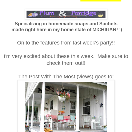
Specializing in homemade soaps and Sachets
made right here in my home state of MICHIGAN! :)
On to the features from last week's party!!
I'm very excited about these this week. Make sure to
check them out!!
The Post With The Most (views) goes to: