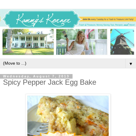
▼
Wednesday, August 7, 2013
Spicy Pepper Jack Egg Bake