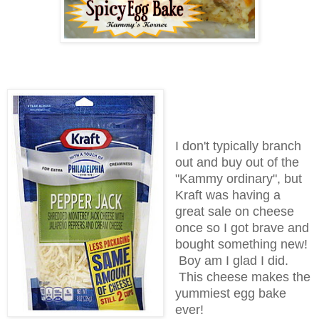
I don't typically branch
out and buy out of the
"Kammy ordinary", but
Kraft was having a
great sale on cheese
once so I got brave and
bought something new!
Boy am I glad I did.
This cheese makes the
yummiest egg bake
ever!