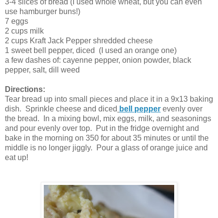
3-4 slices of bread (I used whole wheat, but you can even
use hamburger buns!)
7 eggs
2 cups milk
2 cups Kraft Jack Pepper shredded cheese
1 sweet bell pepper, diced (I used an orange one)
a few dashes of: cayenne pepper, onion powder, black
pepper, salt, dill weed
Directions:
Tear bread up into small pieces and place it in a 9x13 baking
dish. Sprinkle cheese and diced
bell pepper
evenly over
the bread. In a mixing bowl, mix eggs, milk, and seasonings
and pour evenly over top. Put in the fridge overnight and
bake in the morning on 350 for about 35 minutes or until the
middle is no longer jiggly. Pour a glass of orange juice and
eat up!