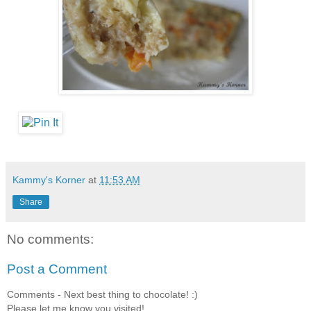
Kammy's Korner
at
11:53 AM
Share
No comments:
Post a Comment
Comments - Next best thing to chocolate! :)
Please let me know you visited!