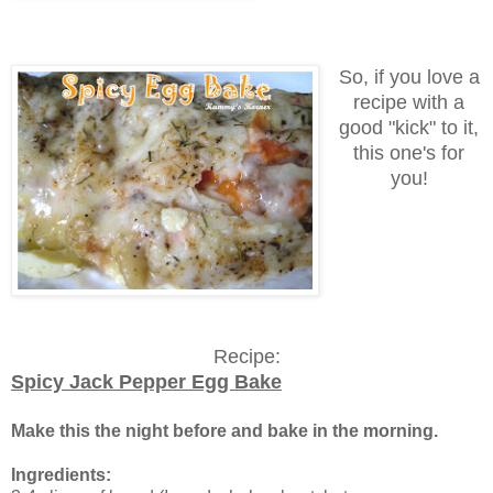
So, if you love a
recipe with a
good "kick" to it,
this one's for
you!
Recipe:
Spicy Jack Pepper Egg Bake
Make this the night before and bake in the morning.
Ingredients: