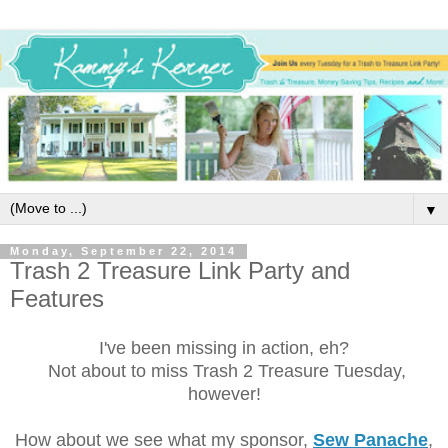
▼
Monday, September 22, 2014
Trash 2 Treasure Link Party and
Features
I've been missing in action, eh?
Not about to miss Trash 2 Treasure Tuesday,
however!
How about we see what my sponsor,
Sew Panache
,