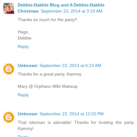
Debbie-Dabble Blog and A Debbie-Dabble
Christmas
September 23, 2014 at 3:10 AM
Thanks so much for the party!!
Hugs,
Debbie
Reply
Unknown
September 23, 2014 at 6:23 AM
Thanks for a great party, Kammy.
Mary @ Orphans With Makeup
Reply
Unknown
September 23, 2014 at 12:01 PM
That ottoman is adorable! Thanks for hosting the party
Kammy!