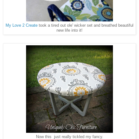
My Love 2 Create
took a tired out ole' wicker set and breathed beautiful
new life into it!
Now this just really tickled my fancy.