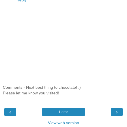
Reply
Comments - Next best thing to chocolate! :)
Please let me know you visited!
‹
›
Home
View web version