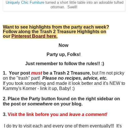
Uniquely Chic Furniture
turned a short little table into an adorable tufted
ottoman. Swell!
Want to see highlights from the party each week?
Follow along the Trash 2 Treasure Highlights on
our
Pinterest Board here.
Now
Party up, Folks!
Just remember to follow the rules!! :)
1. Your post
must
be a Trash 2 Treasure,
but I'm not picky
on the "trash" part!
Please no recipes, advice, etc.
If you took something and made it look better and it's NEW to
Kammy's Korner - link it up, Baby! :)
2. Place the Party button found on the right sidebar on
the post or
somewhere
on your blog.
3.
Visit the link before you and
leave a comment!
I do try to visit each and every one of them eventually!!! It's