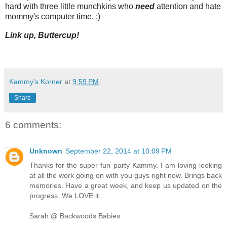
hard with three little munchkins who
need
attention and hate
mommy's computer time. :)
Link up, Buttercup!
Kammy's Korner
at
9:59 PM
Share
6 comments:
Unknown
September 22, 2014 at 10:09 PM
Thanks for the super fun party Kammy. I am loving looking
at all the work going on with you guys right now. Brings back
memories. Have a great week, and keep us updated on the
progress. We LOVE it.
Sarah @ Backwoods Babies