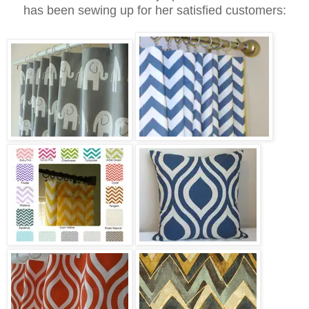
has been sewing up for her satisfied customers: