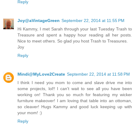
Reply
Joy@aVintageGreen
September 22, 2014 at 11:55 PM
Hi Kammy, I met Sarah through your last Tuesday Trash to
Treasure and spent a happy hour reading all her posts.
Nice to meet others. So glad you host Trash to Treasures.
Joy
Reply
Mindi@MyLove2Create
September 22, 2014 at 11:58 PM
I think I need you mom to come and slave drive me into
some projects, lol!! I can't wait to see all you have been
working on! Thank you so much for featuring my wicker
furniture makeover! I am loving that table into an ottoman,
so cleaver! Hugs Kammy and good luck keeping up with
your mom! :)
Reply