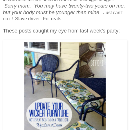
Sorry mom. You may have twenty-two years on me,
but your body must be younger than mine.
Just can't
do it! Slave driver. For reals.
These posts caught my eye from last week's party: