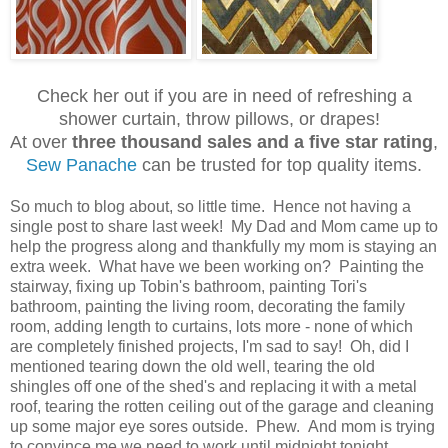
Check her out if you are in need of refreshing a
shower curtain, throw pillows, or drapes!
At over
three thousand sales and a five star rating
,
Sew Panache
can be trusted for top quality items.
So much to blog about, so little time. Hence not having a
single post to share last week! My Dad and Mom came up to
help the progress along and thankfully my mom is staying an
extra week. What have we been working on? Painting the
stairway, fixing up Tobin's bathroom, painting Tori's
bathroom, painting the living room, decorating the family
room, adding length to curtains, lots more - none of which
are completely finished projects, I'm sad to say! Oh, did I
mentioned tearing down the old well, tearing the old
shingles off one of the shed's and replacing it with a metal
roof, tearing the rotten ceiling out of the garage and cleaning
up some major eye sores outside. Phew. And mom is trying
to convince me we need to work until midnight tonight.