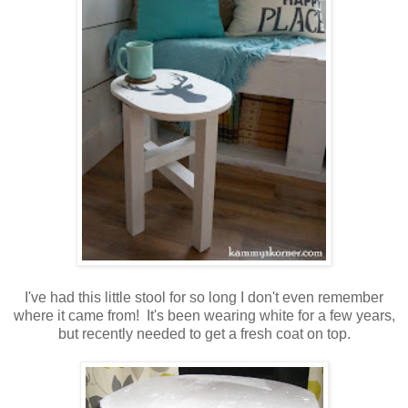
I've had this little stool for so long I don't even remember
where it came from! It's been wearing white for a few years,
but recently needed to get a fresh coat on top.