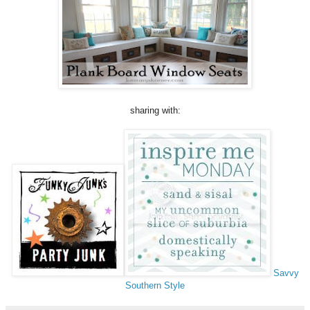
sharing with:
Savvy
Southern Style