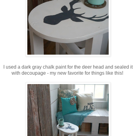
I used a dark gray chalk paint for the deer head and sealed it
with decoupage - my new favorite for things like this!