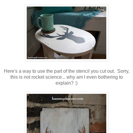
Here's a way to use the part of the stencil you cut out. Sorry,
this is not rocket science... why am I even bothering to
explain? :)