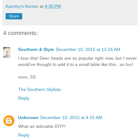
Kammy's Korner
at
4:35 PM
Share
4 comments:
Southern & Style
December 10, 2015 at 12:24 AM
I love this! Deer heads are so popular right now, but I never
would've thought to add it to a small table like this...so fun!
xoxo, SS
The Southern Stylista
Reply
Unknown
December 10, 2015 at 4:15 AM
What an adorable DIY!!!
Reply