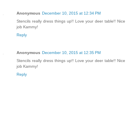
Anonymous
December 10, 2015 at 12:34 PM
Stencils really dress things up!! Love your deer table!! Nice
job Kammy!
Reply
Anonymous
December 10, 2015 at 12:35 PM
Stencils really dress things up!! Love your deer table!! Nice
job Kammy!
Reply