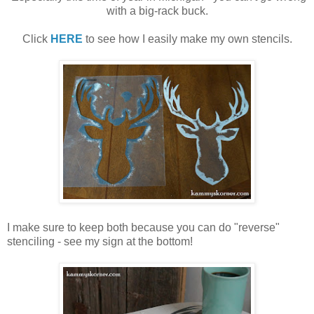
with a big-rack buck.
Click
HERE
to see how I easily make my own stencils.
I make sure to keep both because you can do "reverse"
stenciling - see my sign at the bottom!