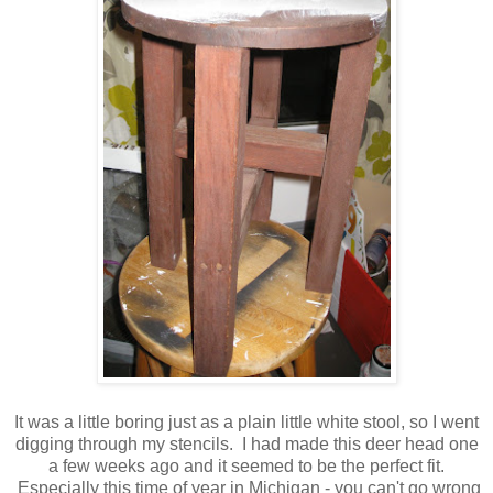
It was a little boring just as a plain little white stool, so I went
digging through my stencils. I had made this deer head one
a few weeks ago and it seemed to be the perfect fit.
Especially this time of year in Michigan - you can't go wrong