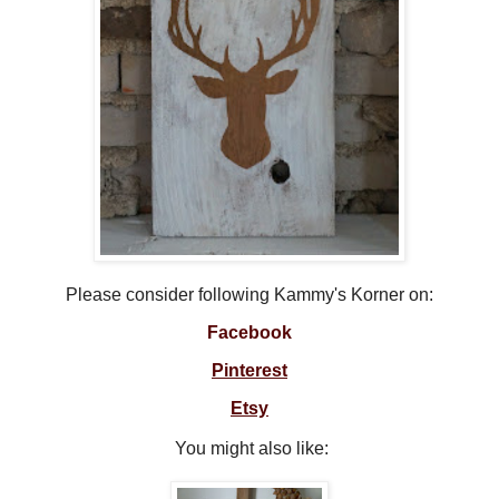
Please consider following Kammy's Korner on:
Facebook
Pinterest
Etsy
You might also like: