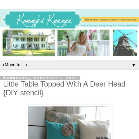
▼
Wednesday, December 9, 2015
Little Table Topped With A Deer Head
{DIY stencil}