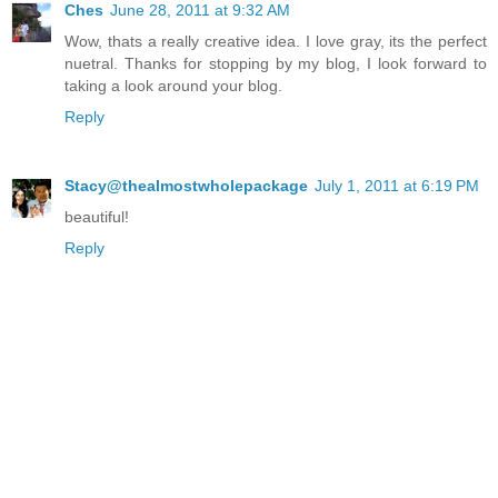
Ches
June 28, 2011 at 9:32 AM
Wow, thats a really creative idea. I love gray, its the perfect
nuetral. Thanks for stopping by my blog, I look forward to
taking a look around your blog.
Reply
Stacy@thealmostwholepackage
July 1, 2011 at 6:19 PM
beautiful!
Reply