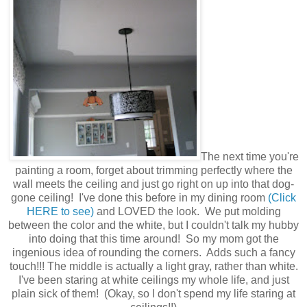
The next time you're
painting a room, forget about trimming perfectly where the
wall meets the ceiling and just go right on up into that dog-
gone ceiling! I've done this before in my dining room
(Click
HERE to see)
and LOVED the look. We put molding
between the color and the white, but I couldn't talk my hubby
into doing that this time around! So my mom got the
ingenious idea of rounding the corners. Adds such a fancy
touch!!! The middle is actually a light gray, rather than white.
I've been staring at white ceilings my whole life, and just
plain sick of them! (Okay, so I don't spend my life staring at