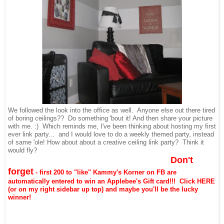
We followed the look into the office as well. Anyone else out there tired
of boring ceilings?? Do something 'bout it! And then share your picture
with me. :) Which reminds me, I've been thinking about hosting my first
ever link party... and I would love to do a weekly themed party, instead
of same 'ole! How about about a creative ceiling link party? Think it
would fly?
Don't
forget
- first 200 to "like" Kammy's Korner on FB are
automatically entered to win an Applebee's Gift card!!! Click
HERE
(or on my right sidebar up top)
and maybe you'll be the lucky
winner!