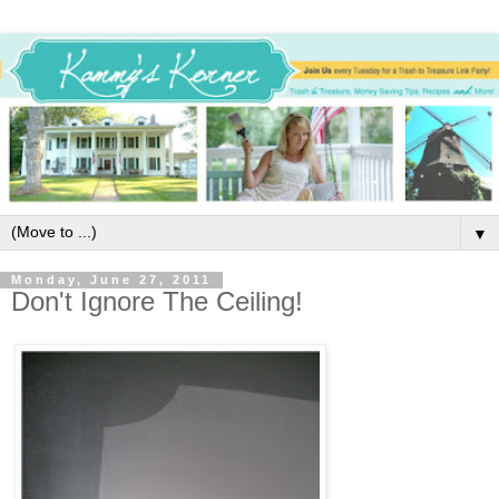
▼
Monday, June 27, 2011
Don't Ignore The Ceiling!