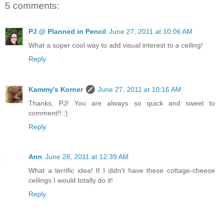
5 comments:
PJ @ Planned in Pencil
June 27, 2011 at 10:06 AM
What a super cool way to add visual interest to a ceiling!
Reply
Kammy's Korner
June 27, 2011 at 10:16 AM
Thanks, PJ! You are always so quick and sweet to
comment!! :)
Reply
Ann
June 28, 2011 at 12:39 AM
What a terrific idea! If I didn't have these cottage-cheese
ceilings I would totally do it!
Reply