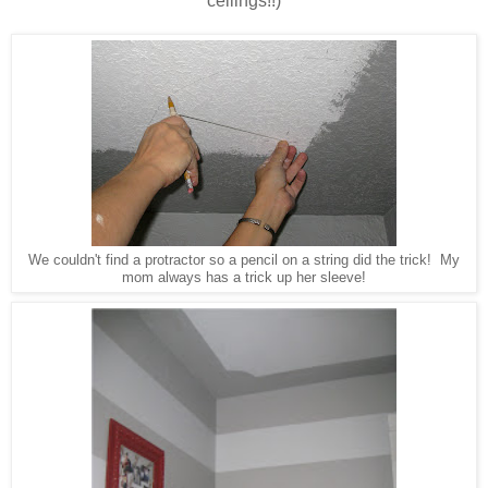
ceilings!!)
We couldn't find a protractor so a pencil on a string did the trick! My
mom always has a trick up her sleeve!