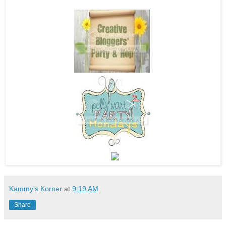
Kammy's Korner
at
9:19 AM
Share