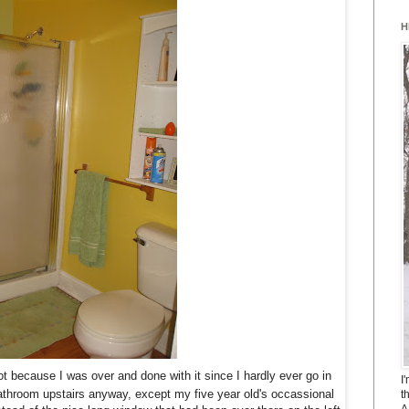
H
 because I was over and done with it since I hardly ever go in
I
bathroom upstairs anyway, except my five year old's occassional
t
A