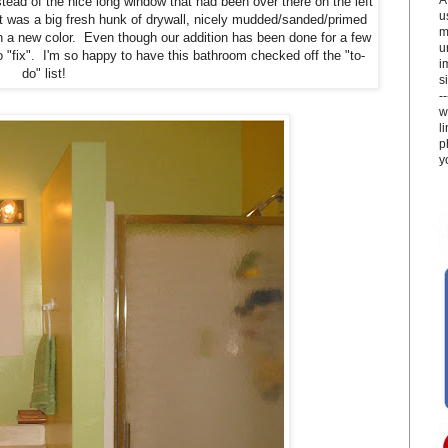
stead of the nice long window that had been over there on the left
u
 it was a big fresh hunk of drywall, nicely mudded/sanded/primed
m
ith a new color. Even though our addition has been done for a few
u
to "fix". I'm so happy to have this bathroom checked off the "to-
i
do" list!
si
-
w
l
p
y