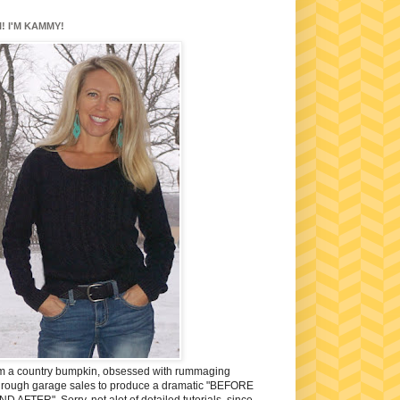
I! I'M KAMMY!
'm a country bumpkin, obsessed with rummaging
hrough garage sales to produce a dramatic "BEFORE
ND AFTER". Sorry, not alot of detailed tutorials, since