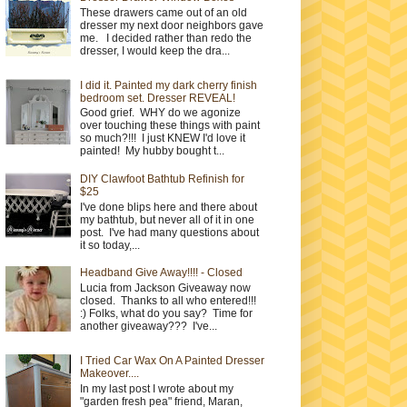
These drawers came out of an old
dresser my next door neighbors gave
me. I decided rather than redo the
dresser, I would keep the dra...
I did it. Painted my dark cherry finish
bedroom set. Dresser REVEAL!
Good grief. WHY do we agonize
over touching these things with paint
so much?!!! I just KNEW I'd love it
painted! My hubby bought t...
DIY Clawfoot Bathtub Refinish for
$25
I've done blips here and there about
my bathtub, but never all of it in one
post. I've had many questions about
it so today,...
Headband Give Away!!!! - Closed
Lucia from Jackson Giveaway now
closed. Thanks to all who entered!!!
:) Folks, what do you say? Time for
another giveaway??? I've...
I Tried Car Wax On A Painted Dresser
Makeover....
In my last post I wrote about my
"garden fresh pea" friend, Maran,