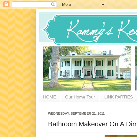
HOME
Our Home Tour
LINK PARTIES
WEDNESDAY, SEPTEMBER 21, 2011
Bathroom Makeover On A Di