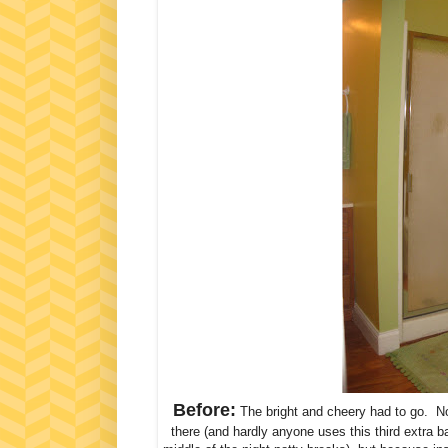
Before:
The bright and cheery had to go. Not
there (and hardly anyone uses this third extra 