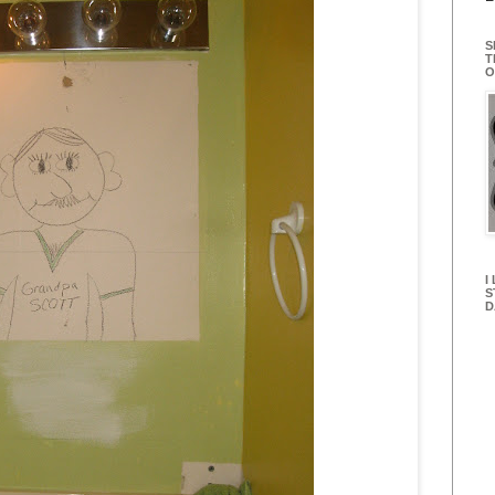
S
T
O
I
S
D