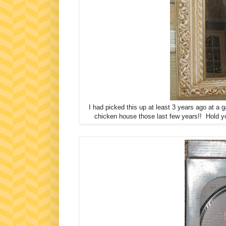
I had picked this up at least 3 years ago at a g
chicken house those last few years!! Hold you