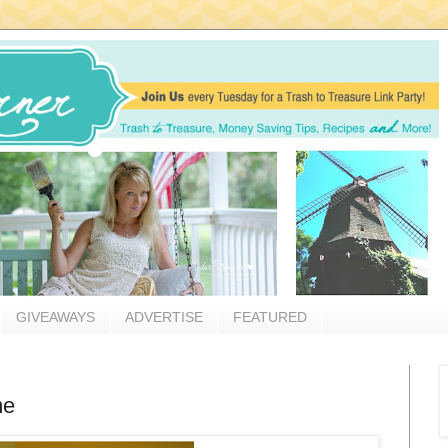
GIVEAWAYS
ADVERTISE
FEATURED
me