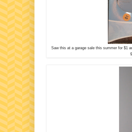
Saw this at a garage sale this summer for $1 an
g