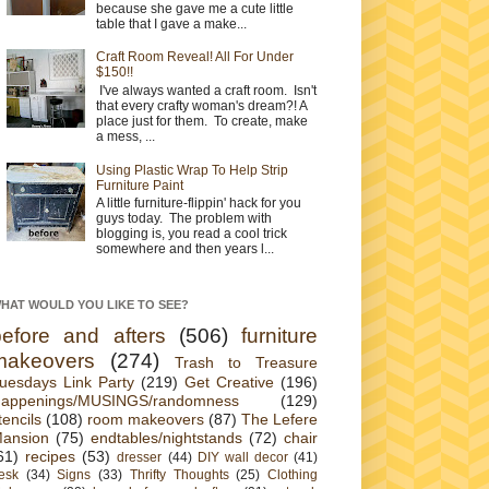
because she gave me a cute little
table that I gave a make...
Craft Room Reveal! All For Under
$150!!
I've always wanted a craft room. Isn't
that every crafty woman's dream?! A
place just for them. To create, make
a mess, ...
Using Plastic Wrap To Help Strip
Furniture Paint
A little furniture-flippin' hack for you
guys today. The problem with
blogging is, you read a cool trick
somewhere and then years l...
HAT WOULD YOU LIKE TO SEE?
before and afters
(506)
furniture
makeovers
(274)
Trash to Treasure
uesdays Link Party
(219)
Get Creative
(196)
appenings/MUSINGS/randomness
(129)
tencils
(108)
room makeovers
(87)
The Lefere
ansion
(75)
endtables/nightstands
(72)
chair
61)
recipes
(53)
dresser
(44)
DIY wall decor
(41)
esk
(34)
Signs
(33)
Thrifty Thoughts
(25)
Clothing