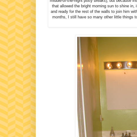
middle-of-the-night potty breaks), but because in
that allowed the bright morning sun to shine in,
and ready for the rest of the walls to join him w
months, I still have so many other little things 