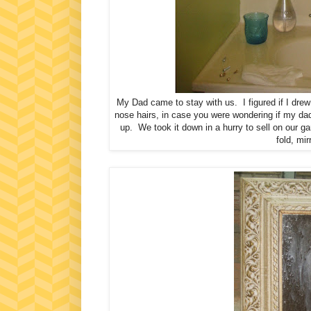
My Dad came to stay with us. I figured if I drew
nose hairs, in case you were wondering if my dad
up. We took it down in a hurry to sell on our ga
fold, mi