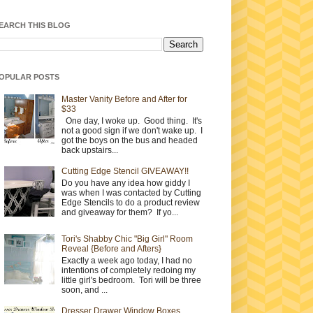
EARCH THIS BLOG
OPULAR POSTS
Master Vanity Before and After for
$33
One day, I woke up. Good thing. It's
not a good sign if we don't wake up. I
got the boys on the bus and headed
back upstairs...
Cutting Edge Stencil GIVEAWAY!!
Do you have any idea how giddy I
was when I was contacted by Cutting
Edge Stencils to do a product review
and giveaway for them? If yo...
Tori's Shabby Chic "Big Girl" Room
Reveal {Before and Afters}
Exactly a week ago today, I had no
intentions of completely redoing my
little girl's bedroom. Tori will be three
soon, and ...
Dresser Drawer Window Boxes