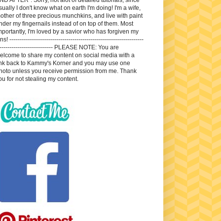
sually I don't know what on earth I'm doing! I'm a wife,
other of three precious munchkins, and live with paint
nder my fingernails instead of on top of them. Most
mportantly, I'm loved by a savior who has forgiven my
ns! --------------------------------------------------------------------
---------------------------- PLEASE NOTE: You are
elcome to share my content on social media with a
ink back to Kammy's Korner and you may use one
hoto unless you receive permission from me. Thank
ou for not stealing my content.