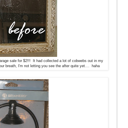
arage sale for $2!!! It had collected a lot of cobwebs out in my
r breath, I'm not letting you see the after quite yet.... haha