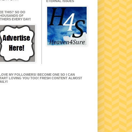
ETERNAL ISSUES
EE THIS? SO DO
HOUSANDS OF
THERS EVERY DAY!
 LOVE MY FOLLOWERS! BECOME ONE SO I CAN
TART LOVING YOU TOO! FRESH CONTENT ALMOST
AILY!