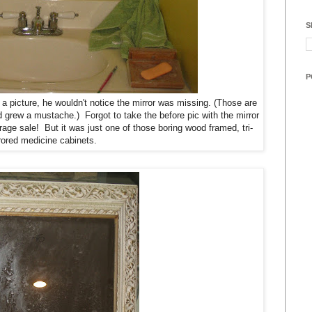
S
P
 a picture, he wouldn't notice the mirror was missing. (Those are
 grew a mustache.) Forgot to take the before pic with the mirror
rage sale! But it was just one of those boring wood framed, tri-
rrored medicine cabinets.