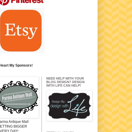
 Heart My Sponsors!
NEED HELP WITH YOUR
BLOG DESIGN? DESIGN
WITH LIFE CAN HELP!
arma Antique Mall
ETTING BIGGER
VERY DAY!