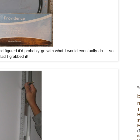
d figured it'd probably go with what I would eventually do... so
lad I grabbed it!!
W
T
H
s
M
(
d