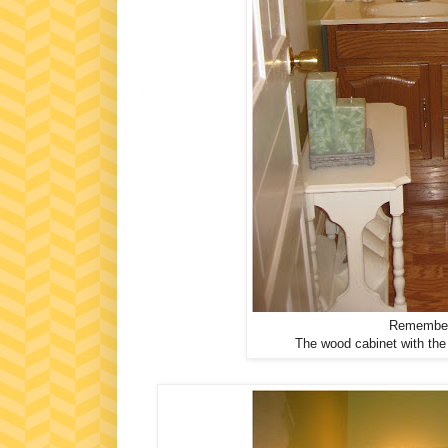
Remember 
The wood cabinet with the b