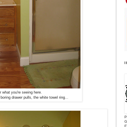
I
what you're seeing here.
oring drawer pulls, the white towel ring...
P
G
E