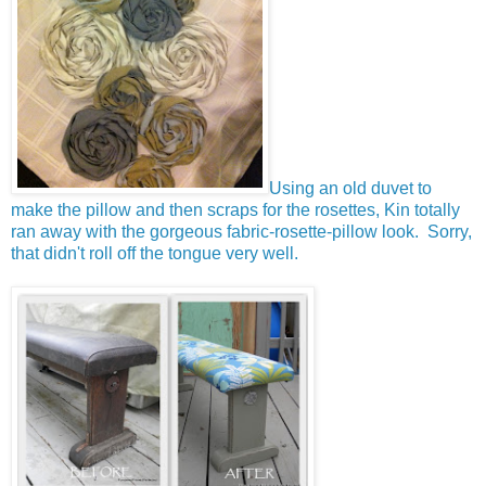
Using an old duvet to
make the pillow and then scraps for the rosettes, Kin totally
ran away with the gorgeous fabric-rosette-pillow look. Sorry,
that didn't roll off the tongue very well.