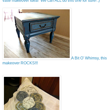
vase makeover idea! We can ALL do this one for sure! :)
A Bit O' Whimsy, this
makeover ROCKS!!!