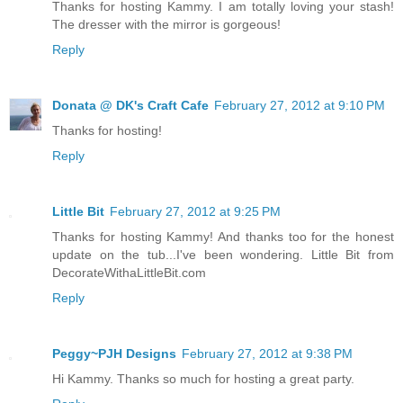
Thanks for hosting Kammy. I am totally loving your stash!
The dresser with the mirror is gorgeous!
Reply
Donata @ DK's Craft Cafe
February 27, 2012 at 9:10 PM
Thanks for hosting!
Reply
Little Bit
February 27, 2012 at 9:25 PM
Thanks for hosting Kammy! And thanks too for the honest
update on the tub...I've been wondering. Little Bit from
DecorateWithaLittleBit.com
Reply
Peggy~PJH Designs
February 27, 2012 at 9:38 PM
Hi Kammy. Thanks so much for hosting a great party.