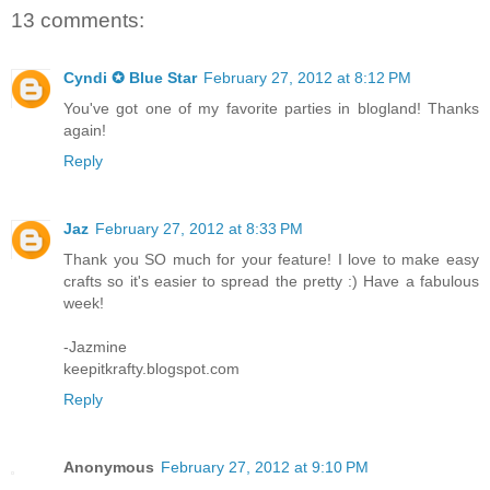
13 comments:
Cyndi ✪ Blue Star
February 27, 2012 at 8:12 PM
You've got one of my favorite parties in blogland! Thanks
again!
Reply
Jaz
February 27, 2012 at 8:33 PM
Thank you SO much for your feature! I love to make easy
crafts so it's easier to spread the pretty :) Have a fabulous
week!
-Jazmine
keepitkrafty.blogspot.com
Reply
Anonymous
February 27, 2012 at 9:10 PM