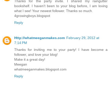
Thanks for the party invite. I shared my raingutter
bookshelf. I haven't been to your blog before, I am loving
what I see! Your newest follower. Thanks so much.
4growingboys.blogspot
Reply
Http://whatmeeganmakes.com
February 29, 2012 at
7:14 PM
Thanks for inviting me to your party! I have become a
follower, and love your blog!
Make it a great day!
Meegan
whatmeeganmakes.blogspot.com
Reply