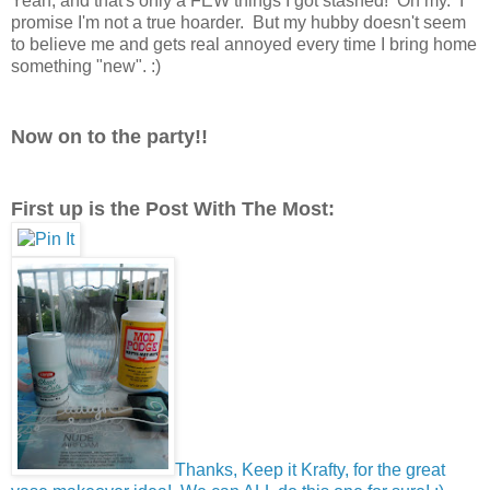
Yeah, and that's only a FEW things I got stashed! Oh my. I
promise I'm not a true hoarder. But my hubby doesn't seem
to believe me and gets real annoyed every time I bring home
something "new". :)
Now on to the party!!
First up is the Post With The Most:
Thanks, Keep it Krafty, for the great