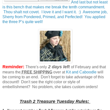
And last but not least
is this bench that makes me break the tenth commandment.
Thou shalt not covet. I love it and I want it. :) Awesome job,
Sherry from Pondered, Primed, and Perfected! You applied
the three P's quite well!
Reminder:
2 days left
There's only
of February and that
means the
FREE SHIPPING
over at
Kit and Caboodle
will
be coming to an end. Don't forget to take advantage of this
discount!! Don't see the right color or style of
embellishment? No problem, she takes custom orders!
Trash 2 Treasure Tuesday Rules: