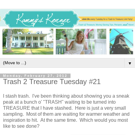
▼
Monday, February 27, 2012
Trash 2 Treasure Tuesday #21
I stash trash. I've been thinking about showing you a sneak
peak at a bunch o' "TRASH" waiting to be turned into
TREASURE that I have stashed. Here is just a very small
sampling. Most of them are waiting for warmer weather and
inspiration to hit. At the same time. Which would you most
like to see done?