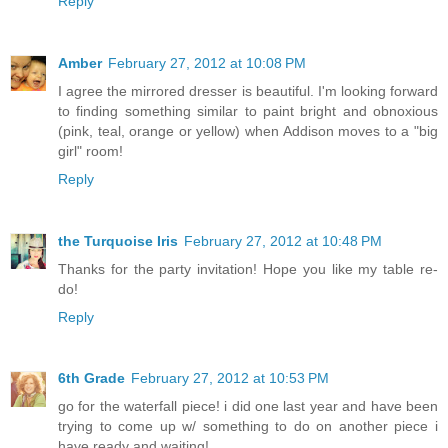
Reply
Amber
February 27, 2012 at 10:08 PM
I agree the mirrored dresser is beautiful. I'm looking forward
to finding something similar to paint bright and obnoxious
(pink, teal, orange or yellow) when Addison moves to a "big
girl" room!
Reply
the Turquoise Iris
February 27, 2012 at 10:48 PM
Thanks for the party invitation! Hope you like my table re-
do!
Reply
6th Grade
February 27, 2012 at 10:53 PM
go for the waterfall piece! i did one last year and have been
trying to come up w/ something to do on another piece i
have ready and waiting!