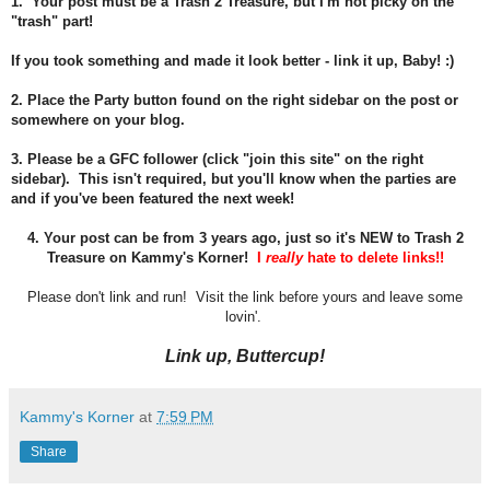
1. Your post must be a Trash 2 Treasure, but I'm not picky on the
"trash" part!
If you took something and made it look better - link it up, Baby! :)
2. Place the Party button found on the right sidebar on the post or
somewhere on your blog.
3. Please be a GFC follower (click "join this site" on the right
sidebar). This isn't required, but you'll know when the parties are
and if you've been featured the next week!
4.
Your post can be from 3 years ago, just so it's NEW to Trash 2
Treasure on Kammy's Korner!
I
really
hate to delete links!!
Please don't link and run! Visit the link before yours and leave some
lovin'.
Link up, Buttercup!
Kammy's Korner
at
7:59 PM
Share