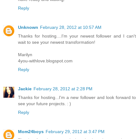
Reply
Unknown
February 28, 2012 at 10:57 AM
Thanks for hosting....I'm your newest follower and I can't
wait to see your newest transformation!
Marilyn
4you-withlove.blogspot.com
Reply
Jackie
February 28, 2012 at 2:28 PM
Thanks for hosting...I'm a new follower and look forward to
see your future projects. : )
Reply
Mom24boys
February 29, 2012 at 3:47 PM