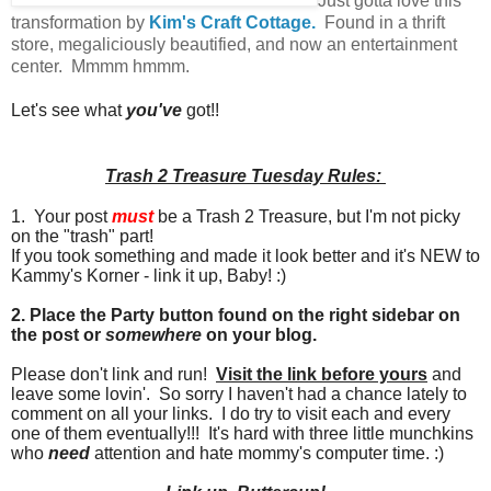
Just gotta love this
transformation by
Kim's Craft Cottage.
Found in a thrift
store, megaliciously beautified, and now an entertainment
center. Mmmm hmmm.
Let's see what
you've
got!!
Trash 2 Treasure Tuesday Rules:
1. Your post
must
be a Trash 2 Treasure, but I'm not picky
on the "trash" part!
If you took something and made it look better and it's NEW to
Kammy's Korner - link it up, Baby! :)
2. Place the Party button found on the right sidebar on
the post or
somewhere
on your blog.
Please don't link and run!
Visit the link before yours
and
leave some lovin'. So sorry I haven't had a chance lately to
comment on all your links. I do try to visit each and every
one of them eventually!!! It's hard with three little munchkins
who
need
attention and hate mommy's computer time. :)