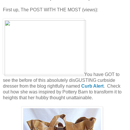
First up, The POST WITH THE MOST (views):
You have GOT to
see the before of this absolutely disGUSTING curbside
dresser from the blog rightfully named
Curb Alert
. Check
out how she was inspired by Pottery Barn to transform it to
heights that her hubby thought unattainable.