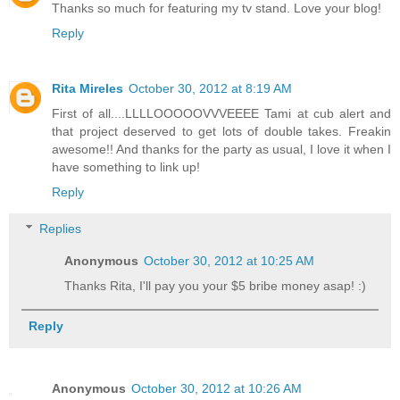
Thanks so much for featuring my tv stand. Love your blog!
Reply
Rita Mireles
October 30, 2012 at 8:19 AM
First of all....LLLLOOOOOVVVEEEE Tami at cub alert and
that project deserved to get lots of double takes. Freakin
awesome!! And thanks for the party as usual, I love it when I
have something to link up!
Reply
Replies
Anonymous
October 30, 2012 at 10:25 AM
Thanks Rita, I'll pay you your $5 bribe money asap! :)
Reply
Anonymous
October 30, 2012 at 10:26 AM