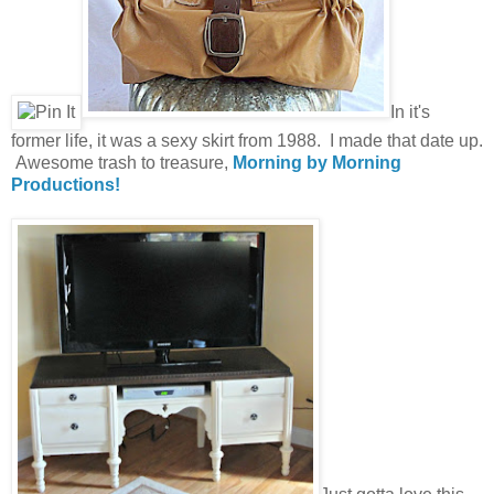
In it's
former life, it was a sexy skirt from 1988. I made that date up.
Awesome trash to treasure,
Morning by Morning
Productions!