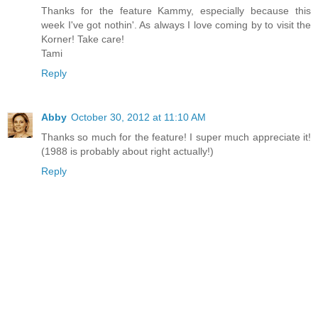
Thanks for the feature Kammy, especially because this
week I've got nothin'. As always I love coming by to visit the
Korner! Take care!
Tami
Reply
Abby
October 30, 2012 at 11:10 AM
Thanks so much for the feature! I super much appreciate it!
(1988 is probably about right actually!)
Reply