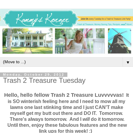
▼
Monday, October 29, 2012
Trash 2 Treasure Tuesday
Hello, hello fellow Trash 2 Treasure Luvvvvvas!
It
is SO winterish feeling here and I need to mow all my
lawns one last stinking time and I just CAN'T make
myself get my butt out there and DO IT. Tomorrow.
There's always tomorrow. And I
will
do it tomorrow.
Until then, enjoy these fabulous features and the new
link ups for this week! :)