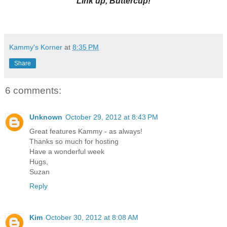
Link up, Buttercup!
Kammy's Korner
at
8:35 PM
Share
6 comments:
Unknown
October 29, 2012 at 8:43 PM
Great features Kammy - as always!
Thanks so much for hosting
Have a wonderful week
Hugs,
Suzan
Reply
Kim
October 30, 2012 at 8:08 AM