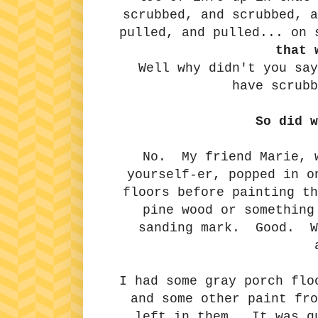
scrubbed, and scrubbed, 
pulled, and pulled... on
that 
Well why didn't you say
have scrubb
So did w
No. My friend Marie, w
yourself-er, popped in o
floors before painting th
pine wood or something
sanding mark. Good. Wa
I had some gray porch flo
and some other paint fro
left in them. It was qu