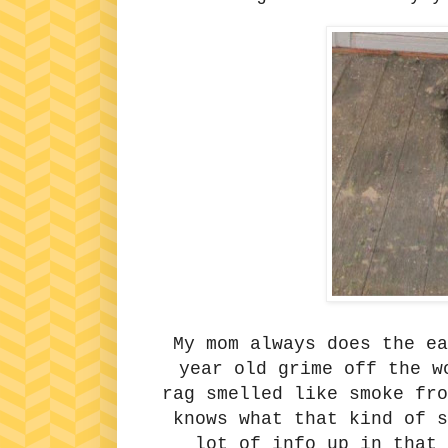
My mom always does the e
year old grime off the w
rag smelled like smoke fr
knows what that kind of s
lot of info up in that