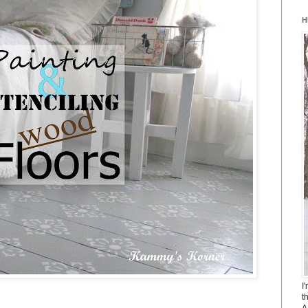
H
I
t
A