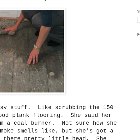
S
P
asy stuff. Like scrubbing the 150
ood plank flooring. She said her
om a coal burner. Not sure how she
moke smells like, but she's got a
 there pretty little head. She