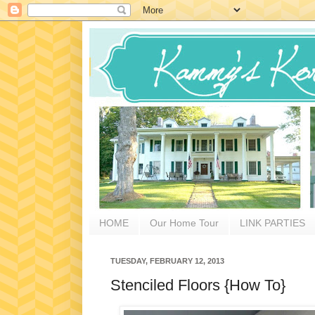
HOME
Our Home Tour
LINK PARTIES
TUESDAY, FEBRUARY 12, 2013
Stenciled Floors {How To}