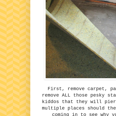
First, remove carpet, p
remove ALL those pesky st
kiddos that they will pier
multiple places should the
coming in to see why y