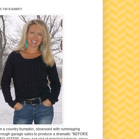
I! I'M KAMMY!
'm a country bumpkin, obsessed with rummaging
hrough garage sales to produce a dramatic "BEFORE
ND AFTER". Sorry, not alot of detailed tutorials, since