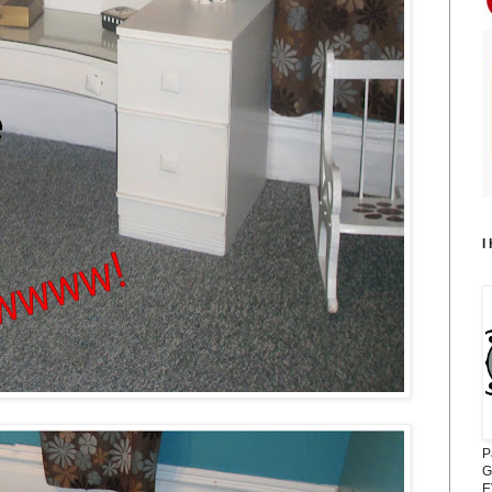
I
P
G
E