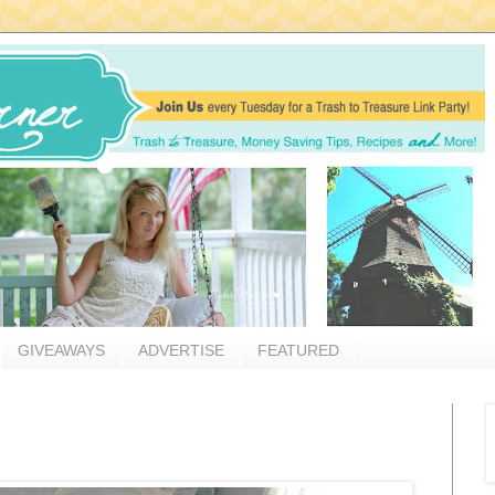
GIVEAWAYS
ADVERTISE
FEATURED