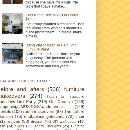
because she gave me a cute little
table that I gave a make...
Craft Room Reveal! All For Under
$150!!
I've always wanted a craft room. Isn't
that every crafty woman's dream?! A
place just for them. To create, make
a mess, ...
Using Plastic Wrap To Help Strip
Furniture Paint
A little furniture-flippin' hack for you
guys today. The problem with
blogging is, you read a cool trick
somewhere and then years l...
HAT WOULD YOU LIKE TO SEE?
before and afters
(506)
furniture
makeovers
(274)
Trash to Treasure
uesdays Link Party
(219)
Get Creative
(196)
appenings/MUSINGS/randomness
(129)
tencils
(108)
room makeovers
(87)
The Lefere
ansion
(75)
endtables/nightstands
(72)
chair
61)
recipes
(53)
dresser
(44)
DIY wall decor
(41)
esk
(34)
Signs
(33)
Thrifty Thoughts
(25)
Clothing