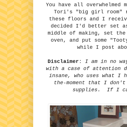
You have all overwhelmed m
Tori's "big girl room" 
these floors and I receiv
decided I'd better set a
middle of making, set the
oven, and put some "Toot
while I post ab
Disclaimer:
I am in no wa
with a case of attention d
insane, who uses what I h
the-moment that I don't
supplies. If I c