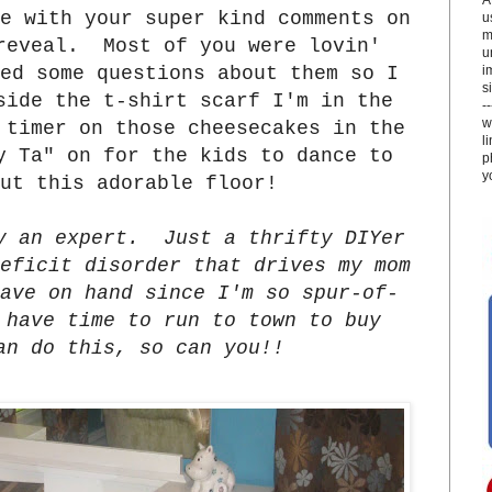
e with your super kind comments on
u
m
reveal. Most of you were lovin'
u
i
ed some questions about them so I
si
side the t-shirt scarf I'm in the
-
w
 timer on those cheesecakes in the
l
y Ta" on for the kids to dance to
p
y
out this adorable floor!
y an expert. Just a thrifty DIYer
eficit disorder that drives my mom
ave on hand since I'm so spur-of-
 have time to run to town to buy
an do this, so can you!!