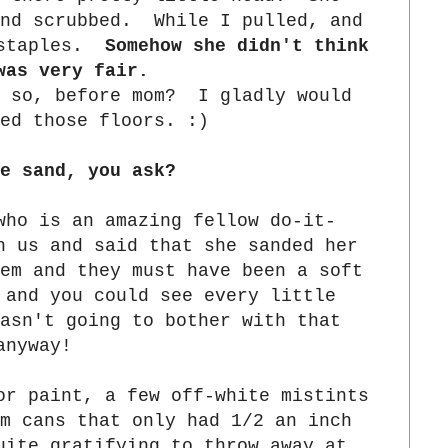
and scrubbed. While I pulled, and
 staples.
Somehow she didn't think
was very fair.
 so, before mom? I gladly would
ed those floors. :)
e sand, you ask?
ho is an amazing fellow do-it-
n us and said that she sanded her
em and they must have been a soft
 and you could see every little
sn't going to bother with that
anyway!
or paint, a few off-white mistints
m cans that only had 1/2 an inch
ite gratifying to throw away at