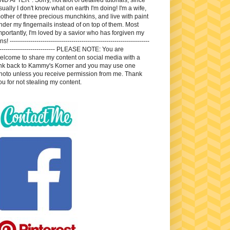
sually I don't know what on earth I'm doing! I'm a wife,
other of three precious munchkins, and live with paint
nder my fingernails instead of on top of them. Most
mportantly, I'm loved by a savior who has forgiven my
ns! --------------------------------------------------------------------
---------------------------- PLEASE NOTE: You are
elcome to share my content on social media with a
ink back to Kammy's Korner and you may use one
hoto unless you receive permission from me. Thank
ou for not stealing my content.