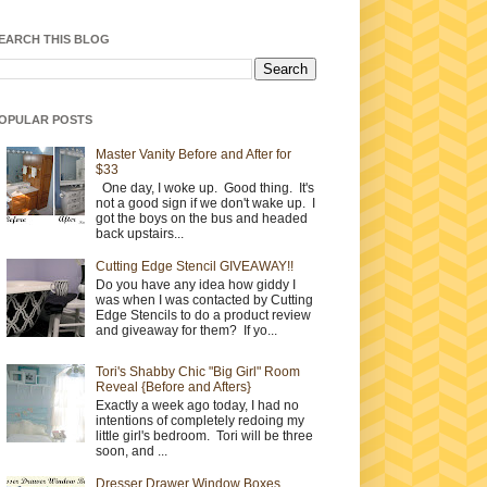
EARCH THIS BLOG
OPULAR POSTS
Master Vanity Before and After for
$33
One day, I woke up. Good thing. It's
not a good sign if we don't wake up. I
got the boys on the bus and headed
back upstairs...
Cutting Edge Stencil GIVEAWAY!!
Do you have any idea how giddy I
was when I was contacted by Cutting
Edge Stencils to do a product review
and giveaway for them? If yo...
Tori's Shabby Chic "Big Girl" Room
Reveal {Before and Afters}
Exactly a week ago today, I had no
intentions of completely redoing my
little girl's bedroom. Tori will be three
soon, and ...
Dresser Drawer Window Boxes