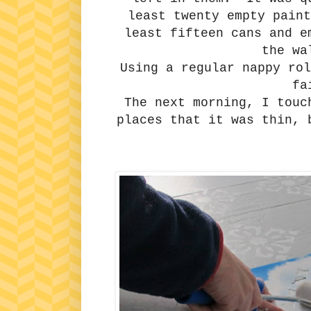
least twenty empty pain
least fifteen cans and e
the wa
Using a regular nappy rol
fa
The next morning, I touc
places that it was thin, 