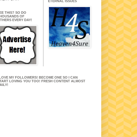
ETERNAL ISSUES
EE THIS? SO DO
HOUSANDS OF
THERS EVERY DAY!
 LOVE MY FOLLOWERS! BECOME ONE SO I CAN
TART LOVING YOU TOO! FRESH CONTENT ALMOST
AILY!