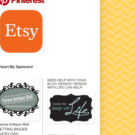
 Heart My Sponsors!
NEED HELP WITH YOUR
BLOG DESIGN? DESIGN
WITH LIFE CAN HELP!
arma Antique Mall
ETTING BIGGER
VERY DAY!