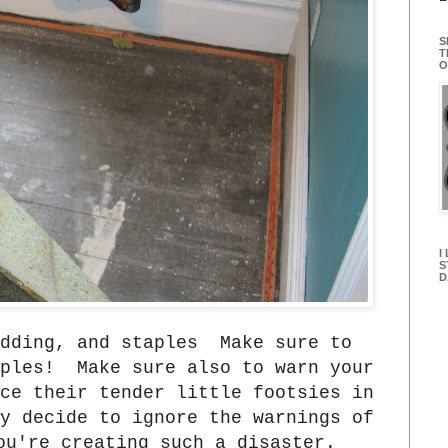
S
T
O
I
S
D
adding, and staples Make sure to
aples! Make sure also to warn your
ce their tender little footsies in
y decide to ignore the warnings of
ou're creating such a disaster.