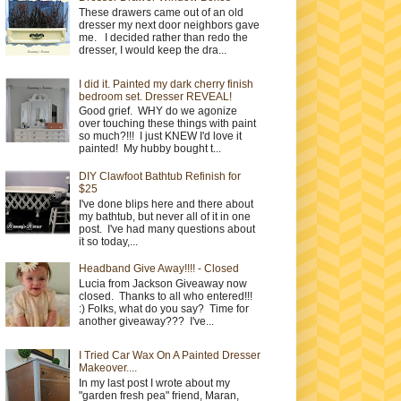
These drawers came out of an old
dresser my next door neighbors gave
me. I decided rather than redo the
dresser, I would keep the dra...
I did it. Painted my dark cherry finish
bedroom set. Dresser REVEAL!
Good grief. WHY do we agonize
over touching these things with paint
so much?!!! I just KNEW I'd love it
painted! My hubby bought t...
DIY Clawfoot Bathtub Refinish for
$25
I've done blips here and there about
my bathtub, but never all of it in one
post. I've had many questions about
it so today,...
Headband Give Away!!!! - Closed
Lucia from Jackson Giveaway now
closed. Thanks to all who entered!!!
:) Folks, what do you say? Time for
another giveaway??? I've...
I Tried Car Wax On A Painted Dresser
Makeover....
In my last post I wrote about my
"garden fresh pea" friend, Maran,