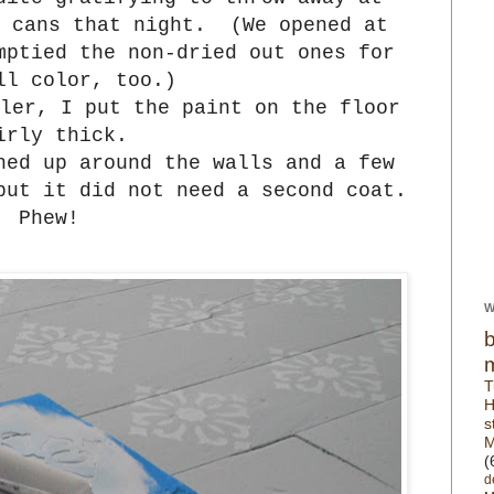
t cans that night. (We opened at
mptied the non-dried out ones for
ll color, too.)
ler, I put the paint on the floor
irly thick.
hed up around the walls and a few
but it did not need a second coat.
Phew!
W
T
H
s
M
(
d