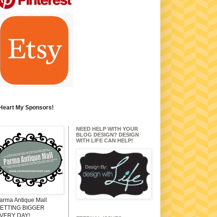
 Heart My Sponsors!
NEED HELP WITH YOUR
BLOG DESIGN? DESIGN
WITH LIFE CAN HELP!
arma Antique Mall
ETTING BIGGER
VERY DAY!