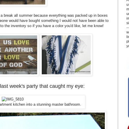
u
m
u
g a break all summer because everything was packed up in boxes
i
meone would have bought something I would not have been able to
si
to the inventory so if you have a color you'd like, let me know!
-
w
l
p
y
 last week's party that caught my eye:
artment kitchen into a stunning master bathroom.