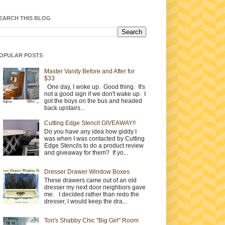
EARCH THIS BLOG
OPULAR POSTS
Master Vanity Before and After for
$33
One day, I woke up. Good thing. It's
not a good sign if we don't wake up. I
got the boys on the bus and headed
back upstairs...
Cutting Edge Stencil GIVEAWAY!!
Do you have any idea how giddy I
was when I was contacted by Cutting
Edge Stencils to do a product review
and giveaway for them? If yo...
Dresser Drawer Window Boxes
These drawers came out of an old
dresser my next door neighbors gave
me. I decided rather than redo the
dresser, I would keep the dra...
Tori's Shabby Chic "Big Girl" Room