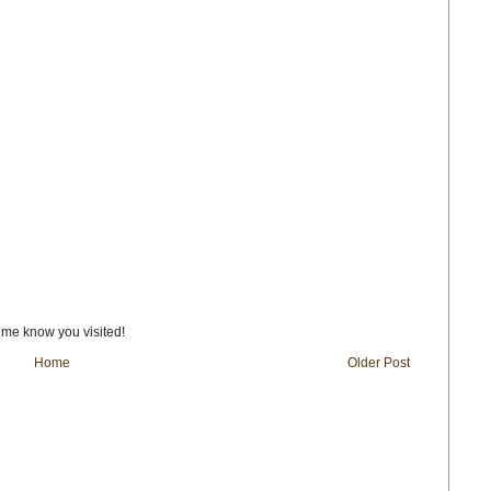
t me know you visited!
Home
Older Post