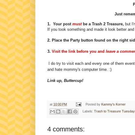
P
Just rememb
1. Your post
must
be a Trash 2 Treasure,
but I'
If you took something and made it look better and 
2. Place the Party button found on the right si
3.
Visit the link before you and
leave a commen
I do try to visit each and every one of them eventu
and hate mommy's computer time. :)
Link up, Buttercup!
at
10:00 PM
Posted by
Kammy's Korner
Labels:
Trash to Treasure Tuesdays
4 comments: