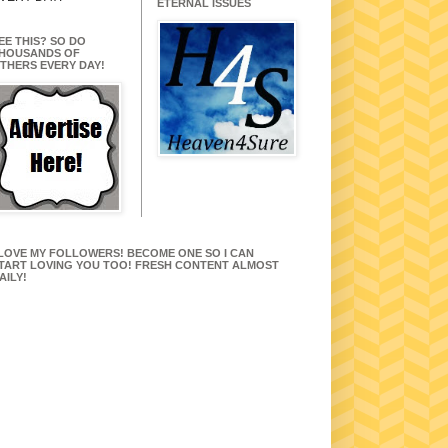
ETERNAL ISSUES
EE THIS? SO DO
HOUSANDS OF
THERS EVERY DAY!
 LOVE MY FOLLOWERS! BECOME ONE SO I CAN
TART LOVING YOU TOO! FRESH CONTENT ALMOST
AILY!