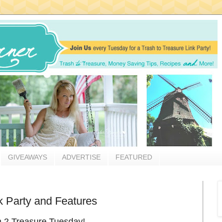
GIVEAWAYS
ADVERTISE
FEATURED
k Party and Features
sh 2 Treasure Tuesday!