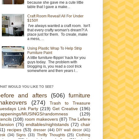
because she gave me a cute little
table that I gave a make...
Craft Room Reveal! All For Under
$150!!
I've always wanted a craft room. Isn't
that every crafty woman's dream?! A
place just for them. To create, make
a mess, ...
Using Plastic Wrap To Help Strip
Furniture Paint
A little furniture-flippin' hack for you
guys today. The problem with
blogging is, you read a cool trick
somewhere and then years l...
HAT WOULD YOU LIKE TO SEE?
before and afters
(506)
furniture
makeovers
(274)
Trash to Treasure
uesdays Link Party
(219)
Get Creative
(196)
appenings/MUSINGS/randomness
(129)
tencils
(108)
room makeovers
(87)
The Lefere
ansion
(75)
endtables/nightstands
(72)
chair
61)
recipes
(53)
dresser
(44)
DIY wall decor
(41)
esk
(34)
Signs
(33)
Thrifty Thoughts
(25)
Clothing