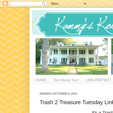
HOME
Our Home Tour
LINK PARTIES
MONDAY, OCTOBER 6, 2014
Trash 2 Treasure Tuesday Lin
It's a Tra