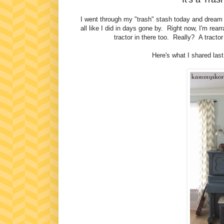
I went through my "trash" stash today and dream o
all like I did in days gone by. Right now, I'm rear
tractor in there too. Really? A tracto
Here's what I shared las