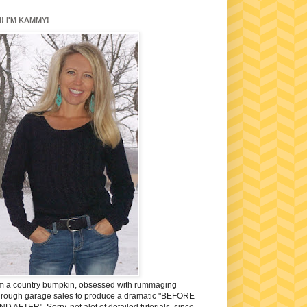
I! I'M KAMMY!
'm a country bumpkin, obsessed with rummaging
hrough garage sales to produce a dramatic "BEFORE
ND AFTER". Sorry, not alot of detailed tutorials, since