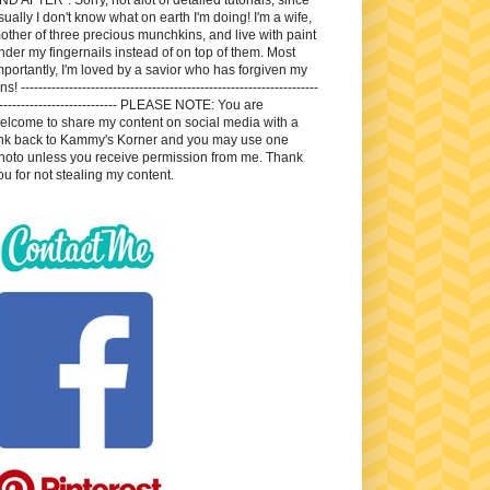
sually I don't know what on earth I'm doing! I'm a wife,
other of three precious munchkins, and live with paint
nder my fingernails instead of on top of them. Most
mportantly, I'm loved by a savior who has forgiven my
ns! --------------------------------------------------------------------
---------------------------- PLEASE NOTE: You are
elcome to share my content on social media with a
ink back to Kammy's Korner and you may use one
hoto unless you receive permission from me. Thank
ou for not stealing my content.