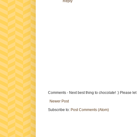
Reply
Comments - Next best thing to chocolate! :) Please le
Newer Post
Subscribe to:
Post Comments (Atom)