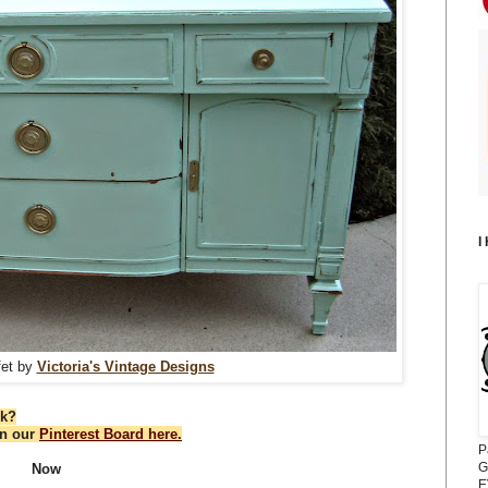
I
fet by
Victoria's Vintage Designs
ek?
on our
Pinterest Board here.
P
G
Now
E