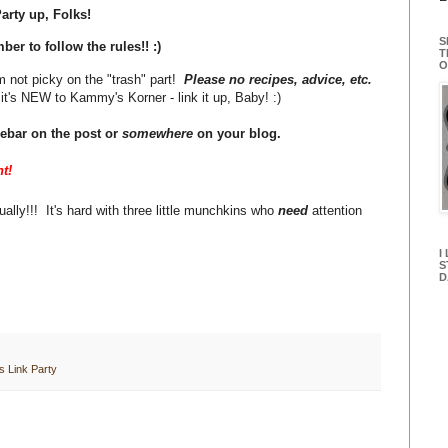
arty up, Folks!
S
er to follow the rules!! :)
T
O
m not picky on the "trash" part!
Please no recipes, advice, etc.
it's NEW to Kammy's Korner - link it up, Baby! :)
debar on the post or
somewhere
on your blog.
t!
ally!!! It's hard with three little munchkins who
need
attention
I
S
D
 Link Party