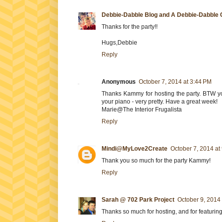
Debbie-Dabble Blog and A Debbie-Dabble 
Thanks for the party!!
Hugs,Debbie
Reply
Anonymous
October 7, 2014 at 3:44 PM
Thanks Kammy for hosting the party. BTW yo
your piano - very pretty. Have a great week!
Marie@The Interior Frugalista
Reply
Mindi@MyLove2Create
October 7, 2014 at
Thank you so much for the party Kammy!
Reply
Sarah @ 702 Park Project
October 9, 2014
Thanks so much for hosting, and for featuring