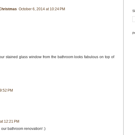
Christmas
October 6, 2014 at 10:24 PM
S
P
ur stained glass window from the bathroom looks fabulous on top of
 9:52 PM
 at 12:21 PM
 our bathroom renovation! :)