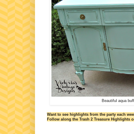
Beautiful aqua buf
Want to see highlights from the party each we
Follow along the Trash 2 Treasure Highlights 