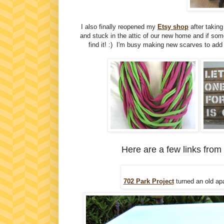
I also finally reopened my
Etsy shop
after takin
and stuck in the attic of our new home and if so
find it! :) I'm busy making new scarves to add 
Here are a few links from
702 Park Project
turned an old ap