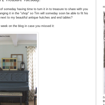
H
f someday having time to turn it in to treasure to share with you
ranging it in the "shop" so Tim will someday soon be able to fit his
r next to my beautiful antique hutches and end tables?
t week on the blog in case you missed it:
I
t
A