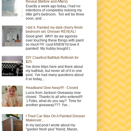
Reveal {Before and Afters}
Exactly a week ago today, I had no
intentions of completely redoing my
little girl's bedroom. Tori will be three
soon, and ...
I did it. Painted my dark cherry finish
bedroom set. Dresser REVEAL!
Good grief. WHY do we agonize
over touching these things with paint
so much?!!! I just KNEW I'd love it
painted! My hubby bought t...
DIY Clawfoot Bathtub Refinish for
$25
I've done blips here and there about
my bathtub, but never all of it in one
post. I've had many questions about
it so today,...
Headband Give Away!!!! - Closed
Lucia from Jackson Giveaway now
closed. Thanks to all who entered!!!
:) Folks, what do you say? Time for
another giveaway??? I've...
I Tried Car Wax On A Painted Dresser
Makeover....
In my last post I wrote about my
"garden fresh pea" friend, Maran,