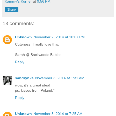
Kammy's Korner
at
9:56 PM
Share
13 comments:
Unknown
November 2, 2014 at 10:07 PM
Cuteness! I really love this.
Sarah @ Backwoods Babies
Reply
sandrynka
November 3, 2014 at 1:31 AM
wow, it's a great idea!
ps. kisses from Poland:*
Reply
Unknown
November 3, 2014 at 7:25 AM