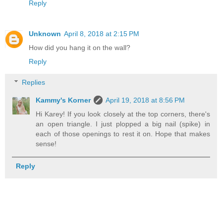
Reply
Unknown
April 8, 2018 at 2:15 PM
How did you hang it on the wall?
Reply
Replies
Kammy's Korner
April 19, 2018 at 8:56 PM
Hi Karey! If you look closely at the top corners, there's
an open triangle. I just plopped a big nail (spike) in
each of those openings to rest it on. Hope that makes
sense!
Reply