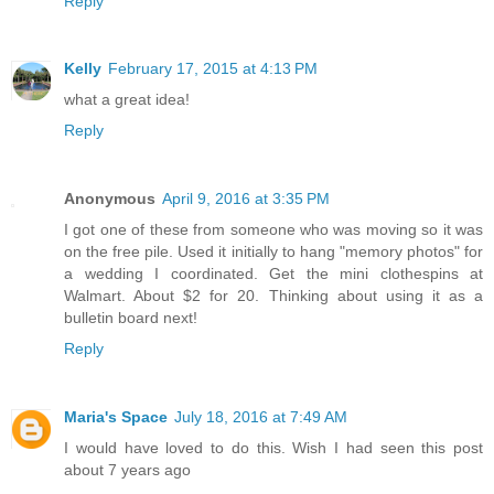
Reply
Kelly
February 17, 2015 at 4:13 PM
what a great idea!
Reply
Anonymous
April 9, 2016 at 3:35 PM
I got one of these from someone who was moving so it was
on the free pile. Used it initially to hang "memory photos" for
a wedding I coordinated. Get the mini clothespins at
Walmart. About $2 for 20. Thinking about using it as a
bulletin board next!
Reply
Maria's Space
July 18, 2016 at 7:49 AM
I would have loved to do this. Wish I had seen this post
about 7 years ago