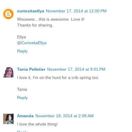
curiositaellya
November 17, 2014 at 12:00 PM
Wouwww....this is awesome. Love it!
Thanks for sharing.
Ellya
@
CuriositaEllya
Reply
Tania Pelletier
November 17, 2014 at 9:01 PM
I love it, I'm on the hunt for a crib spring too.
Tania
Reply
Amanda
November 18, 2014 at 2:08 AM
I love the whole thing!