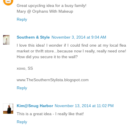
Great upcycling idea for a busy family!
Mary @ Orphans With Makeup
Reply
Southern & Style
November 3, 2014 at 9:04 AM
I love this idea! I wonder if I could find one at my local flea
market or thrift store...because now I really, really need one!
How did you secure it to the wall?
xoxo, SS
www.TheSouthernStylista.blogspot.com
Reply
Kim@Snug Harbor
November 13, 2014 at 11:02 PM
This is a great idea - I really like that!
Reply