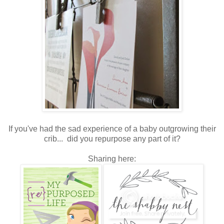
If you've had the sad experience of a baby outgrowing their
crib... did you repurpose any part of it?
Sharing here: