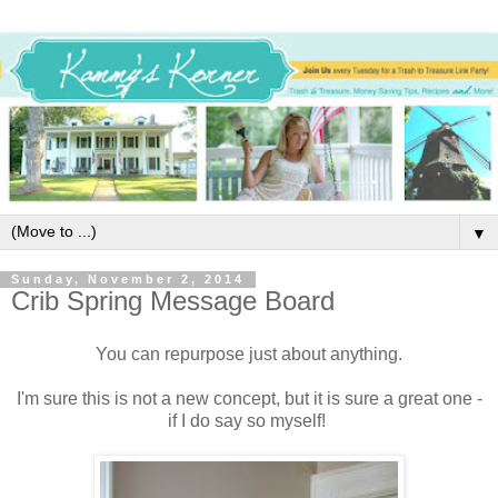
▼
Sunday, November 2, 2014
Crib Spring Message Board
You can repurpose just about anything.
I'm sure this is not a new concept, but it is sure a great one -
if I do say so myself!