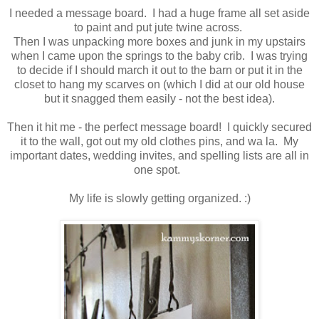
I needed a message board. I had a huge frame all set aside
to paint and put jute twine across.
Then I was unpacking more boxes and junk in my upstairs
when I came upon the springs to the baby crib. I was trying
to decide if I should march it out to the barn or put it in the
closet to hang my scarves on (which I did at our old house
but it snagged them easily - not the best idea).
Then it hit me - the perfect message board! I quickly secured
it to the wall, got out my old clothes pins, and wa la. My
important dates, wedding invites, and spelling lists are all in
one spot.
My life is slowly getting organized. :)