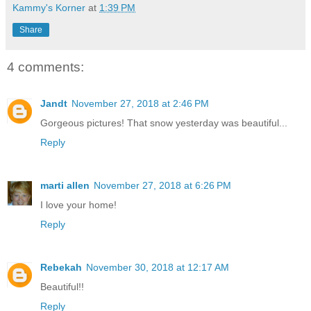
Kammy's Korner
at
1:39 PM
Share
4 comments:
Jandt
November 27, 2018 at 2:46 PM
Gorgeous pictures! That snow yesterday was beautiful...
Reply
marti allen
November 27, 2018 at 6:26 PM
I love your home!
Reply
Rebekah
November 30, 2018 at 12:17 AM
Beautiful!!
Reply