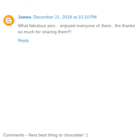
James
December 21, 2018 at 10:10 PM
What fabulous pics... enjoyed everyone of them...ths thanks
so much for sharing them!!!
Reply
Comments - Next best thing to chocolate! :)