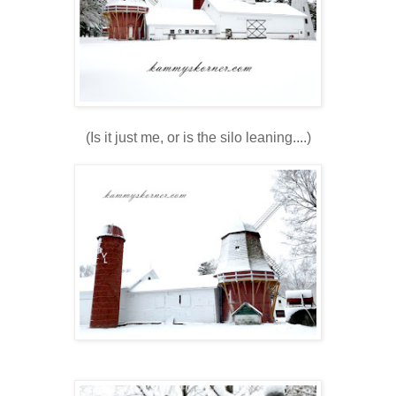
(Is it just me, or is the silo leaning....)