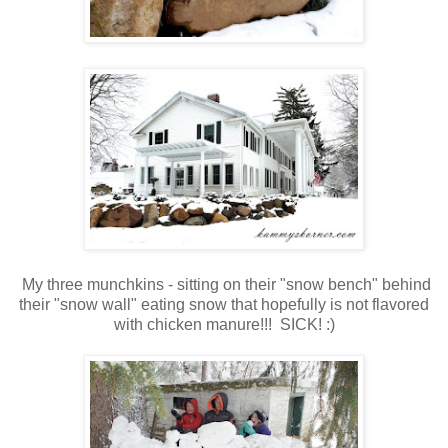
My three munchkins - sitting on their "snow bench" behind
their "snow wall" eating snow that hopefully is not flavored
with chicken manure!!! SICK! :)