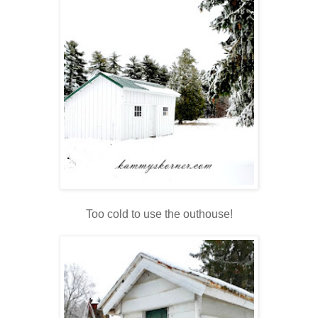
Too cold to use the outhouse!