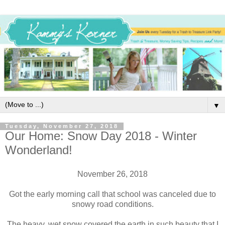
▼
Tuesday, November 27, 2018
Our Home: Snow Day 2018 - Winter
Wonderland!
November 26, 2018
Got the early morning call that school was canceled due to
snowy road conditions.
The heavy, wet snow covered the earth in such beauty that I