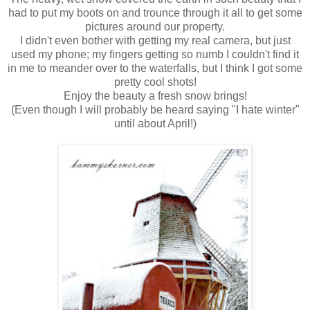
had to put my boots on and trounce through it all to get some
pictures around our property.
I didn't even bother with getting my real camera, but just
used my phone; my fingers getting so numb I couldn't find it
in me to meander over to the waterfalls, but I think I got some
pretty cool shots!
Enjoy the beauty a fresh snow brings!
(Even though I will probably be heard saying "I hate winter"
until about April!)