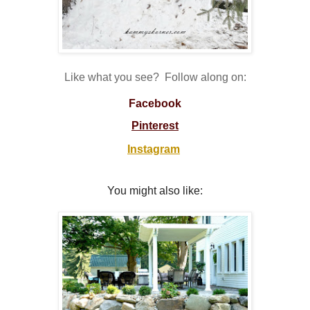
Like what you see? Follow along on:
Facebook
Pinterest
Instagram
You might also like: