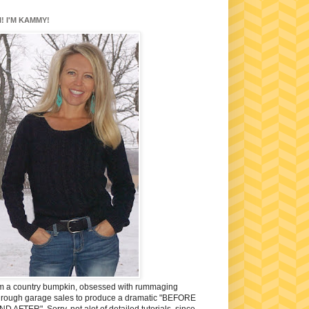
I! I'M KAMMY!
'm a country bumpkin, obsessed with rummaging
hrough garage sales to produce a dramatic "BEFORE
ND AFTER". Sorry, not alot of detailed tutorials, since