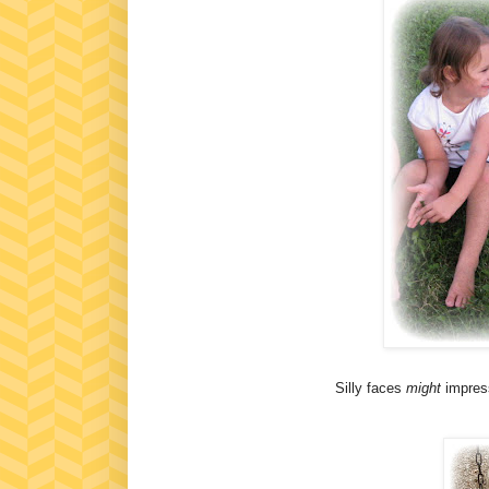
Silly faces
might
impress 