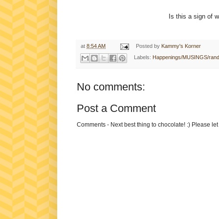
Is this a sign of 
at
8:54 AM
Posted by
Kammy's Korner
Labels:
Happenings/MUSINGS/ran
No comments:
Post a Comment
Comments - Next best thing to chocolate! :) Please le