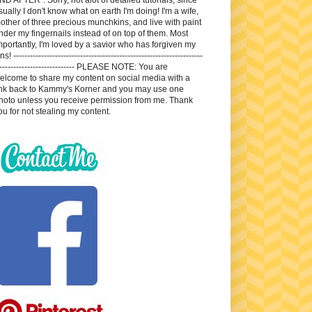
sually I don't know what on earth I'm doing! I'm a wife,
other of three precious munchkins, and live with paint
nder my fingernails instead of on top of them. Most
mportantly, I'm loved by a savior who has forgiven my
ns! --------------------------------------------------------------------
---------------------------- PLEASE NOTE: You are
elcome to share my content on social media with a
ink back to Kammy's Korner and you may use one
hoto unless you receive permission from me. Thank
ou for not stealing my content.