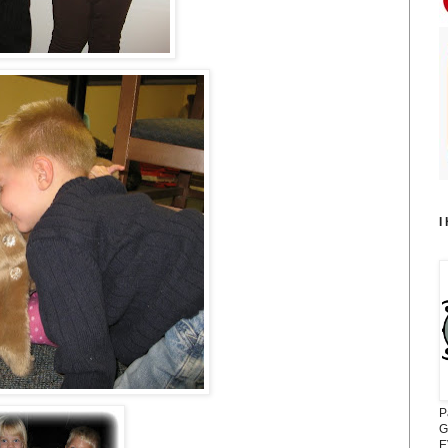
I
P
G
E