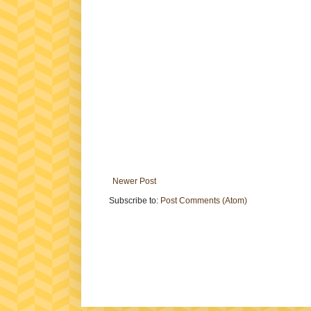
Newer Post
Subscribe to:
Post Comments (Atom)