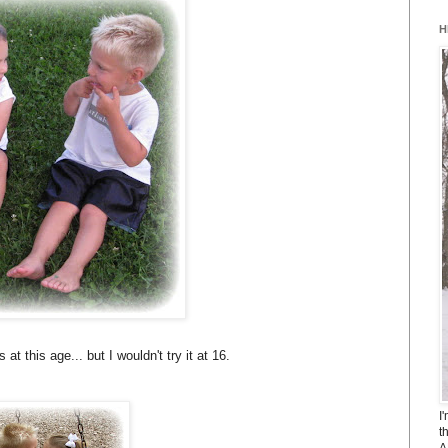
H
at this age... but I wouldn't try it at 16.
I
t
A