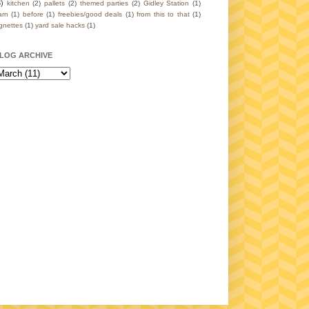
3)
kitchen
(2)
pallets
(2)
themed parties
(2)
Gidley Station
(1)
arn
(1)
before
(1)
freebies/good deals
(1)
from this to that
(1)
ignettes
(1)
yard sale hacks
(1)
LOG ARCHIVE