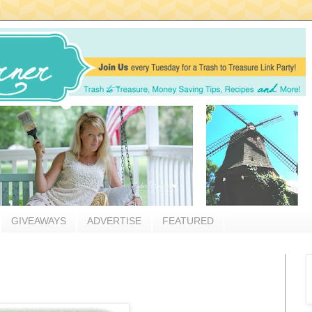
GIVEAWAYS
ADVERTISE
FEATURED