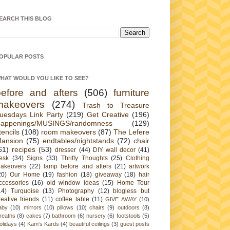
EARCH THIS BLOG
OPULAR POSTS
HAT WOULD YOU LIKE TO SEE?
before and afters
(506)
furniture
makeovers
(274)
Trash to Treasure
uesdays Link Party
(219)
Get Creative
(196)
appenings/MUSINGS/randomness
(129)
tencils
(108)
room makeovers
(87)
The Lefere
ansion
(75)
endtables/nightstands
(72)
chair
61)
recipes
(53)
dresser
(44)
DIY wall decor
(41)
esk
(34)
Signs
(33)
Thrifty Thoughts
(25)
Clothing
akeovers
(22)
lamp before and afters
(21)
artwork
20)
Our Home
(19)
fashion
(18)
giveaway
(18)
hair
ccessories
(16)
old window ideas
(15)
Home Tour
14)
Turquoise
(13)
Photography
(12)
blogless but
reative friends
(11)
coffee table
(11)
GIVE AWAY
(10)
aby
(10)
mirrors
(10)
pillows
(10)
chairs
(9)
outdoors
(8)
reaths
(8)
cakes
(7)
bathroom
(6)
nursery
(6)
footstools
(5)
olidays
(4)
Kam's Kards
(4)
beautiful ceilings
(3)
guest posts