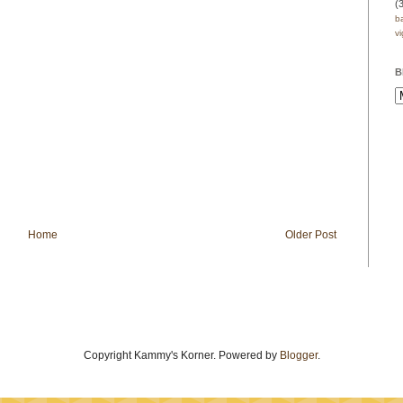
(
b
v
B
Home
Older Post
Copyright Kammy's Korner. Powered by
Blogger
.