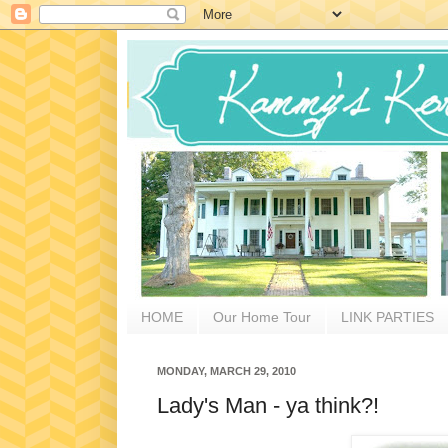
HOME
Our Home Tour
LINK PARTIES
MONDAY, MARCH 29, 2010
Lady's Man - ya think?!