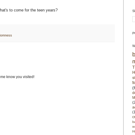
what's to come for the teen years?
S
P
domness
W
T
H
t me know you visited!
s
M
(
d
M
(
a
(
c
b
w
H