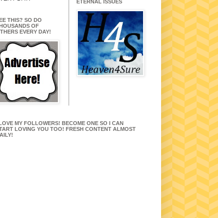
ETERNAL ISSUES
EE THIS? SO DO
HOUSANDS OF
THERS EVERY DAY!
 LOVE MY FOLLOWERS! BECOME ONE SO I CAN
TART LOVING YOU TOO! FRESH CONTENT ALMOST
AILY!