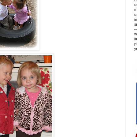
u
m
u
i
si
-
w
l
p
y