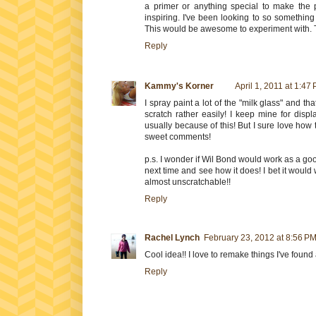
a primer or anything special to make the 
inspiring. I've been looking to so something 
This would be awesome to experiment with. 
Reply
Kammy's Korner
April 1, 2011 at 1:47
I spray paint a lot of the "milk glass" and th
scratch rather easily! I keep mine for disp
usually because of this! But I sure love how the
sweet comments!
p.s. I wonder if Wil Bond would work as a good
next time and see how it does! I bet it would 
almost unscratchable!!
Reply
Rachel Lynch
February 23, 2012 at 8:56 P
Cool idea!! I love to remake things I've found a
Reply