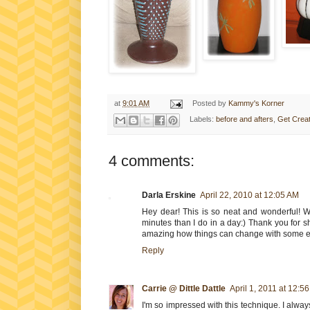
at
9:01 AM
Posted by
Kammy's Korner
Labels:
before and afters
,
Get Creat
4 comments:
Darla Erskine
April 22, 2010 at 12:05 AM
Hey dear! This is so neat and wonderful! 
minutes than I do in a day:) Thank you for sh
amazing how things can change with some el
Reply
Carrie @ Dittle Dattle
April 1, 2011 at 12:5
I'm so impressed with this technique. I alwa