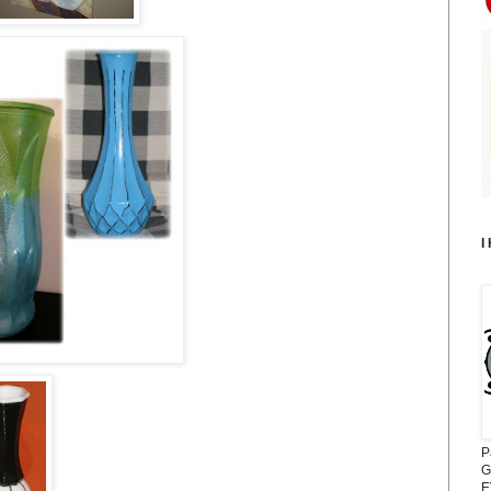
I
P
G
E