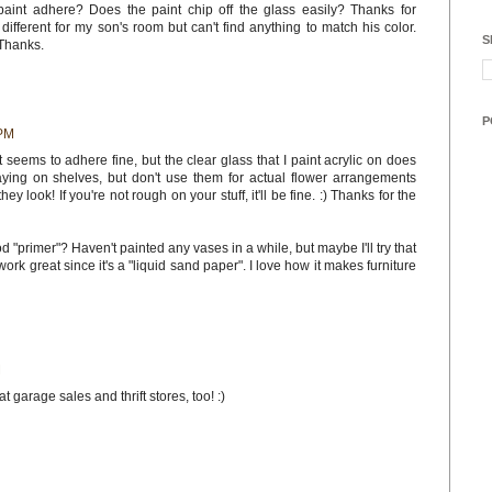
paint adhere? Does the paint chip off the glass easily? Thanks for
different for my son's room but can't find anything to match his color.
S
Thanks.
P
 PM
at seems to adhere fine, but the clear glass that I paint acrylic on does
laying on shelves, but don't use them for actual flower arrangements
y look! If you're not rough on your stuff, it'll be fine. :) Thanks for the
 "primer"? Haven't painted any vases in a while, but maybe I'll try that
work great since it's a "liquid sand paper". I love how it makes furniture
M
t garage sales and thrift stores, too! :)