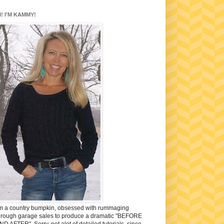
I! I'M KAMMY!
'm a country bumpkin, obsessed with rummaging
hrough garage sales to produce a dramatic "BEFORE
ND AFTER". Sorry, not alot of detailed tutorials, since