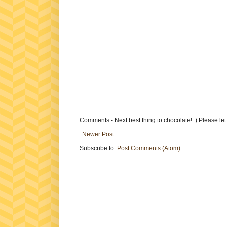
Comments - Next best thing to chocolate! :) Please le
Newer Post
Subscribe to:
Post Comments (Atom)