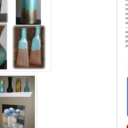
u
m
u
i
si
-
w
l
p
y