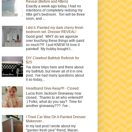
Reveal {Before and Afters}
Exactly a week ago today, I had no
intentions of completely redoing my
little girl's bedroom. Tori will be three
soon, and ...
I did it. Painted my dark cherry finish
bedroom set. Dresser REVEAL!
Good grief. WHY do we agonize
over touching these things with paint
so much?!!! I just KNEW I'd love it
painted! My hubby bought t...
DIY Clawfoot Bathtub Refinish for
$25
I've done blips here and there about
my bathtub, but never all of it in one
post. I've had many questions about
it so today,...
Headband Give Away!!!! - Closed
Lucia from Jackson Giveaway now
closed. Thanks to all who entered!!!
:) Folks, what do you say? Time for
another giveaway??? I've...
I Tried Car Wax On A Painted Dresser
Makeover....
In my last post I wrote about my
"garden fresh pea" friend, Maran,