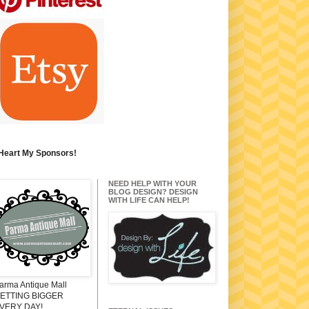
 Heart My Sponsors!
NEED HELP WITH YOUR
BLOG DESIGN? DESIGN
WITH LIFE CAN HELP!
arma Antique Mall
ETTING BIGGER
VERY DAY!