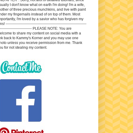
sually I don't know what on earth I'm doing! I'm a wife,
other of three precious munchkins, and live with paint
nder my fingernails instead of on top of them. Most
mportantly, I'm loved by a savior who has forgiven my
ns! --------------------------------------------------------------------
---------------------------- PLEASE NOTE: You are
elcome to share my content on social media with a
ink back to Kammy's Korner and you may use one
hoto unless you receive permission from me. Thank
ou for not stealing my content.