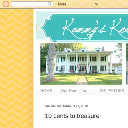
HOME
Our Home Tour
LINK PARTIES
SATURDAY, MARCH 27, 2010
10 cents to treasure