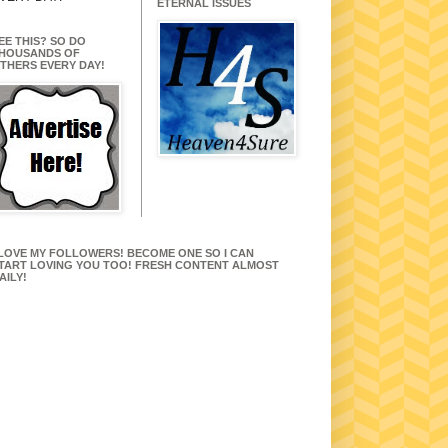
ETERNAL ISSUES
EE THIS? SO DO
HOUSANDS OF
THERS EVERY DAY!
 LOVE MY FOLLOWERS! BECOME ONE SO I CAN
TART LOVING YOU TOO! FRESH CONTENT ALMOST
AILY!