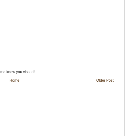
t me know you visited!
Home
Older Post