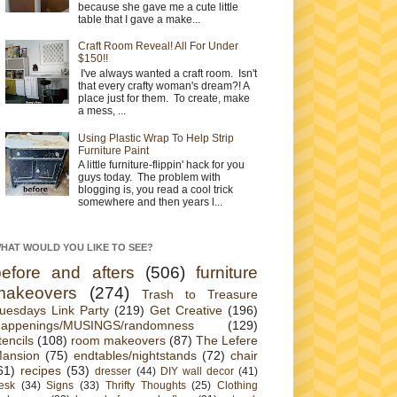
because she gave me a cute little
table that I gave a make...
Craft Room Reveal! All For Under
$150!!
I've always wanted a craft room. Isn't
that every crafty woman's dream?! A
place just for them. To create, make
a mess, ...
Using Plastic Wrap To Help Strip
Furniture Paint
A little furniture-flippin' hack for you
guys today. The problem with
blogging is, you read a cool trick
somewhere and then years l...
HAT WOULD YOU LIKE TO SEE?
before and afters
(506)
furniture
makeovers
(274)
Trash to Treasure
uesdays Link Party
(219)
Get Creative
(196)
appenings/MUSINGS/randomness
(129)
tencils
(108)
room makeovers
(87)
The Lefere
ansion
(75)
endtables/nightstands
(72)
chair
61)
recipes
(53)
dresser
(44)
DIY wall decor
(41)
esk
(34)
Signs
(33)
Thrifty Thoughts
(25)
Clothing