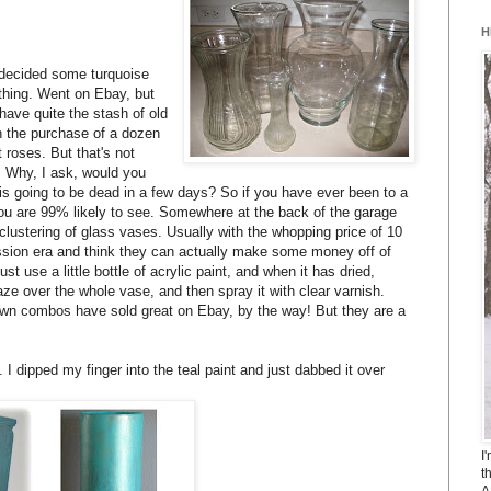
H
 decided some turquoise
 thing. Went on Ebay, but
 have quite the stash of old
h the purchase of a dozen
 roses. But that's not
. Why, I ask, would you
 going to be dead in a few days? So if you have ever been to a
g you are 99% likely to see. Somewhere at the back of the garage
a clustering of glass vases. Usually with the whopping price of 10
ession era and think they can actually make some money off of
ust use a little bottle of acrylic paint, and when it has dried,
laze over the whole vase, and then spray it with clear varnish.
own combos have sold great on Ebay, by the way! But they are a
I dipped my finger into the teal paint and just dabbed it over
I
t
A