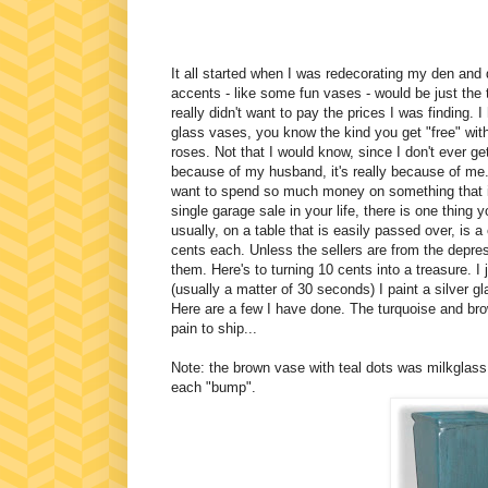
It all started when I was redecorating my den and
accents - like some fun vases - would be just the
really didn't want to pay the prices I was finding. I
glass vases, you know the kind you get "free" wit
roses. Not that I would know, since I don't ever get
because of my husband, it's really because of me
want to spend so much money on something that is
single garage sale in your life, there is one thin
usually, on a table that is easily passed over, is 
cents each. Unless the sellers are from the depr
them. Here's to turning 10 cents into a treasure. I j
(usually a matter of 30 seconds) I paint a silver g
Here are a few I have done. The turquoise and br
pain to ship...
Note: the brown vase with teal dots was milkglass. 
each "bump".