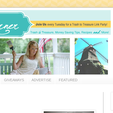
GIVEAWAYS
ADVERTISE
FEATURED