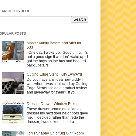
EARCH THIS BLOG
OPULAR POSTS
Master Vanity Before and After for
$33
One day, I woke up. Good thing. It's
not a good sign if we don't wake up. I
got the boys on the bus and headed
back upstairs...
Cutting Edge Stencil GIVEAWAY!!
Do you have any idea how giddy I
was when I was contacted by Cutting
Edge Stencils to do a product review
and giveaway for them? If yo...
Dresser Drawer Window Boxes
These drawers came out of an old
dresser my next door neighbors gave
me. I decided rather than redo the
dresser, I would keep the dra...
Tori's Shabby Chic "Big Girl" Room