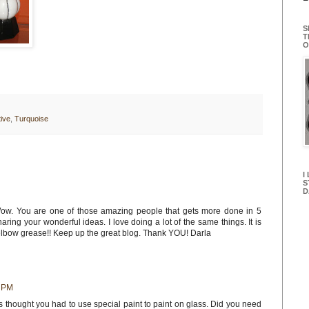
S
T
O
ive
,
Turquoise
I
S
D
Wow. You are one of those amazing people that gets more done in 5
aring your wonderful ideas. I love doing a lot of the same things. It is
bow grease!! Keep up the great blog. Thank YOU! Darla
6 PM
ys thought you had to use special paint to paint on glass. Did you need