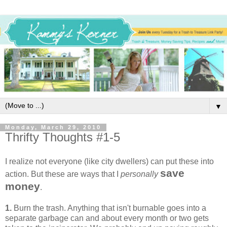
▼
Monday, March 29, 2010
Thrifty Thoughts #1-5
I realize not everyone (like city dwellers) can put these into
save
action. But these are ways that I
personally
money
.
1.
Burn the trash. Anything that isn't burnable goes into a
separate garbage can and about every month or two gets