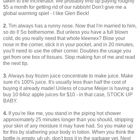
taken to the incinerator. We probably end up paying roughly
$5 a month for getting rid of our rubbish! Don't give me a
global warming spiel - I like Glen Beck!
2.
Tim always has a runny nose. Now that I'm married to him,
so do I! So bothersome. But unless you have a full blown
cold, do you really need that whole kleenex? Blow your
nose in the corner, stick it in your pocket, and in 20 minutes,
you'll need to use the other corner. Doubles the usage you
get from one box of tissues. Stop making fun of me and read
the next tip.
3.
Always buy frozen juice concentrate to make juice. Make
sure it's 100% juice. It's usually less than half the cost of
buying it already made! Unless of course Meijer is having a
buy 10 64oz apple juices for $10 - in that case, STOCK UP
BABY.
4.
If you're like me, you stand in the piping hot shower
approximately 25 minutes longer than you should, stripping
your skin of any moisture it may have had. So you make up
for this by slathering your body in lotion. When you think the
bottle is empty, uh uh, don't toss it in the garbage yet. Next