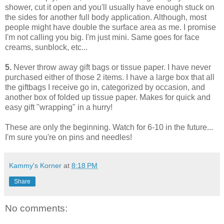
shower, cut it open and you'll usually have enough stuck on
the sides for another full body application. Although, most
people might have double the surface area as me. I promise
I'm not calling you big. I'm just mini. Same goes for face
creams, sunblock, etc...
5.
Never throw away gift bags or tissue paper. I have never
purchased either of those 2 items. I have a large box that all
the giftbags I receive go in, categorized by occasion, and
another box of folded up tissue paper. Makes for quick and
easy gift "wrapping" in a hurry!
These are only the beginning. Watch for 6-10 in the future...
I'm sure you're on pins and needles!
Kammy's Korner
at
8:18 PM
Share
No comments: