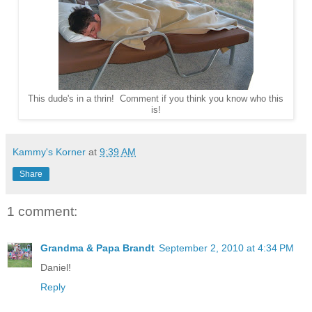
This dude's in a thrin! Comment if you think you know who this
is!
Kammy's Korner
at
9:39 AM
Share
1 comment:
Grandma & Papa Brandt
September 2, 2010 at 4:34 PM
Daniel!
Reply