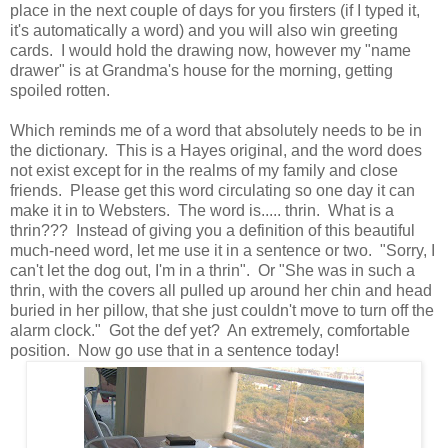
place in the next couple of days for you firsters (if I typed it,
it's automatically a word) and you will also win greeting
cards. I would hold the drawing now, however my "name
drawer" is at Grandma's house for the morning, getting
spoiled rotten.
Which reminds me of a word that absolutely needs to be in
the dictionary. This is a Hayes original, and the word does
not exist except for in the realms of my family and close
friends. Please get this word circulating so one day it can
make it in to Websters. The word is..... thrin. What is a
thrin??? Instead of giving you a definition of this beautiful
much-need word, let me use it in a sentence or two. "Sorry, I
can't let the dog out, I'm in a thrin". Or "She was in such a
thrin, with the covers all pulled up around her chin and head
buried in her pillow, that she just couldn't move to turn off the
alarm clock." Got the def yet? An extremely, comfortable
position. Now go use that in a sentence today!