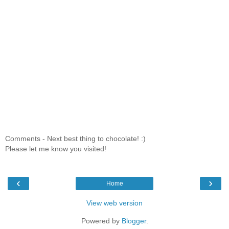
Comments - Next best thing to chocolate! :)
Please let me know you visited!
‹
›
Home
View web version
Powered by
Blogger
.