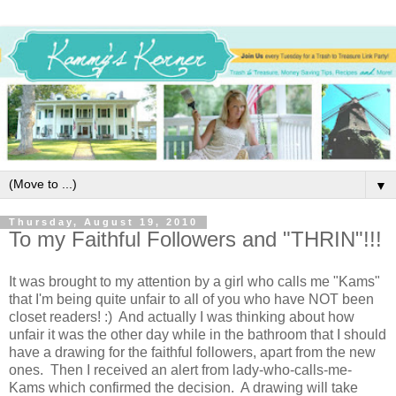
▼
Thursday, August 19, 2010
To my Faithful Followers and "THRIN"!!!
It was brought to my attention by a girl who calls me "Kams"
that I'm being quite unfair to all of you who have NOT been
closet readers! :) And actually I was thinking about how
unfair it was the other day while in the bathroom that I should
have a drawing for the faithful followers, apart from the new
ones. Then I received an alert from lady-who-calls-me-
Kams which confirmed the decision. A drawing will take