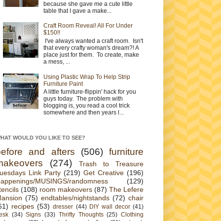
because she gave me a cute little
table that I gave a make...
Craft Room Reveal! All For Under
$150!!
I've always wanted a craft room. Isn't
that every crafty woman's dream?! A
place just for them. To create, make
a mess, ...
Using Plastic Wrap To Help Strip
Furniture Paint
A little furniture-flippin' hack for you
guys today. The problem with
blogging is, you read a cool trick
somewhere and then years l...
HAT WOULD YOU LIKE TO SEE?
before and afters
(506)
furniture
makeovers
(274)
Trash to Treasure
uesdays Link Party
(219)
Get Creative
(196)
appenings/MUSINGS/randomness
(129)
tencils
(108)
room makeovers
(87)
The Lefere
ansion
(75)
endtables/nightstands
(72)
chair
61)
recipes
(53)
dresser
(44)
DIY wall decor
(41)
esk
(34)
Signs
(33)
Thrifty Thoughts
(25)
Clothing