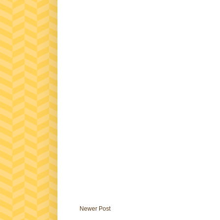
Newer Post