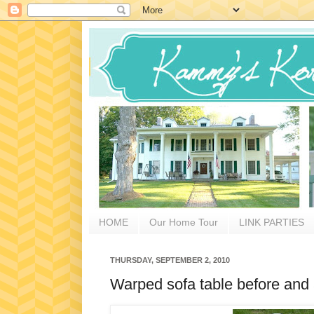
HOME
Our Home Tour
LINK PARTIES
THURSDAY, SEPTEMBER 2, 2010
Warped sofa table before and 