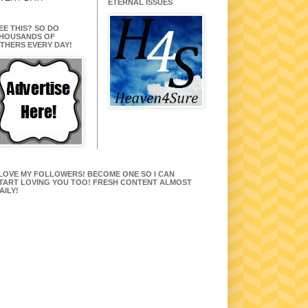
ETERNAL ISSUES
EE THIS? SO DO
HOUSANDS OF
THERS EVERY DAY!
 LOVE MY FOLLOWERS! BECOME ONE SO I CAN
TART LOVING YOU TOO! FRESH CONTENT ALMOST
AILY!