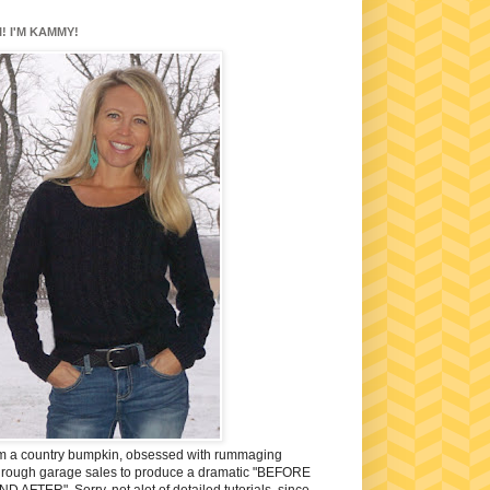
I! I'M KAMMY!
'm a country bumpkin, obsessed with rummaging
hrough garage sales to produce a dramatic "BEFORE
ND AFTER". Sorry, not alot of detailed tutorials, since