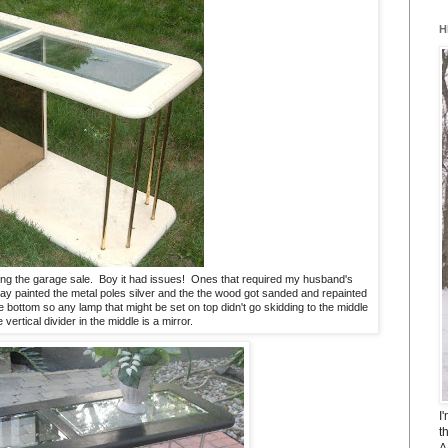
H
unning the garage sale. Boy it had issues! Ones that required my husband's
y painted the metal poles silver and the the wood got sanded and repainted
bottom so any lamp that might be set on top didn't go skidding to the middle
vertical divider in the middle is a mirror.
I
t
A