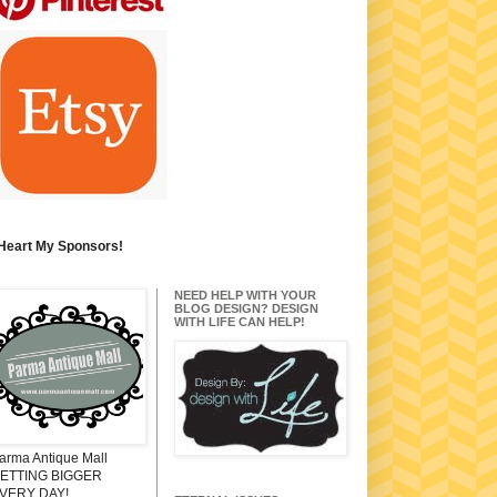
 Heart My Sponsors!
NEED HELP WITH YOUR
BLOG DESIGN? DESIGN
WITH LIFE CAN HELP!
arma Antique Mall
ETTING BIGGER
VERY DAY!