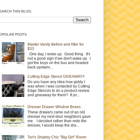
EARCH THIS BLOG
OPULAR POSTS
Master Vanity Before and After for
$33
One day, I woke up. Good thing. It's
not a good sign if we don't wake up. I
got the boys on the bus and headed
back upstairs...
Cutting Edge Stencil GIVEAWAY!!
Do you have any idea how giddy I
was when I was contacted by Cutting
Edge Stencils to do a product review
and giveaway for them? If yo...
Dresser Drawer Window Boxes
These drawers came out of an old
dresser my next door neighbors gave
me. I decided rather than redo the
dresser, I would keep the dra...
Tori's Shabby Chic "Big Girl" Room