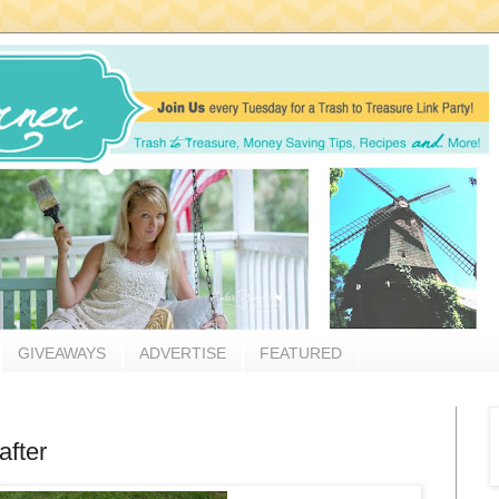
GIVEAWAYS
ADVERTISE
FEATURED
after