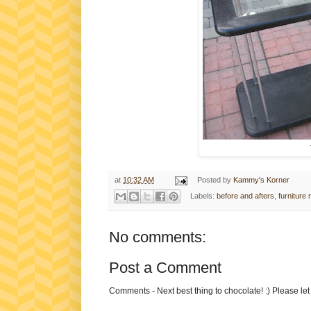
at
10:32 AM
Posted by
Kammy's Korner
Labels:
before and afters
,
furniture
No comments:
Post a Comment
Comments - Next best thing to chocolate! :) Please le