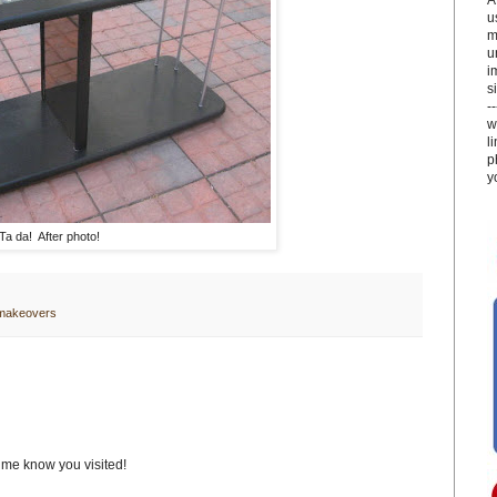
u
m
u
i
si
-
w
l
p
y
Ta da! After photo!
 makeovers
t me know you visited!