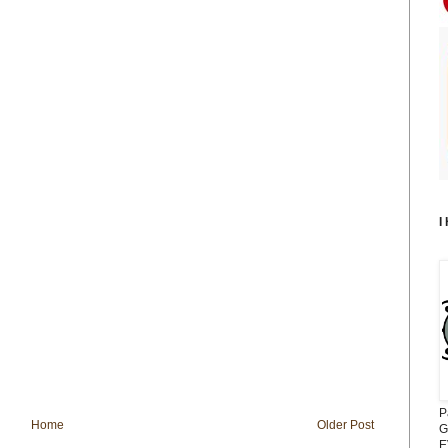
I
P
Home
Older Post
G
E