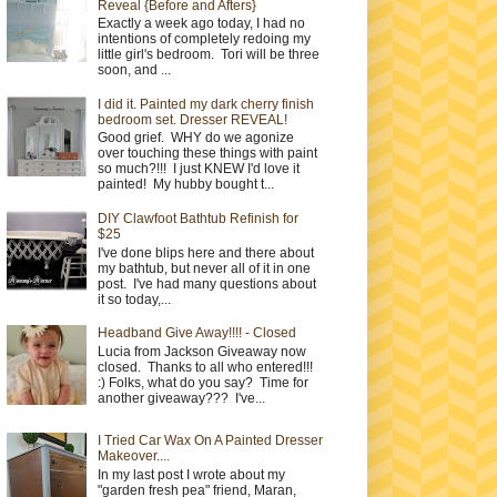
Reveal {Before and Afters}
Exactly a week ago today, I had no
intentions of completely redoing my
little girl's bedroom. Tori will be three
soon, and ...
I did it. Painted my dark cherry finish
bedroom set. Dresser REVEAL!
Good grief. WHY do we agonize
over touching these things with paint
so much?!!! I just KNEW I'd love it
painted! My hubby bought t...
DIY Clawfoot Bathtub Refinish for
$25
I've done blips here and there about
my bathtub, but never all of it in one
post. I've had many questions about
it so today,...
Headband Give Away!!!! - Closed
Lucia from Jackson Giveaway now
closed. Thanks to all who entered!!!
:) Folks, what do you say? Time for
another giveaway??? I've...
I Tried Car Wax On A Painted Dresser
Makeover....
In my last post I wrote about my
"garden fresh pea" friend, Maran,