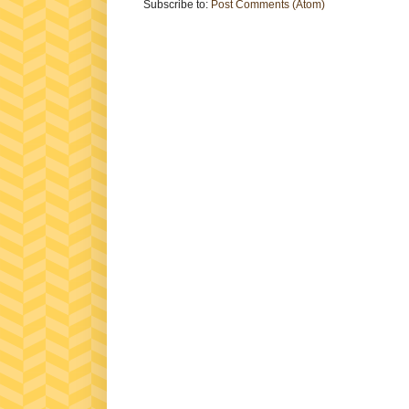
Subscribe to:
Post Comments (Atom)