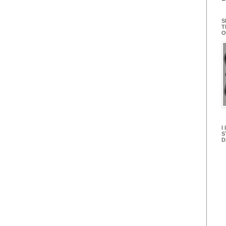
S
T
O
I
S
D