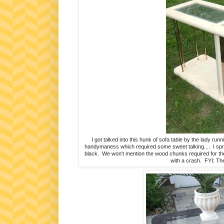
I got talked into this hunk of sofa table by the lady r
handymaness which required some sweet talking.... I spra
black. We won't mention the wood chunks required for the 
with a crash. FYI: The 