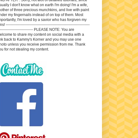
sually I don't know what on earth I'm doing! I'm a wife,
other of three precious munchkins, and live with paint
nder my fingernails instead of on top of them. Most
mportantly, I'm loved by a savior who has forgiven my
ns! --------------------------------------------------------------------
---------------------------- PLEASE NOTE: You are
elcome to share my content on social media with a
ink back to Kammy's Korner and you may use one
hoto unless you receive permission from me. Thank
ou for not stealing my content.