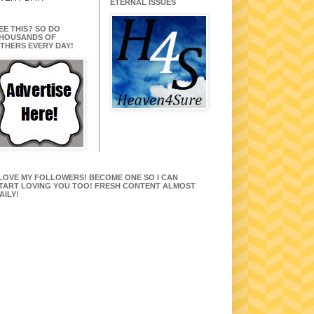
ETERNAL ISSUES
EE THIS? SO DO
HOUSANDS OF
THERS EVERY DAY!
 LOVE MY FOLLOWERS! BECOME ONE SO I CAN
TART LOVING YOU TOO! FRESH CONTENT ALMOST
AILY!