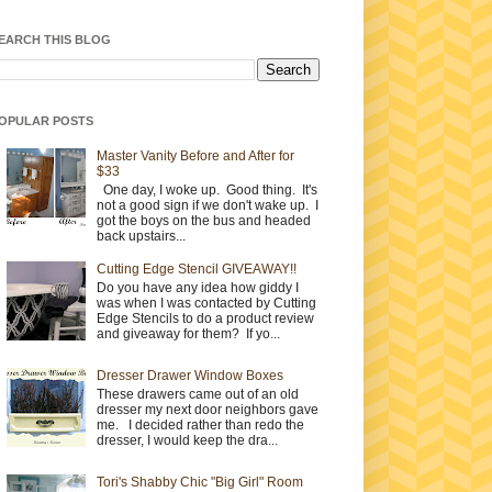
EARCH THIS BLOG
OPULAR POSTS
Master Vanity Before and After for
$33
One day, I woke up. Good thing. It's
not a good sign if we don't wake up. I
got the boys on the bus and headed
back upstairs...
Cutting Edge Stencil GIVEAWAY!!
Do you have any idea how giddy I
was when I was contacted by Cutting
Edge Stencils to do a product review
and giveaway for them? If yo...
Dresser Drawer Window Boxes
These drawers came out of an old
dresser my next door neighbors gave
me. I decided rather than redo the
dresser, I would keep the dra...
Tori's Shabby Chic "Big Girl" Room