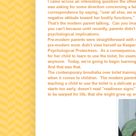
I came across an interesting question the oth
was asking for some direction concerning a fair
correspondence by saying, "over all else, we w
negative attitude toward her bodily functions."
That's the modern parent talking. Can you ima
you can't because until recently, parents didn't
psychological implications.
Pre-modern parents were straightforward with ch
pre-modern mom didn't view herself as Keeper o
Psychological Protectress. As a consequence, 
for her child to learn to use the toilet, for ex
anymore. Today, we're going to begin learnin
And that was that.
The contemporary brouhaha over toilet trainin
when it comes to children. The modern parent
teaching a child to use the toilet is a delicate
starts too early, doesn't read "readiness signs" 
to be warped for life, that she might grow up w