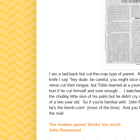
I am a laid-back but cut-the-crap type of parent. At
knife I say "hey dude, be careful, you might slic
never cut their tongue, but Tobin learned at a you
hurt if he cut himself and sure enough... I watch
the chubby little skin of his palm but he didn't c
of a two year old. So if you're familiar with John 
he's the bomb.com! (most of the time). And you 
the mail.
The modern parent 'thinks' too much
John Rosemond