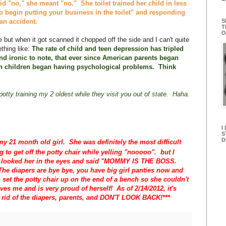
d "no," she meant "no." She toilet trained her child in less
o begin putting your business in the toilet" and responding
S
 an accident.
T
O
 but when it got scanned it chopped off the side and I can't quite
thing like:
The rate of child and teen depression has tripled
and ironic to note, that ever since American parents began
n children began having psychological problems. Think
otty training my 2 oldest while they visit you out of state. Haha.
I
S
D
my 21 month old girl. She was definitely the most difficult
ng to get off the potty chair while yelling "nooooo". but I
, looked her in the eyes and said "MOMMY IS THE BOSS.
The diapers are bye bye, you have big girl panties now and
set the potty chair up on the end of a bench so she couldn't
oves me and is very proud of herself! As of 2/14/2012, it's
t rid of the diapers, parents, and DON'T LOOK BACK!***