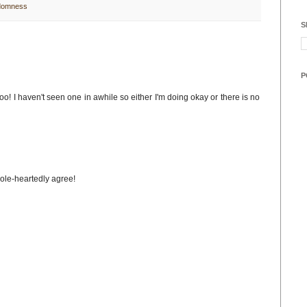
domness
S
P
o! I haven't seen one in awhile so either I'm doing okay or there is no
hole-heartedly agree!