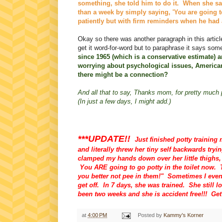
something, she told him to do it. When she sai
than a week by simply saying, 'You are going t
patiently but with firm reminders when he had
Okay so there was another paragraph in this article
get it word-for-word but to paraphrase it says some
since 1965 (which is a conservative estimate) 
worrying about psychological issues, America
there might be a connection?
And all that to say, Thanks mom, for pretty much p
(In just a few days, I might add.)
***UPDATE!!
Just finished potty training 
and literally threw her tiny self backwards tryi
clamped my hands down over her little thighs
You ARE going to go potty in the toilet now. 
you better not pee in them!" Sometimes I even 
get off. In 7 days, she was trained. She still l
been two weeks and she is accident free!!! Ge
at
4:00 PM
Posted by
Kammy's Korner