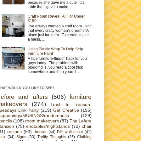
because she gave me a cute little
table that I gave a make...
Craft Room Reveal! All For Under
$150!!
I've always wanted a craft room. Isn't
that every crafty woman's dream?! A
place just for them. To create, make
a mess, ...
Using Plastic Wrap To Help Strip
Furniture Paint
A little furniture-flippin' hack for you
guys today. The problem with
blogging is, you read a cool trick
somewhere and then years l...
HAT WOULD YOU LIKE TO SEE?
before and afters
(506)
furniture
makeovers
(274)
Trash to Treasure
uesdays Link Party
(219)
Get Creative
(196)
appenings/MUSINGS/randomness
(129)
tencils
(108)
room makeovers
(87)
The Lefere
ansion
(75)
endtables/nightstands
(72)
chair
61)
recipes
(53)
dresser
(44)
DIY wall decor
(41)
esk
(34)
Signs
(33)
Thrifty Thoughts
(25)
Clothing