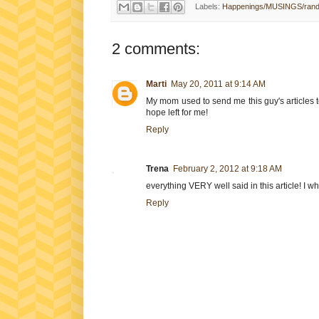
Labels:
Happenings/MUSINGS/ran
2 comments:
Marti
May 20, 2011 at 9:14 AM
My mom used to send me this guy's articles to
hope left for me!
Reply
Trena
February 2, 2012 at 9:18 AM
everything VERY well said in this article! I w
Reply