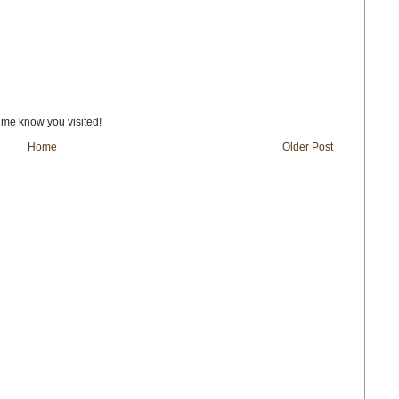
t me know you visited!
Home
Older Post