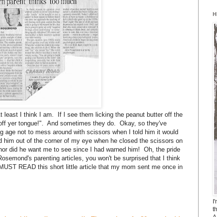
H
 least I think I am. If I see them licking the peanut butter off the
e off yer tongue!". And sometimes they do. Okay, so they've
ng age not to mess around with scissors when I told him it would
ed him out of the corner of my eye when he closed the scissors on
ry nor did he want me to see since I had warned him! Oh, the pride
Rosemond's parenting articles, you won't be surprised that I think
MUST READ this short little article that my mom sent me once in
I
t
A