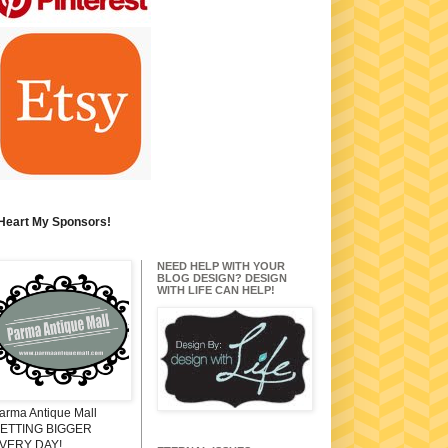
 Heart My Sponsors!
NEED HELP WITH YOUR
BLOG DESIGN? DESIGN
WITH LIFE CAN HELP!
arma Antique Mall
ETTING BIGGER
VERY DAY!