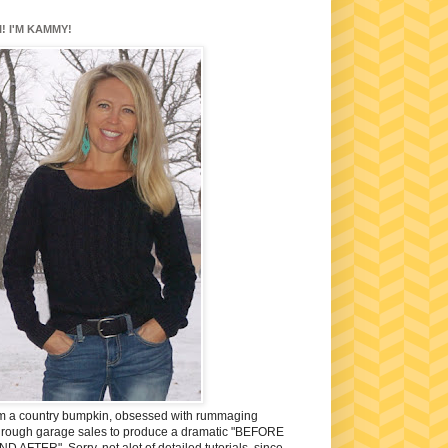
I! I'M KAMMY!
'm a country bumpkin, obsessed with rummaging
hrough garage sales to produce a dramatic "BEFORE
ND AFTER". Sorry, not alot of detailed tutorials, since