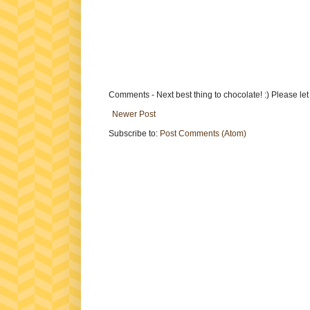
Comments - Next best thing to chocolate! :) Please le
Newer Post
Subscribe to:
Post Comments (Atom)