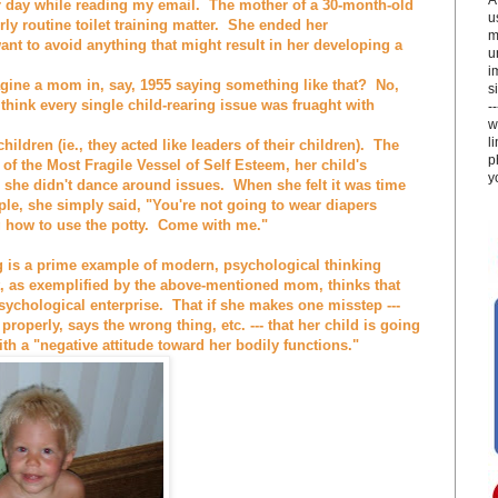
er day while reading my email. The mother of a 30-month-old
u
ly routine toilet training matter. She ended her
m
ant to avoid anything that might result in her developing a
u
i
gine a mom in, say, 1955 saying something like that? No,
si
 think every single child-rearing issue was fruaght with
-
w
l
ildren (ie., they acted like leaders of their children). The
p
f the Most Fragile Vessel of Self Esteem, her child's
y
she didn't dance around issues. When she felt it was time
ample, she simply said, "You're not going to wear diapers
g how to use the potty. Come with me."
g is a prime example of modern, psychological thinking
, as exemplified by the above-mentioned mom, thinks that
 psychological enterprise. That if she makes one misstep ---
properly, says the wrong thing, etc. --- that her child is going
ith a "negative attitude toward her bodily functions."