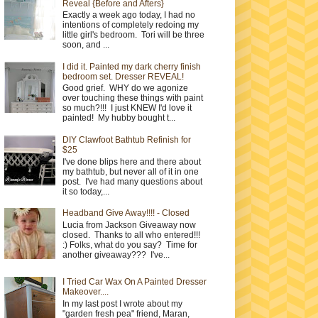
Reveal {Before and Afters}
Exactly a week ago today, I had no
intentions of completely redoing my
little girl's bedroom. Tori will be three
soon, and ...
I did it. Painted my dark cherry finish
bedroom set. Dresser REVEAL!
Good grief. WHY do we agonize
over touching these things with paint
so much?!!! I just KNEW I'd love it
painted! My hubby bought t...
DIY Clawfoot Bathtub Refinish for
$25
I've done blips here and there about
my bathtub, but never all of it in one
post. I've had many questions about
it so today,...
Headband Give Away!!!! - Closed
Lucia from Jackson Giveaway now
closed. Thanks to all who entered!!!
:) Folks, what do you say? Time for
another giveaway??? I've...
I Tried Car Wax On A Painted Dresser
Makeover....
In my last post I wrote about my
"garden fresh pea" friend, Maran,