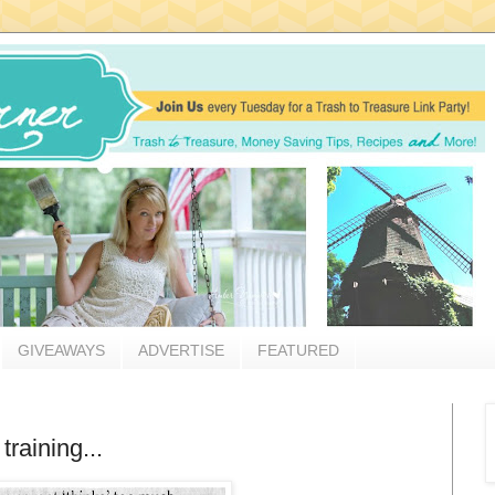
GIVEAWAYS
ADVERTISE
FEATURED
raining...