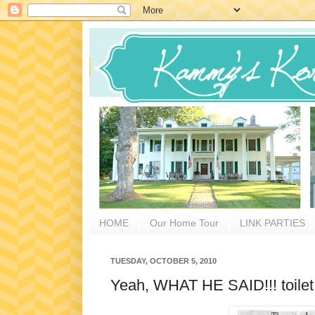
HOME
Our Home Tour
LINK PARTIES
TUESDAY, OCTOBER 5, 2010
Yeah, WHAT HE SAID!!! toilet t