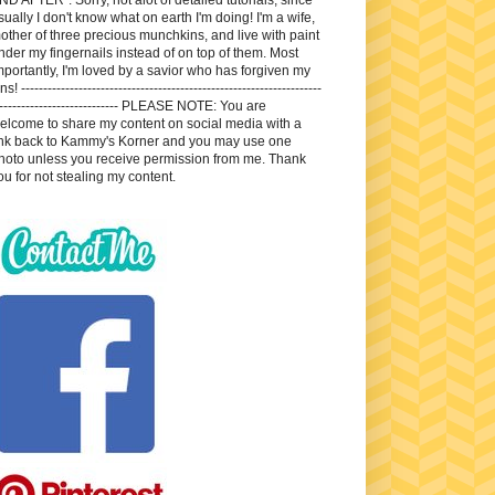
sually I don't know what on earth I'm doing! I'm a wife,
other of three precious munchkins, and live with paint
nder my fingernails instead of on top of them. Most
mportantly, I'm loved by a savior who has forgiven my
ns! --------------------------------------------------------------------
---------------------------- PLEASE NOTE: You are
elcome to share my content on social media with a
ink back to Kammy's Korner and you may use one
hoto unless you receive permission from me. Thank
ou for not stealing my content.