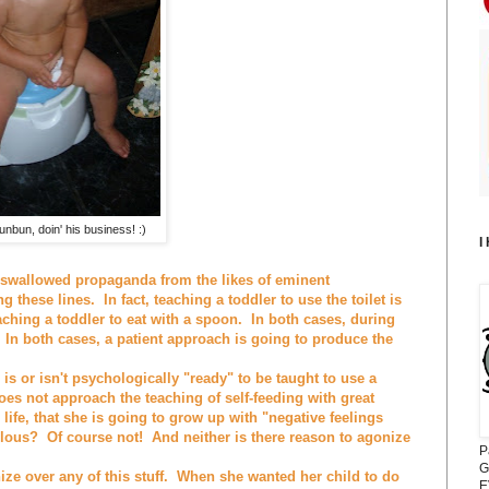
hunbun, doin' his business! :)
I
swallowed propaganda from the likes of eminent
these lines. In fact, teaching a toddler to use the toilet is
ching a toddler to eat with a spoon. In both cases, during
In both cases, a patient approach is going to produce the
is or isn't psychologically "ready" to be taught to use a
oes not approach the teaching of self-feeding with great
 life, that she is going to grow up with "negative feelings
lous? Of course not! And neither is there reason to agonize
P
G
ze over any of this stuff. When she wanted her child to do
E