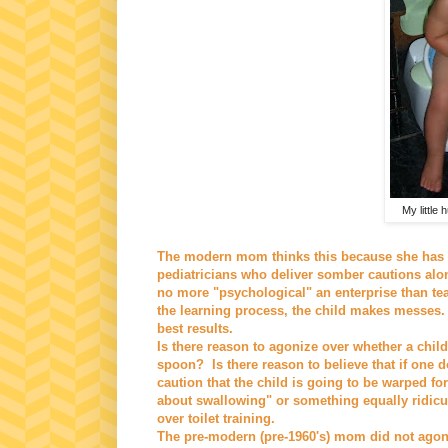
My little 
The modern mom thinks this because she has 
pediatricians who deliver somber cautions along 
no more "psychological" an enterprise than tea
the learning process, the child makes messes. 
best results.
Is there reason to agonize over whether a child 
spoon? Is there reason to believe that if one d
caution that the child is going to be warped for
about swallowing" or something equally ridicu
over toilet training.
The pre-modern (pre-1960's) mom did not agoni