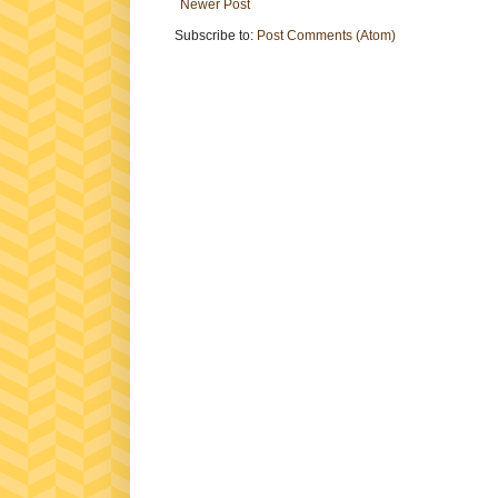
Newer Post
Subscribe to:
Post Comments (Atom)