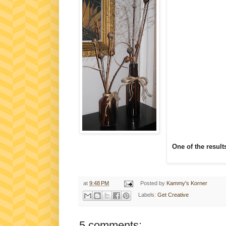
One of the result
at
9:48 PM
Posted by
Kammy's Korner
Labels:
Get Creative
5 comments: