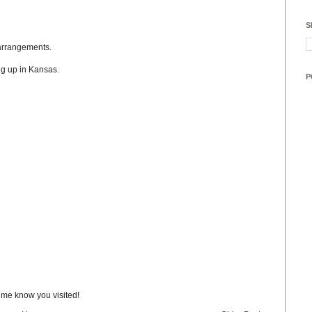
S
l arrangements.
g up in Kansas.
P
t me know you visited!