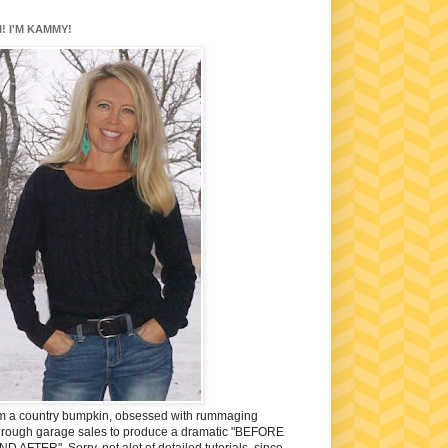
I! I'M KAMMY!
'm a country bumpkin, obsessed with rummaging
hrough garage sales to produce a dramatic "BEFORE
ND AFTER". Sorry, not alot of detailed tutorials, since