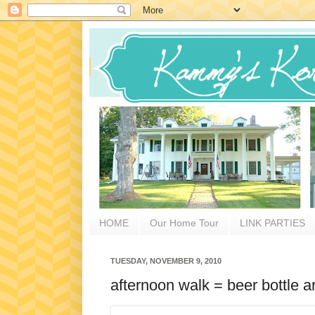
HOME
Our Home Tour
LINK PARTIES
TUESDAY, NOVEMBER 9, 2010
afternoon walk = beer bottle 