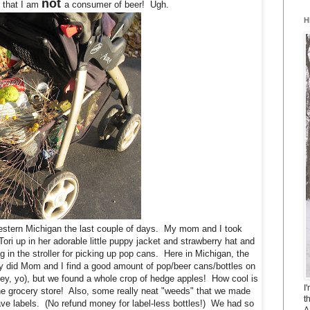
not
e that I am
a consumer of beer! Ugh.
H
stern Michigan the last couple of days. My mom and I took
ri up in her adorable little puppy jacket and strawberry hat and
ag in the stroller for picking up pop cans. Here in Michigan, the
y did Mom and I find a good amount of pop/beer cans/bottles on
ey, yo), but we found a whole crop of hedge apples! How cool is
I
 the grocery store! Also, some really neat "weeds" that we made
t
have labels. (No refund money for label-less bottles!) We had so
A