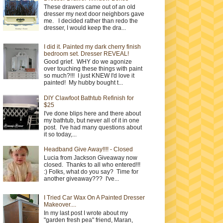
These drawers came out of an old
dresser my next door neighbors gave
me. I decided rather than redo the
dresser, I would keep the dra...
I did it. Painted my dark cherry finish
bedroom set. Dresser REVEAL!
Good grief. WHY do we agonize
over touching these things with paint
so much?!!! I just KNEW I'd love it
painted! My hubby bought t...
DIY Clawfoot Bathtub Refinish for
$25
I've done blips here and there about
my bathtub, but never all of it in one
post. I've had many questions about
it so today,...
Headband Give Away!!!! - Closed
Lucia from Jackson Giveaway now
closed. Thanks to all who entered!!!
:) Folks, what do you say? Time for
another giveaway??? I've...
I Tried Car Wax On A Painted Dresser
Makeover....
In my last post I wrote about my
"garden fresh pea" friend, Maran,