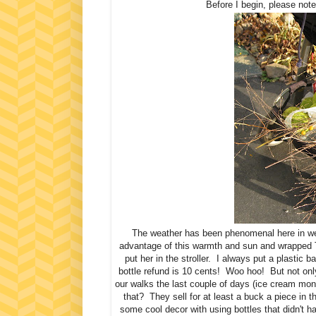
Before I begin, please not
The weather has been phenomenal here in we
advantage of this warmth and sun and wrapped To
put her in the stroller. I always put a plastic b
bottle refund is 10 cents! Woo hoo! But not onl
our walks the last couple of days (ice cream mon
that? They sell for at least a buck a piece in
some cool decor with using bottles that didn't 