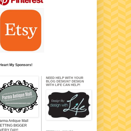
 Heart My Sponsors!
NEED HELP WITH YOUR
BLOG DESIGN? DESIGN
WITH LIFE CAN HELP!
arma Antique Mall
ETTING BIGGER
VERY DAY!