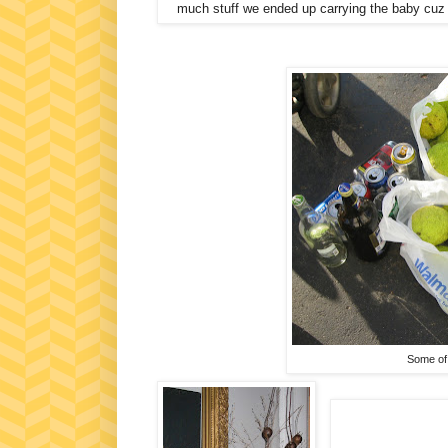
much stuff we ended up carrying the baby cuz it 
Some of