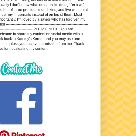
sually I don't know what on earth I'm doing! I'm a wife,
other of three precious munchkins, and live with paint
nder my fingernails instead of on top of them. Most
mportantly, I'm loved by a savior who has forgiven my
ns! --------------------------------------------------------------------
---------------------------- PLEASE NOTE: You are
elcome to share my content on social media with a
ink back to Kammy's Korner and you may use one
hoto unless you receive permission from me. Thank
ou for not stealing my content.