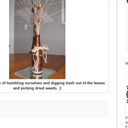
I
s of humbling ourselves and digging trash out of the leaves
and picking dried weeds. :)
P
G
E