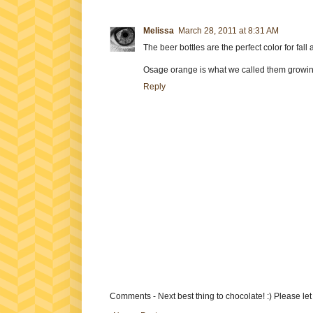
Melissa
March 28, 2011 at 8:31 AM
The beer bottles are the perfect color for fal
Osage orange is what we called them growin
Reply
Comments - Next best thing to chocolate! :) Please le