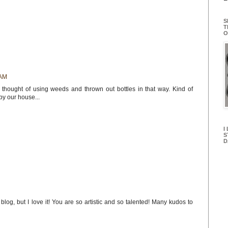
S
T
O
 AM
thought of using weeds and thrown out bottles in that way. Kind of
by our house...
I
S
D
blog, but I love it! You are so artistic and so talented! Many kudos to