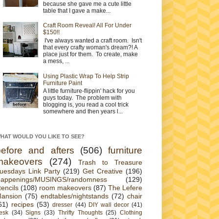
because she gave me a cute little
table that I gave a make...
Craft Room Reveal! All For Under
$150!!
I've always wanted a craft room. Isn't
that every crafty woman's dream?! A
place just for them. To create, make
a mess, ...
Using Plastic Wrap To Help Strip
Furniture Paint
A little furniture-flippin' hack for you
guys today. The problem with
blogging is, you read a cool trick
somewhere and then years l...
HAT WOULD YOU LIKE TO SEE?
before and afters
(506)
furniture
makeovers
(274)
Trash to Treasure
uesdays Link Party
(219)
Get Creative
(196)
appenings/MUSINGS/randomness
(129)
tencils
(108)
room makeovers
(87)
The Lefere
ansion
(75)
endtables/nightstands
(72)
chair
61)
recipes
(53)
dresser
(44)
DIY wall decor
(41)
esk
(34)
Signs
(33)
Thrifty Thoughts
(25)
Clothing