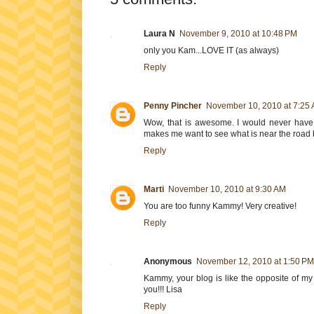
Laura N
November 9, 2010 at 10:48 PM
only you Kam...LOVE IT (as always)
Reply
Penny Pincher
November 10, 2010 at 7:25
Wow, that is awesome. I would never have 
makes me want to see what is near the road 
Reply
Marti
November 10, 2010 at 9:30 AM
You are too funny Kammy! Very creative!
Reply
Anonymous
November 12, 2010 at 1:50 PM
Kammy, your blog is like the opposite of my 
you!!! Lisa
Reply