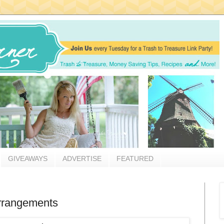
GIVEAWAYS
ADVERTISE
FEATURED
arrangements