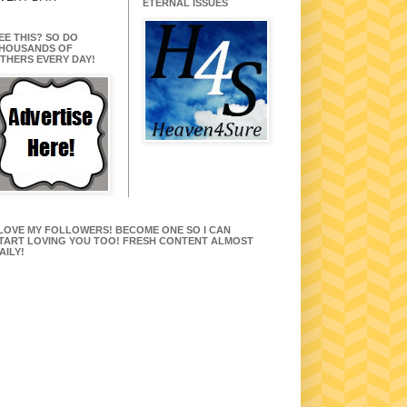
ETERNAL ISSUES
EE THIS? SO DO
HOUSANDS OF
THERS EVERY DAY!
 LOVE MY FOLLOWERS! BECOME ONE SO I CAN
TART LOVING YOU TOO! FRESH CONTENT ALMOST
AILY!