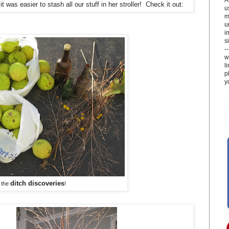
was easier to stash all our stuff in her stroller! Check it out:
u
m
u
i
si
-
w
l
p
y
ditch discoveries
 the
!