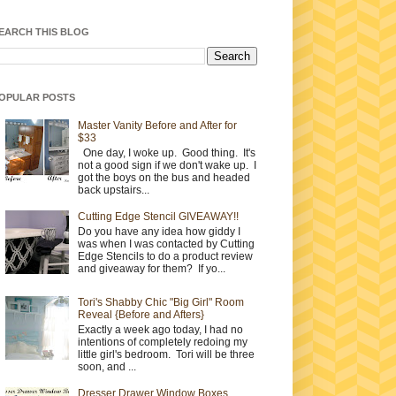
EARCH THIS BLOG
OPULAR POSTS
Master Vanity Before and After for
$33
One day, I woke up. Good thing. It's
not a good sign if we don't wake up. I
got the boys on the bus and headed
back upstairs...
Cutting Edge Stencil GIVEAWAY!!
Do you have any idea how giddy I
was when I was contacted by Cutting
Edge Stencils to do a product review
and giveaway for them? If yo...
Tori's Shabby Chic "Big Girl" Room
Reveal {Before and Afters}
Exactly a week ago today, I had no
intentions of completely redoing my
little girl's bedroom. Tori will be three
soon, and ...
Dresser Drawer Window Boxes