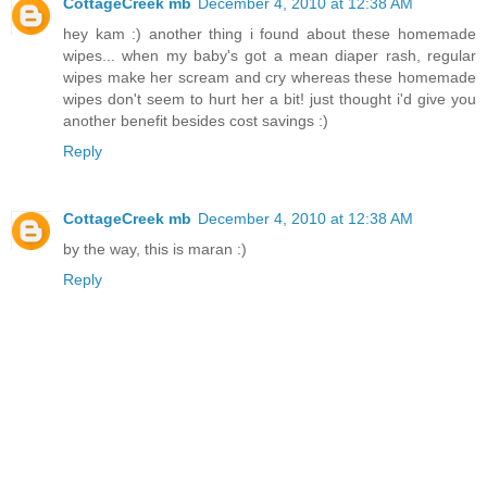
CottageCreek mb
December 4, 2010 at 12:38 AM
hey kam :) another thing i found about these homemade
wipes... when my baby's got a mean diaper rash, regular
wipes make her scream and cry whereas these homemade
wipes don't seem to hurt her a bit! just thought i'd give you
another benefit besides cost savings :)
Reply
CottageCreek mb
December 4, 2010 at 12:38 AM
by the way, this is maran :)
Reply