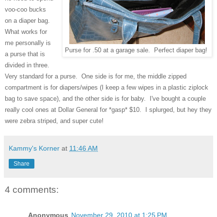
voo-coo bucks
on a diaper bag.
What works for
me personally is
Purse for .50 at a garage sale. Perfect diaper bag!
a purse that is
divided in three.
Very standard for a purse. One side is for me, the middle zipped
compartment is for diapers/wipes (I keep a few wipes in a plastic ziplock
bag to save space), and the other side is for baby. I've bought a couple
really cool ones at Dollar General for *gasp* $10. I splurged, but hey they
were zebra striped, and super cute!
Kammy's Korner
at
11:46 AM
Share
4 comments:
Anonymous
November 29, 2010 at 1:25 PM