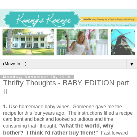
▼
Monday, November 29, 2010
Thrifty Thoughts - BABY EDITION part
II
1.
Use homemade baby wipes. Someone gave me the
recipe for this four years ago. The instructions filled a recipe
card front and back and looked so tedious and time
"what the world, why
consuming that I thought,
bother? I think I'd rather buy them!"
Fast forward