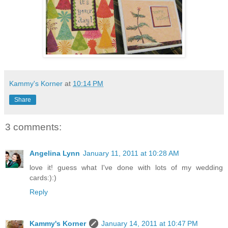
Kammy's Korner
at
10:14 PM
Share
3 comments:
Angelina Lynn
January 11, 2011 at 10:28 AM
love it! guess what I've done with lots of my wedding
cards:):)
Reply
Kammy's Korner
January 14, 2011 at 10:47 PM