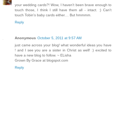
your wedding cards?! Wow, I haven't been brave enough to
touch those, I think I still have them all - intact. :) Can't
touch Tobin's baby cards either.... But hmmmm.
Reply
Anonymous
October 5, 2011 at 9:57 AM
just came across your blog! what wonderful ideas you have
! and I see you are a sister in Christ as well! :) excited to
have a new blog to follow. ~ ELisha
Grown By Grace at blogspot.com
Reply