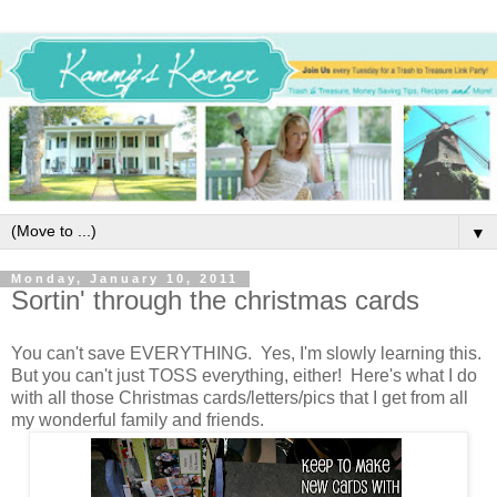
▼
Monday, January 10, 2011
Sortin' through the christmas cards
You can't save EVERYTHING. Yes, I'm slowly learning this.
But you can't just TOSS everything, either! Here's what I do
with all those Christmas cards/letters/pics that I get from all
my wonderful family and friends.