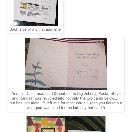
Back side of a christmas letter
And this Christmas card (Shout out to Big Johnny, Paula, Steve
and Randall) was recycled into not only the two cards below.....
but has lots more life left in it for other cards!! (can you figure out
what part was used for the birthday hat card?)