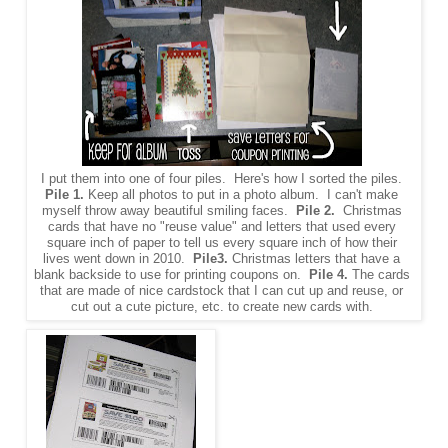
I put them into one of four piles. Here's how I sorted the piles.
Pile 1.
Keep all photos to put in a photo album. I can't make
myself throw away beautiful smiling faces.
Pile 2.
Christmas
cards that have no "reuse value" and letters that used every
square inch of paper to tell us every square inch of how their
lives went down in 2010.
Pile3.
Christmas letters that have a
blank backside to use for printing coupons on.
Pile 4.
The cards
that are made of nice cardstock that I can cut up and reuse, or
cut out a cute picture, etc. to create new cards with.