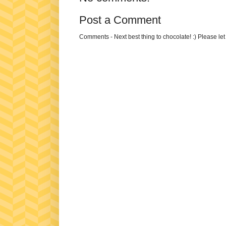
Post a Comment
Comments - Next best thing to chocolate! :) Please le