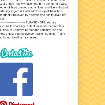
sually I don't know what on earth I'm doing! I'm a wife,
other of three precious munchkins, and live with paint
nder my fingernails instead of on top of them. Most
mportantly, I'm loved by a savior who has forgiven my
ns! --------------------------------------------------------------------
---------------------------- PLEASE NOTE: You are
elcome to share my content on social media with a
ink back to Kammy's Korner and you may use one
hoto unless you receive permission from me. Thank
ou for not stealing my content.