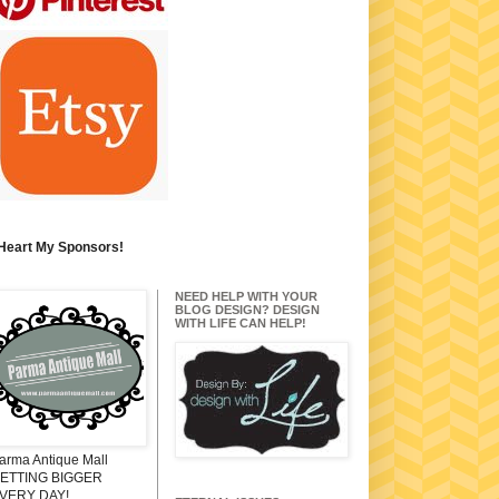
 Heart My Sponsors!
NEED HELP WITH YOUR
BLOG DESIGN? DESIGN
WITH LIFE CAN HELP!
arma Antique Mall
ETTING BIGGER
VERY DAY!