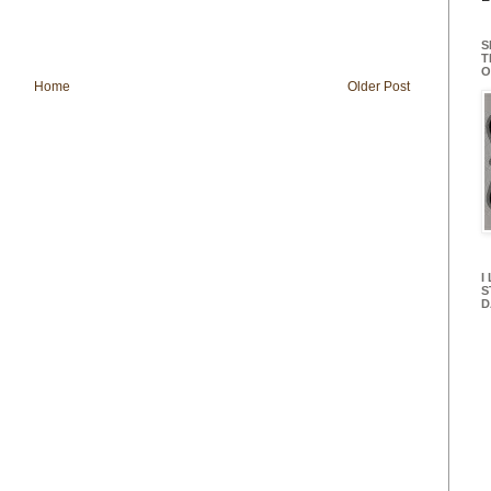
S
T
O
Home
Older Post
I
S
D