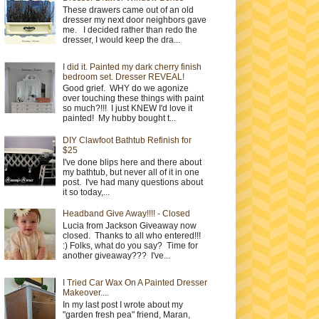
These drawers came out of an old
dresser my next door neighbors gave
me. I decided rather than redo the
dresser, I would keep the dra...
I did it. Painted my dark cherry finish
bedroom set. Dresser REVEAL!
Good grief. WHY do we agonize
over touching these things with paint
so much?!!! I just KNEW I'd love it
painted! My hubby bought t...
DIY Clawfoot Bathtub Refinish for
$25
I've done blips here and there about
my bathtub, but never all of it in one
post. I've had many questions about
it so today,...
Headband Give Away!!!! - Closed
Lucia from Jackson Giveaway now
closed. Thanks to all who entered!!!
:) Folks, what do you say? Time for
another giveaway??? I've...
I Tried Car Wax On A Painted Dresser
Makeover....
In my last post I wrote about my
"garden fresh pea" friend, Maran,