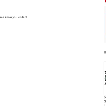
t me know you visited!
I
P
G
E