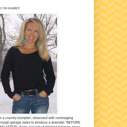
I! I'M KAMMY!
'm a country bumpkin, obsessed with rummaging
hrough garage sales to produce a dramatic "BEFORE
ND AFTER". Sorry, not alot of detailed tutorials, since