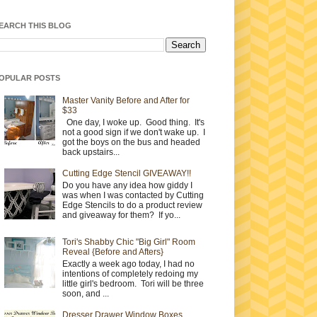
EARCH THIS BLOG
OPULAR POSTS
Master Vanity Before and After for
$33
One day, I woke up. Good thing. It's
not a good sign if we don't wake up. I
got the boys on the bus and headed
back upstairs...
Cutting Edge Stencil GIVEAWAY!!
Do you have any idea how giddy I
was when I was contacted by Cutting
Edge Stencils to do a product review
and giveaway for them? If yo...
Tori's Shabby Chic "Big Girl" Room
Reveal {Before and Afters}
Exactly a week ago today, I had no
intentions of completely redoing my
little girl's bedroom. Tori will be three
soon, and ...
Dresser Drawer Window Boxes