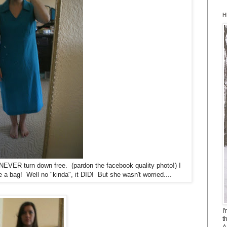
H
 NEVER turn down free.
(pardon the facebook quality photo!)
I
e a bag! Well no "kinda", it DID! But she wasn't worried....
I
t
A