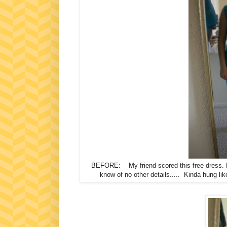
BEFORE: My friend scored this free dress.
know of no other details..... Kinda hung lik