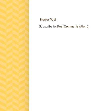
Newer Post
Subscribe to:
Post Comments (Atom)