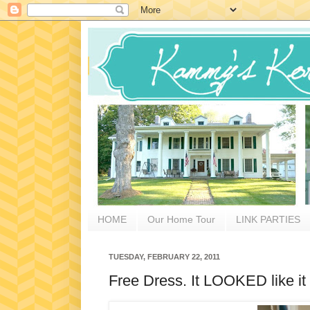
HOME
Our Home Tour
LINK PARTIES
TUESDAY, FEBRUARY 22, 2011
Free Dress. It LOOKED like it 