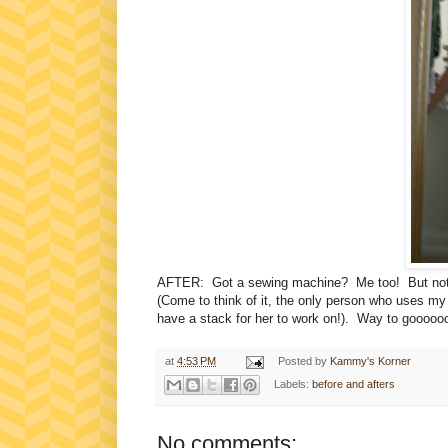
AFTER: Got a sewing machine? Me too! But not sure 
(Come to think of it, the only person who uses m
have a stack for her to work on!). Way to goooooo,
at
4:53 PM
Posted by
Kammy's Korner
Labels:
before and afters
No comments: