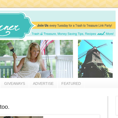
GIVEAWAYS
ADVERTISE
FEATURED
too.