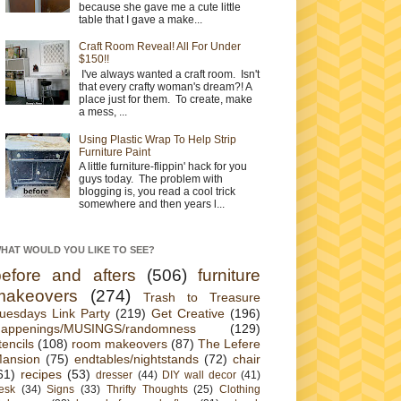
because she gave me a cute little
table that I gave a make...
Craft Room Reveal! All For Under
$150!!
I've always wanted a craft room. Isn't
that every crafty woman's dream?! A
place just for them. To create, make
a mess, ...
Using Plastic Wrap To Help Strip
Furniture Paint
A little furniture-flippin' hack for you
guys today. The problem with
blogging is, you read a cool trick
somewhere and then years l...
HAT WOULD YOU LIKE TO SEE?
before and afters
(506)
furniture
makeovers
(274)
Trash to Treasure
uesdays Link Party
(219)
Get Creative
(196)
appenings/MUSINGS/randomness
(129)
tencils
(108)
room makeovers
(87)
The Lefere
ansion
(75)
endtables/nightstands
(72)
chair
61)
recipes
(53)
dresser
(44)
DIY wall decor
(41)
esk
(34)
Signs
(33)
Thrifty Thoughts
(25)
Clothing