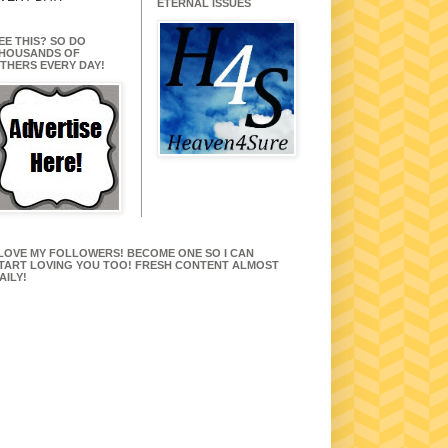
ETERNAL ISSUES
EE THIS? SO DO
HOUSANDS OF
THERS EVERY DAY!
 LOVE MY FOLLOWERS! BECOME ONE SO I CAN
TART LOVING YOU TOO! FRESH CONTENT ALMOST
AILY!