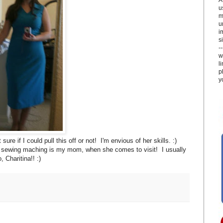
u
m
u
i
si
-
w
l
p
y
if I could pull this off or not! I'm envious of her skills. :)
y sewing maching is my mom, when she comes to visit! I usually
 Charitina!! :)