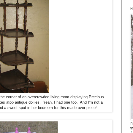
H
he corner of an overcrowded living room displaying Precious
 atop antique doilies. Yeah, I had one too. And I'm not a
find a sweet spot in her bedroom for this made over piece!
I
t
A