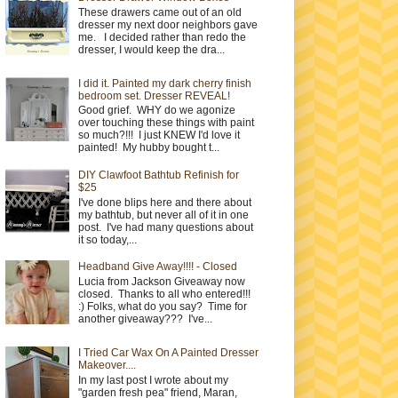
These drawers came out of an old
dresser my next door neighbors gave
me. I decided rather than redo the
dresser, I would keep the dra...
I did it. Painted my dark cherry finish
bedroom set. Dresser REVEAL!
Good grief. WHY do we agonize
over touching these things with paint
so much?!!! I just KNEW I'd love it
painted! My hubby bought t...
DIY Clawfoot Bathtub Refinish for
$25
I've done blips here and there about
my bathtub, but never all of it in one
post. I've had many questions about
it so today,...
Headband Give Away!!!! - Closed
Lucia from Jackson Giveaway now
closed. Thanks to all who entered!!!
:) Folks, what do you say? Time for
another giveaway??? I've...
I Tried Car Wax On A Painted Dresser
Makeover....
In my last post I wrote about my
"garden fresh pea" friend, Maran,