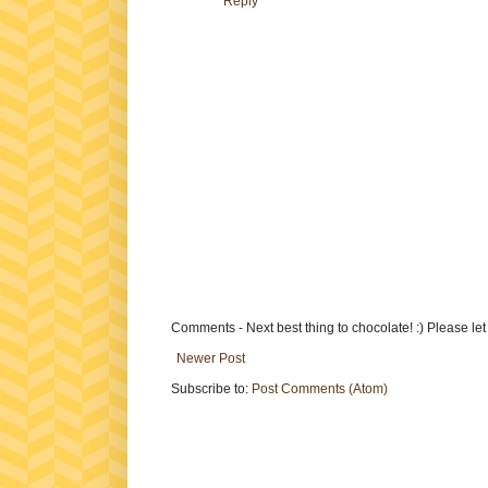
Reply
Comments - Next best thing to chocolate! :) Please le
Newer Post
Subscribe to:
Post Comments (Atom)