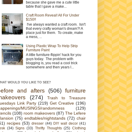
because she gave me a cute little
table that I gave a make...
Craft Room Reveal! All For Under
$150!!
I've always wanted a craft room. Isn't
that every crafty woman's dream?! A
place just for them. To create, make
a mess, ...
Using Plastic Wrap To Help Strip
Furniture Paint
A little furniture-flippin' hack for you
guys today. The problem with
blogging is, you read a cool trick
somewhere and then years l...
HAT WOULD YOU LIKE TO SEE?
before and afters
(506)
furniture
makeovers
(274)
Trash to Treasure
uesdays Link Party
(219)
Get Creative
(196)
appenings/MUSINGS/randomness
(129)
tencils
(108)
room makeovers
(87)
The Lefere
ansion
(75)
endtables/nightstands
(72)
chair
61)
recipes
(53)
dresser
(44)
DIY wall decor
(41)
esk
(34)
Signs
(33)
Thrifty Thoughts
(25)
Clothing