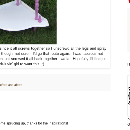
since it all screws together so I unscrewd all the legs and spray
 though, not sure if I'd go that route again. Twas fabulous not
just screwed it all back together - wa la! Hopefully I'll find just
nk-luvin' girl to want this. :)
I
efore and afters
P
ome sprucing up, thanks for the inspirations!
G
E