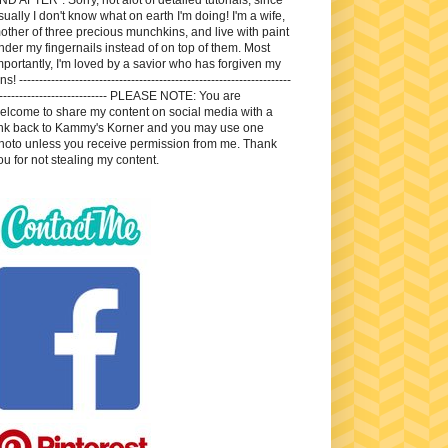
sually I don't know what on earth I'm doing! I'm a wife,
other of three precious munchkins, and live with paint
nder my fingernails instead of on top of them. Most
mportantly, I'm loved by a savior who has forgiven my
ns! --------------------------------------------------------------------
---------------------------- PLEASE NOTE: You are
elcome to share my content on social media with a
ink back to Kammy's Korner and you may use one
hoto unless you receive permission from me. Thank
ou for not stealing my content.