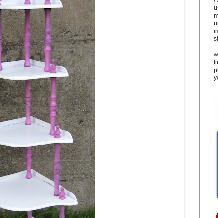
u
m
u
i
si
-
w
l
p
y