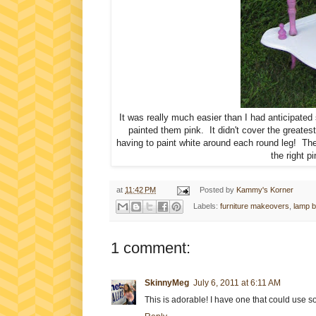
It was really much easier than I had anticipated 
painted them pink. It didn't cover the greatest
having to paint white around each round leg! Then 
the right pi
at
11:42 PM
Posted by
Kammy's Korner
Labels:
furniture makeovers
,
lamp b
1 comment:
SkinnyMeg
July 6, 2011 at 6:11 AM
This is adorable! I have one that could use s