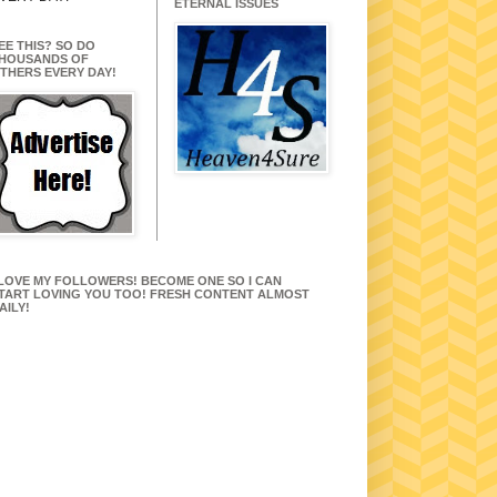
ETERNAL ISSUES
EE THIS? SO DO
HOUSANDS OF
THERS EVERY DAY!
 LOVE MY FOLLOWERS! BECOME ONE SO I CAN
TART LOVING YOU TOO! FRESH CONTENT ALMOST
AILY!