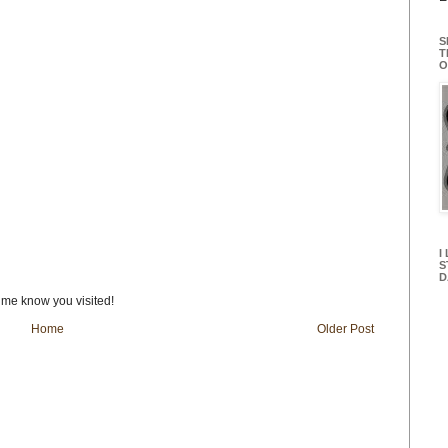
S
T
O
I
S
D
t me know you visited!
Home
Older Post