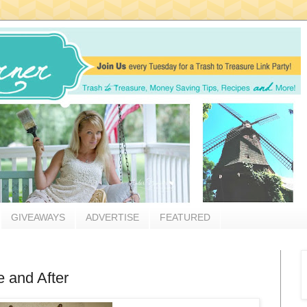
GIVEAWAYS
ADVERTISE
FEATURED
e and After