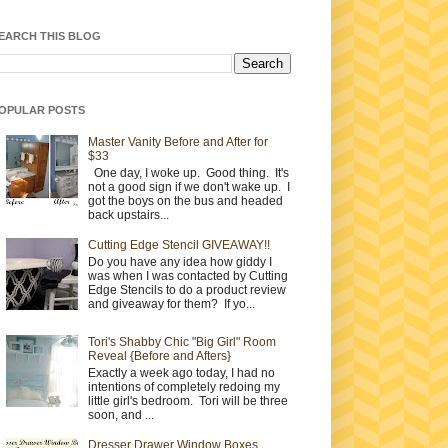
EARCH THIS BLOG
OPULAR POSTS
Master Vanity Before and After for
$33
One day, I woke up. Good thing. It's
not a good sign if we don't wake up. I
got the boys on the bus and headed
back upstairs...
Cutting Edge Stencil GIVEAWAY!!
Do you have any idea how giddy I
was when I was contacted by Cutting
Edge Stencils to do a product review
and giveaway for them? If yo...
Tori's Shabby Chic "Big Girl" Room
Reveal {Before and Afters}
Exactly a week ago today, I had no
intentions of completely redoing my
little girl's bedroom. Tori will be three
soon, and ...
Dresser Drawer Window Boxes