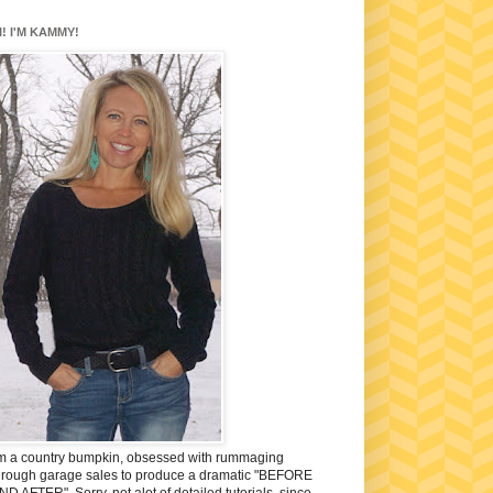
I! I'M KAMMY!
'm a country bumpkin, obsessed with rummaging
hrough garage sales to produce a dramatic "BEFORE
ND AFTER". Sorry, not alot of detailed tutorials, since