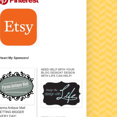
 Heart My Sponsors!
NEED HELP WITH YOUR
BLOG DESIGN? DESIGN
WITH LIFE CAN HELP!
arma Antique Mall
ETTING BIGGER
VERY DAY!