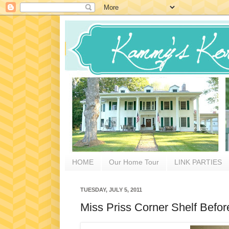
HOME
Our Home Tour
LINK PARTIES
TUESDAY, JULY 5, 2011
Miss Priss Corner Shelf Befor