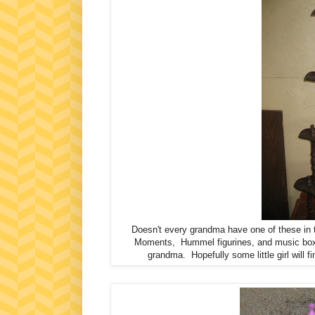
Doesn't every grandma have one of these in t
Moments, Hummel figurines, and music boxes
grandma. Hopefully some little girl will 