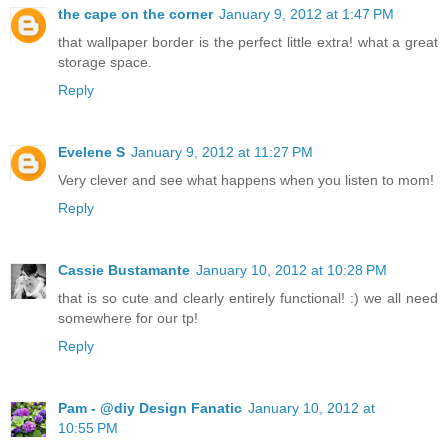
the cape on the corner
January 9, 2012 at 1:47 PM
that wallpaper border is the perfect little extra! what a great
storage space.
Reply
Evelene S
January 9, 2012 at 11:27 PM
Very clever and see what happens when you listen to mom!
Reply
Cassie Bustamante
January 10, 2012 at 10:28 PM
that is so cute and clearly entirely functional! :) we all need
somewhere for our tp!
Reply
Pam - @diy Design Fanatic
January 10, 2012 at
10:55 PM