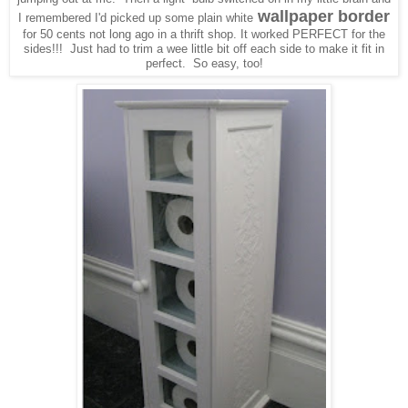
wallpaper border
I remembered I'd picked up some plain white
for 50 cents not long ago in a thrift shop. It worked PERFECT for the
sides!!! Just had to trim a wee little bit off each side to make it fit in
perfect. So easy, too!