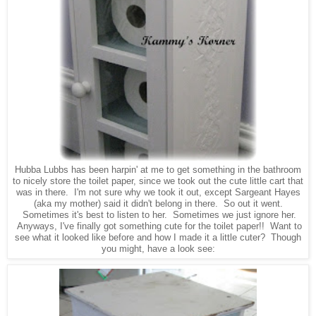
Hubba Lubbs has been harpin' at me to get something in the bathroom
to nicely store the toilet paper, since we took out the cute little cart that
was in there. I'm not sure why we took it out, except Sargeant Hayes
(aka my mother) said it didn't belong in there. So out it went.
Sometimes it's best to listen to her. Sometimes we just ignore her.
Anyways, I've finally got something cute for the toilet paper!! Want to
see what it looked like before and how I made it a little cuter? Though
you might, have a look see: