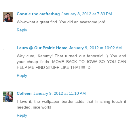
Connie the crafterbug
January 8, 2012 at 7:33 PM
Wow,what a great find. You did an awesome job!
Reply
Laura @ Our Prairie Home
January 9, 2012 at 10:02 AM
Way cute, Kammy! That turned out fantastic! :) You and
your cheap finds. MOVE BACK TO IOWA SO YOU CAN
HELP ME FIND STUFF LIKE THAT!!!! :D
Reply
Colleen
January 9, 2012 at 11:10 AM
I love it, the wallpaper border adds that finishing touch it
needed, nice work!
Reply