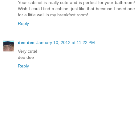
Your cabinet is really cute and is perfect for your bathroom!
Wish I could find a cabinet just like that because I need one
for a little wall in my breakfast room!
Reply
dee dee
January 10, 2012 at 11:22 PM
Very cute!
dee dee
Reply