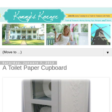
▼
Saturday, January 7, 2012
A Toilet Paper Cupboard