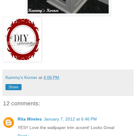
Kammy's Korner
at
4:06 PM
Share
12 comments:
Rita Mireles
January 7, 2012 at 6:46 PM
YES!! Love the wallpaper trim accent! Looks Great