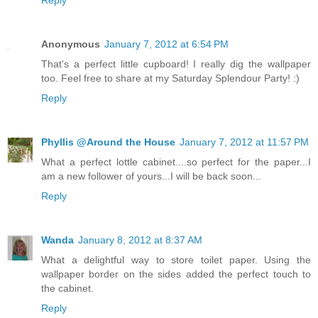
Reply
Anonymous
January 7, 2012 at 6:54 PM
That's a perfect little cupboard! I really dig the wallpaper
too. Feel free to share at my Saturday Splendour Party! :)
Reply
Phyllis @Around the House
January 7, 2012 at 11:57 PM
What a perfect lottle cabinet....so perfect for the paper...I
am a new follower of yours...I will be back soon...
Reply
Wanda
January 8, 2012 at 8:37 AM
What a delightful way to store toilet paper. Using the
wallpaper border on the sides added the perfect touch to
the cabinet.
Reply