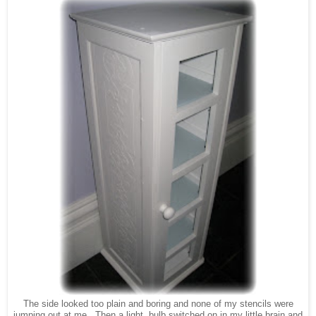
The side looked too plain and boring and none of my stencils were
jumping out at me. Then a light bulb switched on in my little brain and