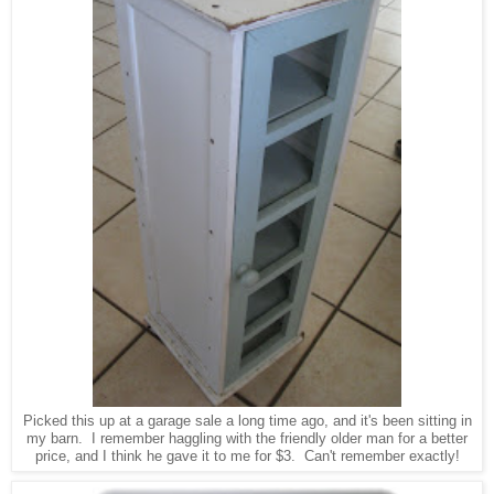
Picked this up at a garage sale a long time ago, and it's been sitting in
my barn. I remember haggling with the friendly older man for a better
price, and I think he gave it to me for $3. Can't remember exactly!