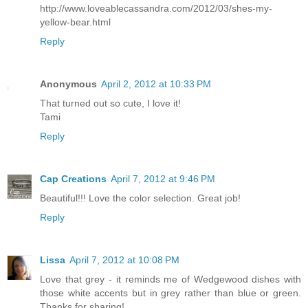
http://www.loveablecassandra.com/2012/03/shes-my-
yellow-bear.html
Reply
Anonymous
April 2, 2012 at 10:33 PM
That turned out so cute, I love it!
Tami
Reply
Cap Creations
April 7, 2012 at 9:46 PM
Beautiful!!! Love the color selection. Great job!
Reply
Lissa
April 7, 2012 at 10:08 PM
Love that grey - it reminds me of Wedgewood dishes with
those white accents but in grey rather than blue or green.
Thanks for sharing!