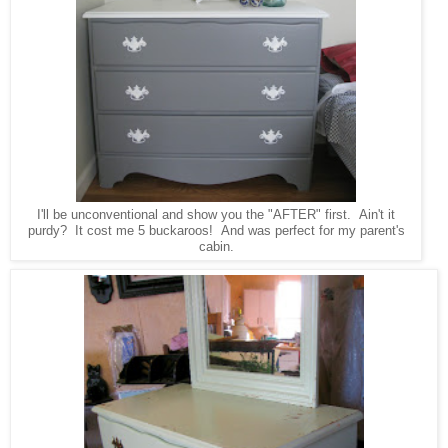
I'll be unconventional and show you the "AFTER" first. Ain't it
purdy? It cost me 5 buckaroos! And was perfect for my parent's
cabin.