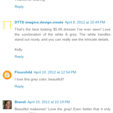
Reply
DTTD imagine.design.create
April 8, 2012 at 10:49 PM
That's the best looking $5.00 dresser I've ever seen! Love
the combination of the white & grey. The white handles
stand out nicely, and you can really see the intricate details.
Kelly
Reply
Flourchild
April 10, 2012 at 12:54 PM
I love this grey color, beautiful!!
Reply
Brandi
April 10, 2012 at 10:19 PM
Beautiful makeover! Love the gray! Even better that it only