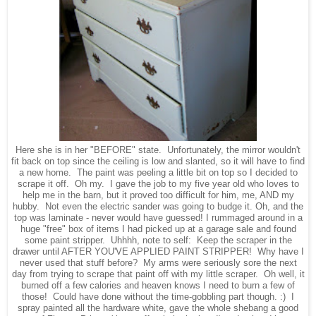
Here she is in her "BEFORE" state. Unfortunately, the mirror wouldn't
fit back on top since the ceiling is low and slanted, so it will have to find
a new home. The paint was peeling a little bit on top so I decided to
scrape it off. Oh my. I gave the job to my five year old who loves to
help me in the barn, but it proved too difficult for him, me, AND my
hubby. Not even the electric sander was going to budge it. Oh, and the
top was laminate - never would have guessed! I rummaged around in a
huge "free" box of items I had picked up at a garage sale and found
some paint stripper. Uhhhh, note to self: Keep the scraper in the
drawer until AFTER YOU'VE APPLIED PAINT STRIPPER! Why have I
never used that stuff before? My arms were seriously sore the next
day from trying to scrape that paint off with my little scraper. Oh well, it
burned off a few calories and heaven knows I need to burn a few of
those! Could have done without the time-gobbling part though. :) I
spray painted all the hardware white, gave the whole shebang a good