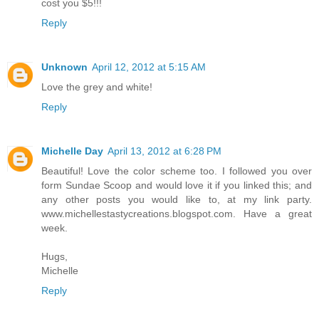
cost you $5!!!
Reply
Unknown
April 12, 2012 at 5:15 AM
Love the grey and white!
Reply
Michelle Day
April 13, 2012 at 6:28 PM
Beautiful! Love the color scheme too. I followed you over
form Sundae Scoop and would love it if you linked this; and
any other posts you would like to, at my link party.
www.michellestastycreations.blogspot.com. Have a great
week.
Hugs,
Michelle
Reply