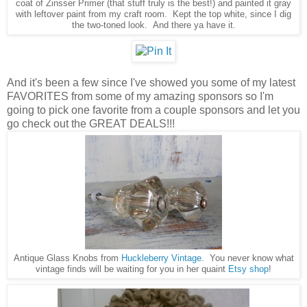
coat of Zinsser Primer (that stuff truly is the best!) and painted it gray
with leftover paint from my craft room. Kept the top white, since I dig
the two-toned look. And there ya have it.
And it's been a few since I've showed you some of my latest
FAVORITES from some of my amazing sponsors so I'm
going to pick one favorite from a couple sponsors and let you
go check out the GREAT DEALS!!!
Antique Glass Knobs from
Huckleberry Vintage.
You never know what
vintage finds will be waiting for you in her quaint
Etsy shop
!