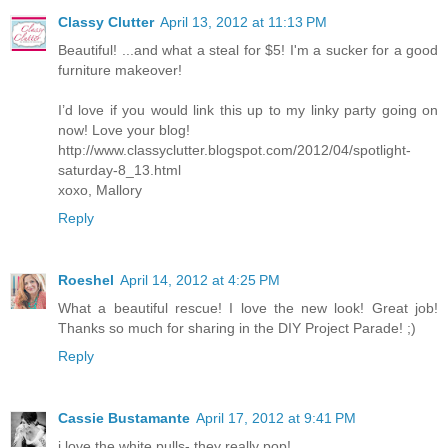
Classy Clutter
April 13, 2012 at 11:13 PM
Beautiful! ...and what a steal for $5! I'm a sucker for a good
furniture makeover!
I’d love if you would link this up to my linky party going on
now! Love your blog!
http://www.classyclutter.blogspot.com/2012/04/spotlight-
saturday-8_13.html
xoxo, Mallory
Reply
Roeshel
April 14, 2012 at 4:25 PM
What a beautiful rescue! I love the new look! Great job!
Thanks so much for sharing in the DIY Project Parade! ;)
Reply
Cassie Bustamante
April 17, 2012 at 9:41 PM
i love the white pulls- they really pop!