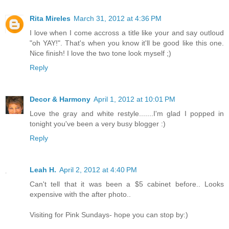
Rita Mireles
March 31, 2012 at 4:36 PM
I love when I come accross a title like your and say outloud
"oh YAY!". That's when you know it'll be good like this one.
Nice finish! I love the two tone look myself ;)
Reply
Decor & Harmony
April 1, 2012 at 10:01 PM
Love the gray and white restyle.......I'm glad I popped in
tonight you've been a very busy blogger :)
Reply
Leah H.
April 2, 2012 at 4:40 PM
Can't tell that it was been a $5 cabinet before.. Looks
expensive with the after photo..
Visiting for Pink Sundays- hope you can stop by:)