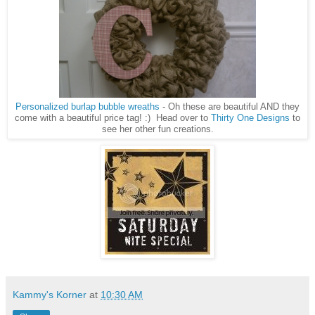
Personalized burlap bubble wreaths
- Oh these are beautiful AND they
come with a beautiful price tag! :) Head over to
Thirty One Designs
to
see her other fun creations.
Kammy's Korner
at
10:30 AM