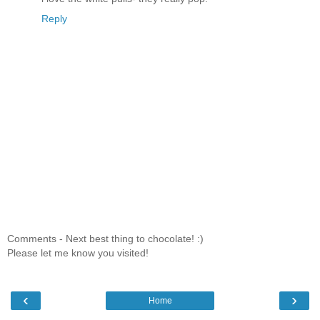
Reply
Comments - Next best thing to chocolate! :)
Please let me know you visited!
‹
›
Home