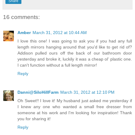
Share
16 comments:
Amber
March 31, 2012 at 10:44 AM
I love this one! I was going to ask you if you had any full
length mirrors hanging around that you'd like to get rid of?
Addison pulled ours off the back of our bathroom door
yesterday and broke it, luckily it was a cheap ol' plastic one.
I can't function without a full length mirror!
Reply
Danni@SiloHillFarm
March 31, 2012 at 12:10 PM
Oh Sweet!! I love it! My husband just asked me yesterday if
I knew any one who wanted a small free dresser from
someone at his work and I'm looking for inspiration! Thank
you for sharing it!
Reply