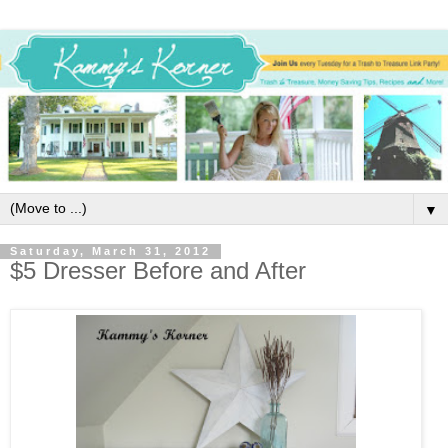
▼
Saturday, March 31, 2012
$5 Dresser Before and After