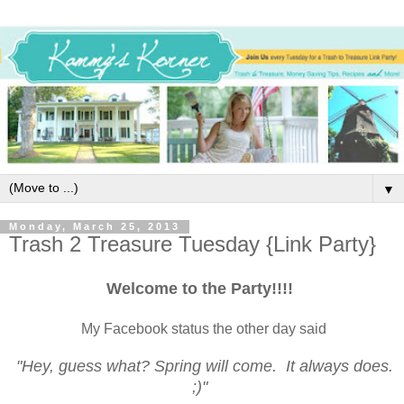
▼
Monday, March 25, 2013
Trash 2 Treasure Tuesday {Link Party}
Welcome to the Party!!!!
My Facebook status the other day said
"Hey, guess what? Spring will come. It always does.
;)"