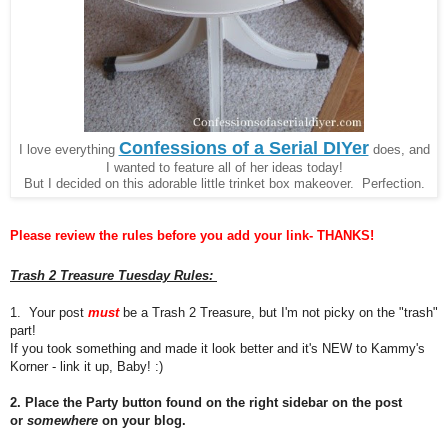
Confessions of a Serial DIYer
I love everything
does, and
I wanted to feature all of her ideas today!
But I decided on this adorable little trinket box makeover. Perfection.
Please review the rules before you add your link- THANKS!
Trash 2 Treasure Tuesday Rules:
1. Your post
must
be a Trash 2 Treasure, but I'm not picky on the "trash"
part!
If you took something and made it look better and it's NEW to Kammy's
Korner - link it up, Baby! :)
2. Place the Party button found on the right sidebar on the post
or
somewhere
on your blog.