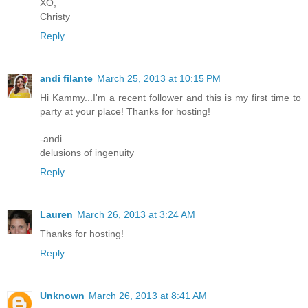
XO,
Christy
Reply
andi filante
March 25, 2013 at 10:15 PM
Hi Kammy...I'm a recent follower and this is my first time to
party at your place! Thanks for hosting!
-andi
delusions of ingenuity
Reply
Lauren
March 26, 2013 at 3:24 AM
Thanks for hosting!
Reply
Unknown
March 26, 2013 at 8:41 AM