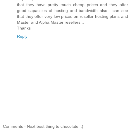
that they have pretty much cheap prices and they offer
good capacities of hosting and bandwidth also I can see
that they offer very low prices on reseller hosting plans and
Master and Alpha Master resellers ..
Thanks
Reply
Comments - Next best thing to chocolate! :)