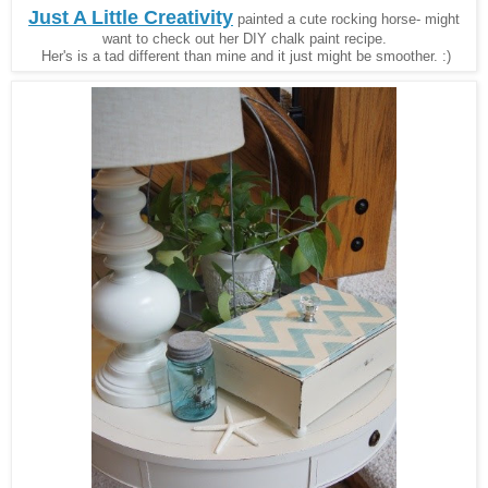
Just A Little Creativity
painted a cute rocking horse- might
want to check out her DIY chalk paint recipe.
Her's is a tad different than mine and it just might be smoother. :)