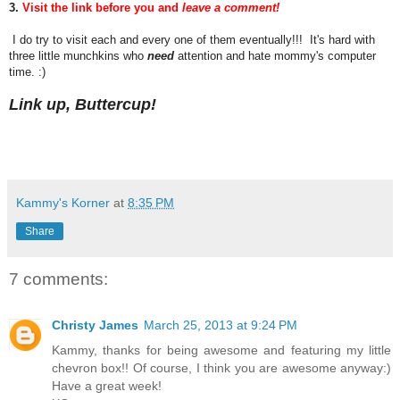
3.
Visit the link before you and
leave a comment!
I do try to visit each and every one of them eventually!!! It's hard with
three little munchkins who
need
attention and hate mommy's computer
time. :)
Link up, Buttercup!
Kammy's Korner
at
8:35 PM
Share
7 comments:
Christy James
March 25, 2013 at 9:24 PM
Kammy, thanks for being awesome and featuring my little
chevron box!! Of course, I think you are awesome anyway:)
Have a great week!