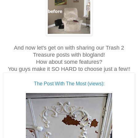
And now let's get on with sharing our Trash 2
Treasure posts with blogland!
How about some features?
You guys make it SO HARD to choose just a few!!
The Post With The Most (views):