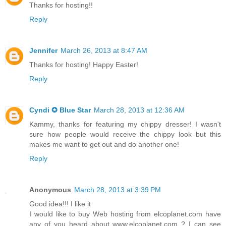
Thanks for hosting!!
Reply
Jennifer
March 26, 2013 at 8:47 AM
Thanks for hosting! Happy Easter!
Reply
Cyndi ✪ Blue Star
March 28, 2013 at 12:36 AM
Kammy, thanks for featuring my chippy dresser! I wasn't
sure how people would receive the chippy look but this
makes me want to get out and do another one!
Reply
Anonymous
March 28, 2013 at 3:39 PM
Good idea!!! I like it
I would like to buy Web hosting from elcoplanet.com have
any of you heard about www.elcoplanet.com ? I can see