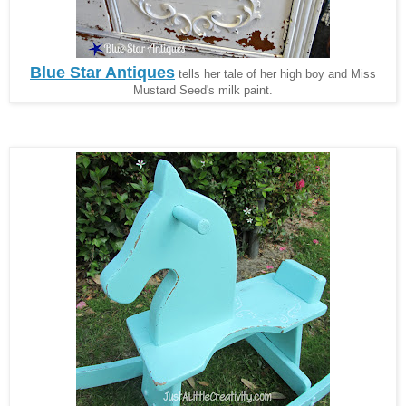
Blue Star Antiques
tells her tale of her high boy and Miss
Mustard Seed's milk paint.