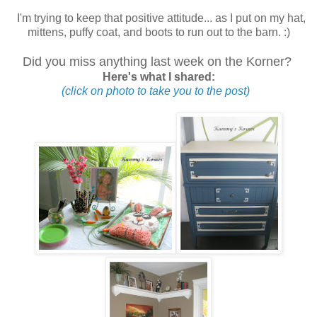
I'm trying to keep that positive attitude... as I put on my hat,
mittens, puffy coat, and boots to run out to the barn. :)
Did you miss anything last week on the Korner?
Here's what I shared:
(click on photo to take you to the post)