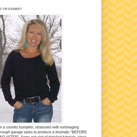
I! I'M KAMMY!
'm a country bumpkin, obsessed with rummaging
hrough garage sales to produce a dramatic "BEFORE
ND AFTER". Sorry, not alot of detailed tutorials, since