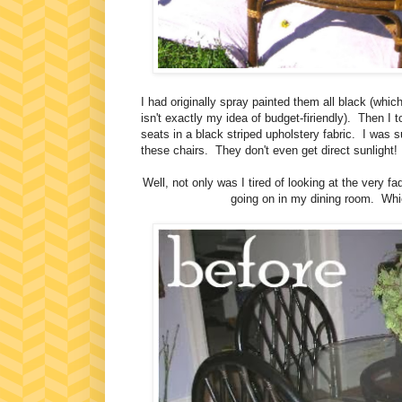
I had originally spray painted them all black (whic
isn't exactly my idea of budget-firiendly). Then I 
seats in a black striped upholstery fabric. I was 
these chairs. They don't even get direct sunlight
Well, not only was I tired of looking at the very 
going on in my dining room. Whic