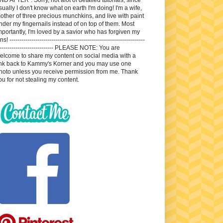
sually I don't know what on earth I'm doing! I'm a wife,
other of three precious munchkins, and live with paint
nder my fingernails instead of on top of them. Most
mportantly, I'm loved by a savior who has forgiven my
ns! --------------------------------------------------------------------
---------------------------- PLEASE NOTE: You are
elcome to share my content on social media with a
ink back to Kammy's Korner and you may use one
hoto unless you receive permission from me. Thank
ou for not stealing my content.