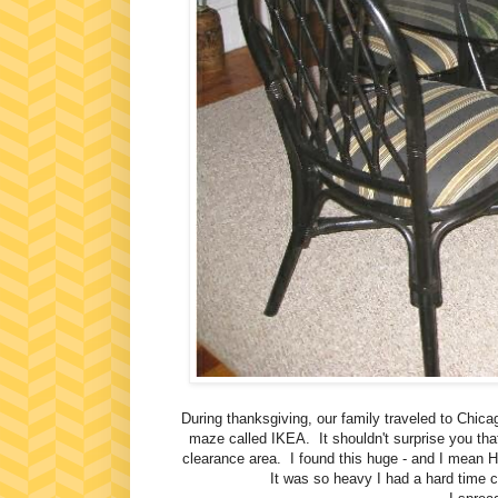
During thanksgiving, our family traveled to Chi
maze called IKEA. It shouldn't surprise you that
clearance area. I found this huge - and I mean 
It was so heavy I had a hard time c