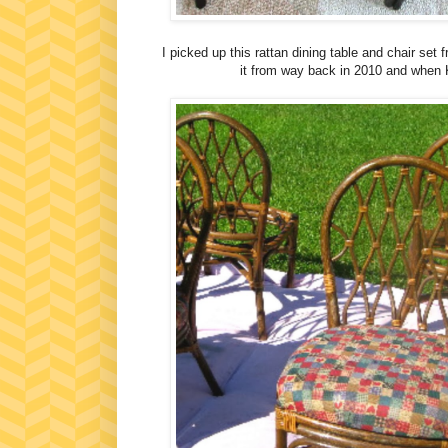
I picked up this rattan dining table and chair set
it from way back in 2010 and when 