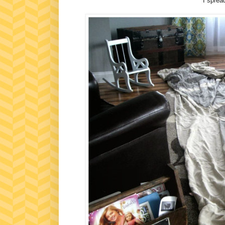
I spread 