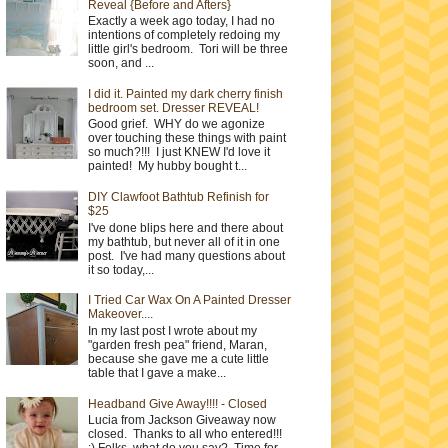
Reveal {Before and Afters}
Exactly a week ago today, I had no
intentions of completely redoing my
little girl's bedroom. Tori will be three
soon, and ...
I did it. Painted my dark cherry finish
bedroom set. Dresser REVEAL!
Good grief. WHY do we agonize
over touching these things with paint
so much?!!! I just KNEW I'd love it
painted! My hubby bought t...
DIY Clawfoot Bathtub Refinish for
$25
I've done blips here and there about
my bathtub, but never all of it in one
post. I've had many questions about
it so today,...
I Tried Car Wax On A Painted Dresser
Makeover....
In my last post I wrote about my
"garden fresh pea" friend, Maran,
because she gave me a cute little
table that I gave a make...
Headband Give Away!!!! - Closed
Lucia from Jackson Giveaway now
closed. Thanks to all who entered!!!
:) Folks, what do you say? Time for