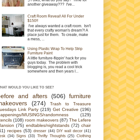
another giveaway??? I've...
Craft Room Reveal! All For Under
$150!!
I've always wanted a craft room. Isn't
that every crafty woman's dream?! A
place just for them. To create, make
a mess, ...
Using Plastic Wrap To Help Strip
Furniture Paint
A little furniture-flippin' hack for you
guys today. The problem with
blogging is, you read a cool trick
somewhere and then years l...
HAT WOULD YOU LIKE TO SEE?
before and afters
(506)
furniture
makeovers
(274)
Trash to Treasure
uesdays Link Party
(219)
Get Creative
(196)
appenings/MUSINGS/randomness
(129)
tencils
(108)
room makeovers
(87)
The Lefere
ansion
(75)
endtables/nightstands
(72)
chair
61)
recipes
(53)
dresser
(44)
DIY wall decor
(41)
esk
(34)
Signs
(33)
Thrifty Thoughts
(25)
Clothing