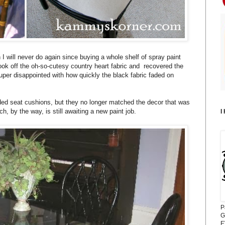
h I will never do again since buying a whole shelf of spray paint
took off the oh-so-cutesy country heart fabric and recovered the
super disappointed with how quickly the black fabric faded on
!
faded seat cushions, but they no longer matched the decor that was
h, by the way, is still awaiting a new paint job.
I
P
G
E