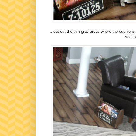
....cut out the thin gray areas where the cushions
sectio