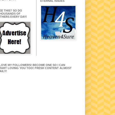
ETERNAL ISSUES
EE THIS? SO DO
HOUSANDS OF
THERS EVERY DAY!
 LOVE MY FOLLOWERS! BECOME ONE SO I CAN
TART LOVING YOU TOO! FRESH CONTENT ALMOST
AILY!