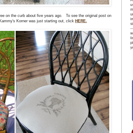
u
m
u
 free on the curb about five years ago. To see the original post on
i
Kammy's Korner was just starting out, click
HERE.
si
-
w
l
p
y