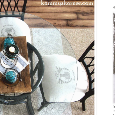
H
I
t
A