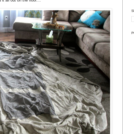
it all out on the floor....
S
P