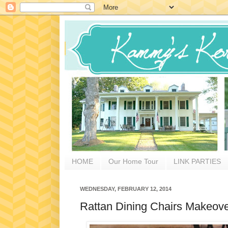
HOME
Our Home Tour
LINK PARTIES
WEDNESDAY, FEBRUARY 12, 2014
Rattan Dining Chairs Makeove