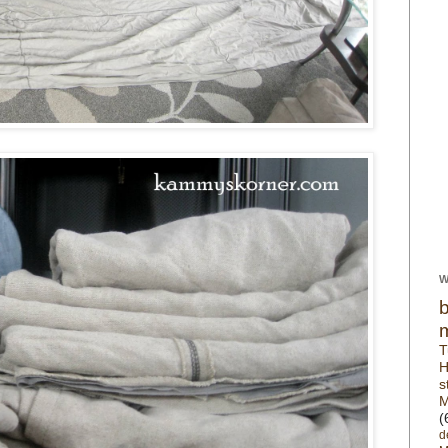
W
T
H
s
M
(
d