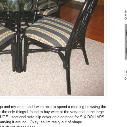
S
T
O
I
S
D
cago and my mom and I were able to spend a morning browsing the
 the only things I found to buy were at the very end in the large
HUGE - sectional sofa slip cover on clearance for SIX DOLLARS.
arrying it around. Okay, so I'm really out of shape.