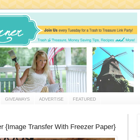
GIVEAWAYS
ADVERTISE
FEATURED
r {Image Transfer With Freezer Paper}