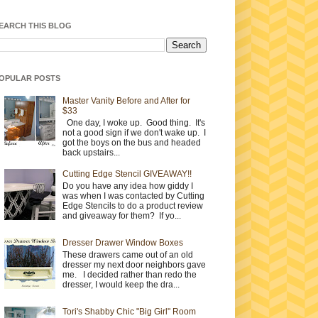
EARCH THIS BLOG
OPULAR POSTS
Master Vanity Before and After for
$33
One day, I woke up. Good thing. It's
not a good sign if we don't wake up. I
got the boys on the bus and headed
back upstairs...
Cutting Edge Stencil GIVEAWAY!!
Do you have any idea how giddy I
was when I was contacted by Cutting
Edge Stencils to do a product review
and giveaway for them? If yo...
Dresser Drawer Window Boxes
These drawers came out of an old
dresser my next door neighbors gave
me. I decided rather than redo the
dresser, I would keep the dra...
Tori's Shabby Chic "Big Girl" Room