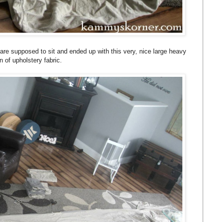
 are supposed to sit and ended up with this very, nice large heavy
n of upholstery fabric.