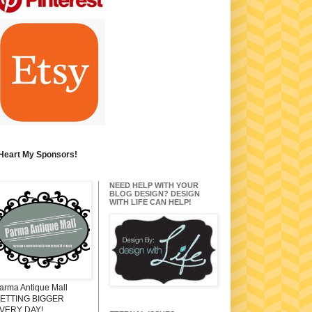
 Heart My Sponsors!
NEED HELP WITH YOUR
BLOG DESIGN? DESIGN
WITH LIFE CAN HELP!
arma Antique Mall
ETTING BIGGER
VERY DAY!