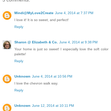
Mindi@MyLove2Create
June 4, 2014 at 7:37 PM
I love it! It is so sweet, and perfect!
Reply
Sharon @ Elizabeth & Co.
June 4, 2014 at 9:38 PM
Your home is just so sweet! I especially love the soft color
palette!
Reply
Unknown
June 4, 2014 at 10:56 PM
I love the chevron walk way.
Reply
Unknown
June 12, 2014 at 10:11 PM