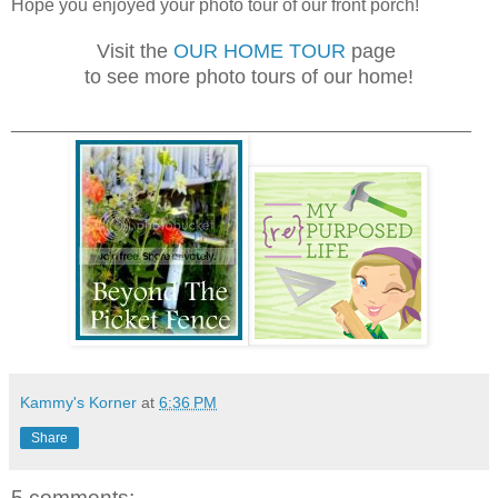
Hope you enjoyed your photo tour of our front porch!
Visit the
OUR HOME TOUR
page
to see more photo tours of our home!
______________________________________________
Kammy's Korner
at
6:36 PM
Share
5 comments: