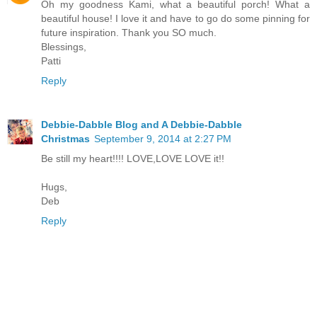
Oh my goodness Kami, what a beautiful porch! What a
beautiful house! I love it and have to go do some pinning for
future inspiration. Thank you SO much.
Blessings,
Patti
Reply
Debbie-Dabble Blog and A Debbie-Dabble
Christmas
September 9, 2014 at 2:27 PM
Be still my heart!!!! LOVE,LOVE LOVE it!!
Hugs,
Deb
Reply