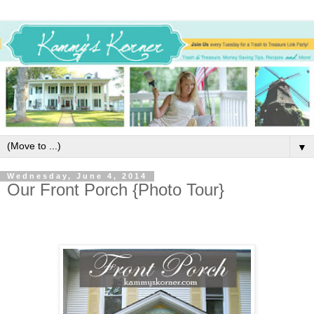
▼
Wednesday, June 4, 2014
Our Front Porch {Photo Tour}