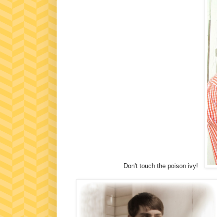
Don't touch the poison ivy!