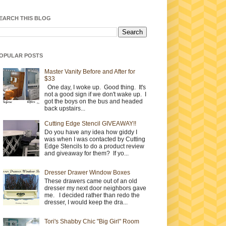
EARCH THIS BLOG
OPULAR POSTS
Master Vanity Before and After for
$33
One day, I woke up. Good thing. It's
not a good sign if we don't wake up. I
got the boys on the bus and headed
back upstairs...
Cutting Edge Stencil GIVEAWAY!!
Do you have any idea how giddy I
was when I was contacted by Cutting
Edge Stencils to do a product review
and giveaway for them? If yo...
Dresser Drawer Window Boxes
These drawers came out of an old
dresser my next door neighbors gave
me. I decided rather than redo the
dresser, I would keep the dra...
Tori's Shabby Chic "Big Girl" Room