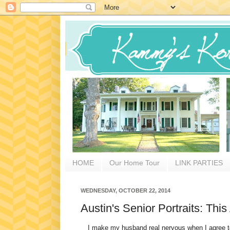
HOME
Our Home Tour
LINK PARTIES
WEDNESDAY, OCTOBER 22, 2014
Austin's Senior Portraits: Th
I make my husband real nervous when I agree to