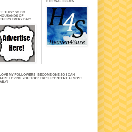
ETERNAL ISSUES
EE THIS? SO DO
HOUSANDS OF
THERS EVERY DAY!
 LOVE MY FOLLOWERS! BECOME ONE SO I CAN
TART LOVING YOU TOO! FRESH CONTENT ALMOST
AILY!