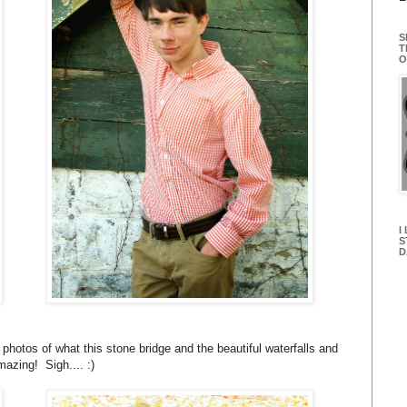
S
T
O
I
S
D
hotos of what this stone bridge and the beautiful waterfalls and
azing! Sigh.... :)