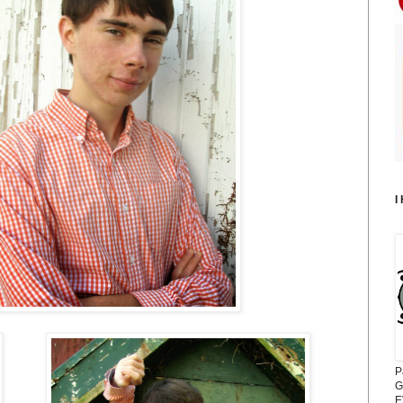
I
P
G
E