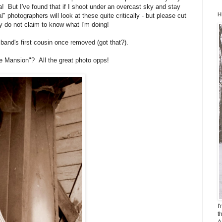
! But I've found that if I shoot under an overcast sky and stay
H
eal" photographers will look at these quite critically - but please cut
y do not claim to know what I'm doing!
band's first cousin once removed (got that?).
e Mansion"? All the great photo opps!
I
t
A