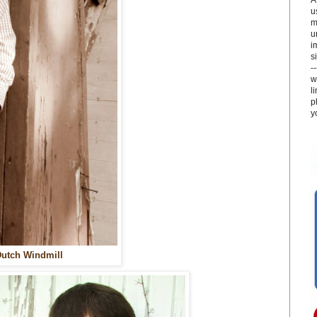
u
m
u
i
si
-
w
l
p
y
utch Windmill