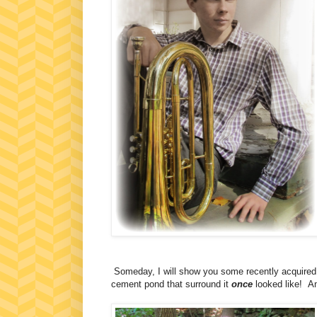
Someday, I will show you some recently acquired p
cement pond that surround it
once
looked like! Am