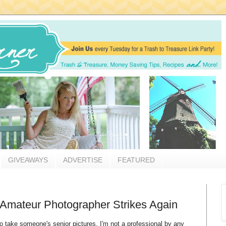
GIVEAWAYS
ADVERTISE
FEATURED
is Amateur Photographer Strikes Again
 take someone's senior pictures. I'm not a professional by any