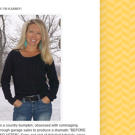
I! I'M KAMMY!
'm a country bumpkin, obsessed with rummaging
hrough garage sales to produce a dramatic "BEFORE
ND AFTER". Sorry, not alot of detailed tutorials, since