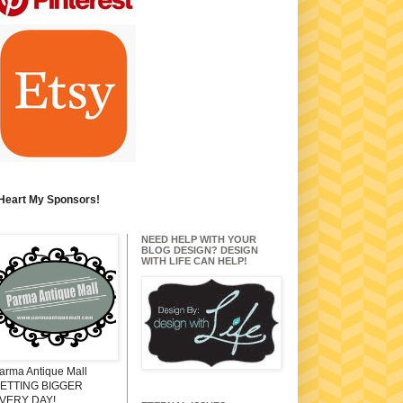
 Heart My Sponsors!
NEED HELP WITH YOUR
BLOG DESIGN? DESIGN
WITH LIFE CAN HELP!
arma Antique Mall
ETTING BIGGER
VERY DAY!