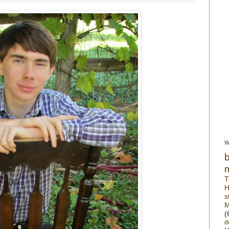
W
T
H
s
M
(
d