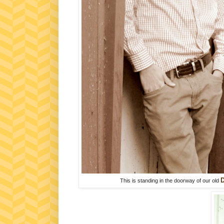
D
This is standing in the doorway of our old