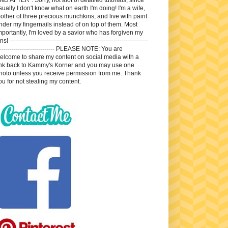
sually I don't know what on earth I'm doing! I'm a wife,
other of three precious munchkins, and live with paint
nder my fingernails instead of on top of them. Most
mportantly, I'm loved by a savior who has forgiven my
ns! --------------------------------------------------------------------
---------------------------- PLEASE NOTE: You are
elcome to share my content on social media with a
ink back to Kammy's Korner and you may use one
hoto unless you receive permission from me. Thank
ou for not stealing my content.