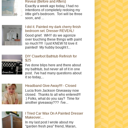
Reveal {Before and Afters}
Exactly a week ago today, I had no
intentions of completely redoing my
little girl's bedroom. Tori will be three
soon, and ...
I did it. Painted my dark cherry finish
bedroom set. Dresser REVEAL!
Good grief. WHY do we agonize
over touching these things with paint
so much?!!! I just KNEW I'd love it
painted! My hubby bought t...
DIY Clawfoot Bathtub Refinish for
$25
I've done blips here and there about
my bathtub, but never all of it in one
post. I've had many questions about
it so today,...
Headband Give Away!!!! - Closed
Lucia from Jackson Giveaway now
closed. Thanks to all who entered!!!
:) Folks, what do you say? Time for
another giveaway??? I've...
I Tried Car Wax On A Painted Dresser
Makeover....
In my last post I wrote about my
"garden fresh pea" friend, Maran,