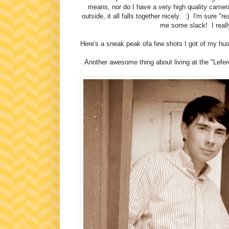
means, nor do I have a very high quality camera
outside, it all falls together nicely. :) I'm sure "r
me some slack! I reall
Here's a sneak peak ofa few shots I got of my hus
Another awesome thing about living at the "Lefer