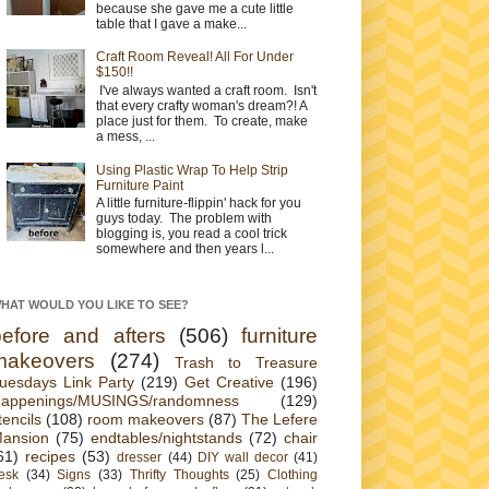
because she gave me a cute little
table that I gave a make...
Craft Room Reveal! All For Under
$150!!
I've always wanted a craft room. Isn't
that every crafty woman's dream?! A
place just for them. To create, make
a mess, ...
Using Plastic Wrap To Help Strip
Furniture Paint
A little furniture-flippin' hack for you
guys today. The problem with
blogging is, you read a cool trick
somewhere and then years l...
HAT WOULD YOU LIKE TO SEE?
before and afters
(506)
furniture
makeovers
(274)
Trash to Treasure
uesdays Link Party
(219)
Get Creative
(196)
appenings/MUSINGS/randomness
(129)
tencils
(108)
room makeovers
(87)
The Lefere
ansion
(75)
endtables/nightstands
(72)
chair
61)
recipes
(53)
dresser
(44)
DIY wall decor
(41)
esk
(34)
Signs
(33)
Thrifty Thoughts
(25)
Clothing