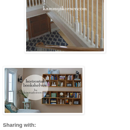
Sharing with: