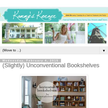
▼
Wednesday, February 4, 2015
(Slightly) Unconventional Bookshelves