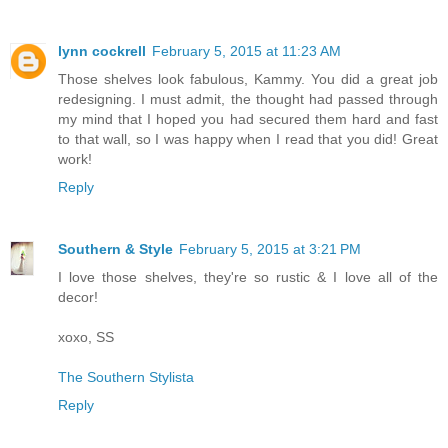
lynn cockrell
February 5, 2015 at 11:23 AM
Those shelves look fabulous, Kammy. You did a great job
redesigning. I must admit, the thought had passed through
my mind that I hoped you had secured them hard and fast
to that wall, so I was happy when I read that you did! Great
work!
Reply
Southern & Style
February 5, 2015 at 3:21 PM
I love those shelves, they're so rustic & I love all of the
decor!
xoxo, SS
The Southern Stylista
Reply