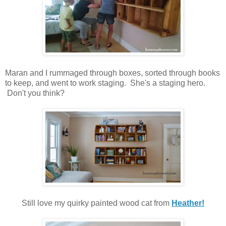
Maran and I rummaged through boxes, sorted through books
to keep, and went to work staging. She's a staging hero.
Don't you think?
Still love my quirky painted wood cat from
Heather!