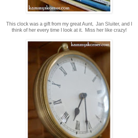
This clock was a gift from my great Aunt, Jan Sluiter, and I
think of her every time I look at it. Miss her like crazy!