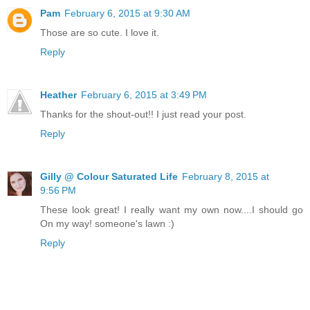
Pam
February 6, 2015 at 9:30 AM
Those are so cute. I love it.
Reply
Heather
February 6, 2015 at 3:49 PM
Thanks for the shout-out!! I just read your post.
Reply
Gilly @ Colour Saturated Life
February 8, 2015 at
9:56 PM
These look great! I really want my own now....I should go
On my way! someone's lawn :)
Reply