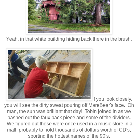
Yeah, in that white building hiding back there in the brush.
If you look closely,
you will see the dirty sweat pouring off MareBear's face. Oh
man, the sun was brilliant that day! Tobin joined in as we
bashed out the faux back piece and some of the dividers.
We figured out these were once used in a music store in a
mall, probably to hold thousands of dollars worth of CD's,
sporting the hottest names of the 90's.