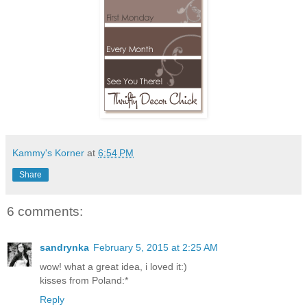
Kammy's Korner
at
6:54 PM
Share
6 comments:
sandrynka
February 5, 2015 at 2:25 AM
wow! what a great idea, i loved it:)
kisses from Poland:*
Reply