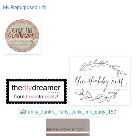
My Repurposed Life