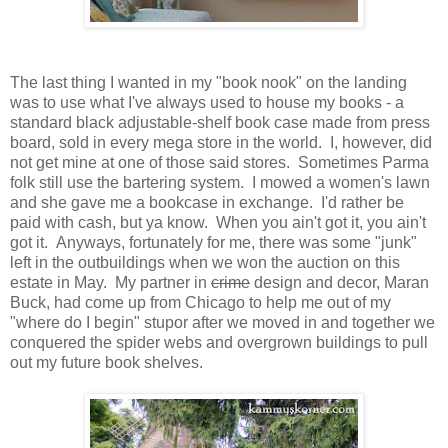
The last thing I wanted in my "book nook" on the landing
was to use what I've always used to house my books - a
standard black adjustable-shelf book case made from press
board, sold in every mega store in the world. I, however, did
not get mine at one of those said stores. Sometimes Parma
folk still use the bartering system. I mowed a women's lawn
and she gave me a bookcase in exchange. I'd rather be
paid with cash, but ya know. When you ain't got it, you ain't
got it. Anyways, fortunately for me, there was some "junk"
left in the outbuildings when we won the auction on this
estate in May. My partner in
crime
design and decor, Maran
Buck, had come up from Chicago to help me out of my
"where do I begin" stupor after we moved in and together we
conquered the spider webs and overgrown buildings to pull
out my future book shelves.