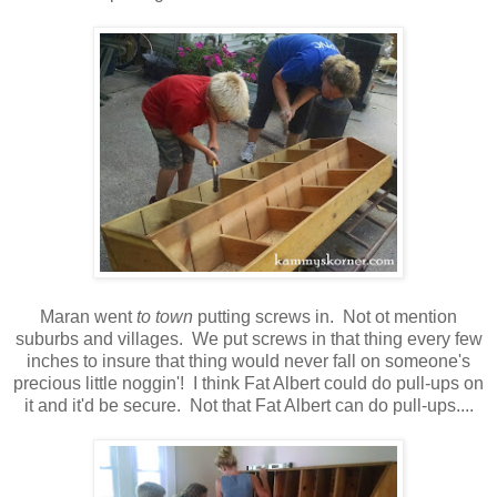
Maran went
to town
putting screws in. Not ot mention
suburbs and villages. We put screws in that thing every few
inches to insure that thing would never fall on someone's
precious little noggin'! I think Fat Albert could do pull-ups on
it and it'd be secure. Not that Fat Albert can do pull-ups....