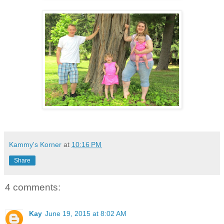
Kammy's Korner
at
10:16 PM
Share
4 comments:
Kay
June 19, 2015 at 8:02 AM