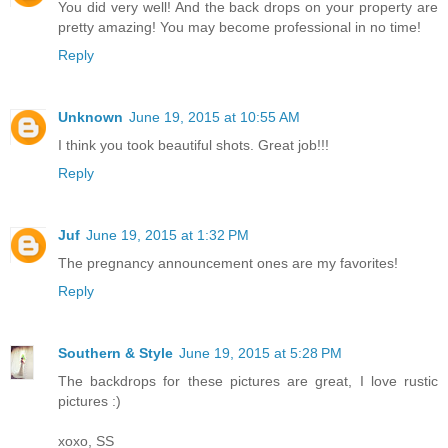
You did very well! And the back drops on your property are
pretty amazing! You may become professional in no time!
Reply
Unknown
June 19, 2015 at 10:55 AM
I think you took beautiful shots. Great job!!!
Reply
Juf
June 19, 2015 at 1:32 PM
The pregnancy announcement ones are my favorites!
Reply
Southern & Style
June 19, 2015 at 5:28 PM
The backdrops for these pictures are great, I love rustic
pictures :)
xoxo, SS