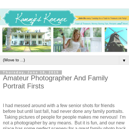
▼
Thursday, June 18, 2015
Amateur Photographer And Family
Portrait Firsts
I had messed around with a few senior shots for friends
before but until last fall, had never done any family portraits.
Taking pictures of people for people makes me nervous! I'm
not a photographer by any means. But it is fun, and our new
place has some perfect scenery for a great family photo back