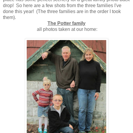
drop! So here are a few shots from the three families I've
done this year! (The three families are in the order I took
them).
The Potter family
all photos taken at our home: