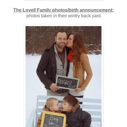
The Lovell Family photos/birth announcement:
photos taken in their wintry back yard