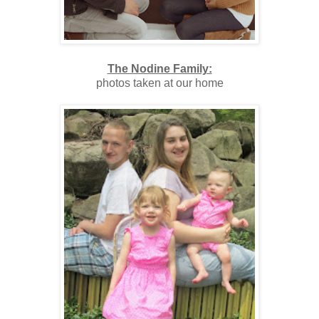
The Nodine Family:
photos taken at our home