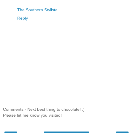
The Southern Stylista
Reply
Comments - Next best thing to chocolate! :)
Please let me know you visited!