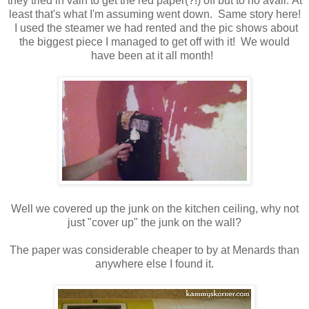
they tried in vain to get the red paper(?!) off but to no avail. At
least that's what I'm assuming went down. Same story here!
I used the steamer we had rented and the pic shows about
the biggest piece I managed to get off with it! We would
have been at it all month!
Well we covered up the junk on the kitchen ceiling, why not
just "cover up" the junk on the wall?
The paper was considerable cheaper to by at Menards than
anywhere else I found it.