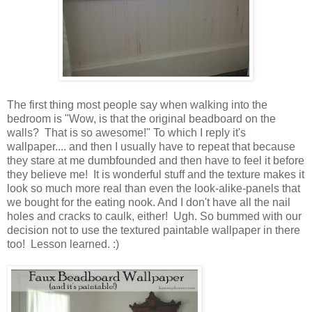
The first thing most people say when walking into the
bedroom is "Wow, is that the original beadboard on the
walls? That is so awesome!" To which I reply it's
wallpaper.... and then I usually have to repeat that because
they stare at me dumbfounded and then have to feel it before
they believe me! It is wonderful stuff and the texture makes it
look so much more real than even the look-alike-panels that
we bought for the eating nook. And I don't have all the nail
holes and cracks to caulk, either! Ugh. So bummed with our
decision not to use the textured paintable wallpaper in there
too! Lesson learned. :)