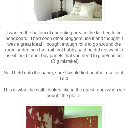
I wanted the bottom of our eating area in the kitchen to be
beadboard. I had seen other bloggers use it and thought it
was a great idea! I bought enough rolls to go around the
room under the chair rail, but hubby said he did not want to
use it, he'd rather buy panels that you need to glue/nail on.
(Big mistake!)
So, I held onto the paper, sure I would find another use for it.
I did!
This is what the walls looked like in the guest room when we
bought the place: