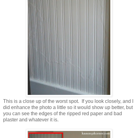
This is a close up of the worst spot. If you look closely, and I
did enhance the photo a little so it would show up better, but
you can see the edges of the ripped red paper and bad
plaster and whatever it is.