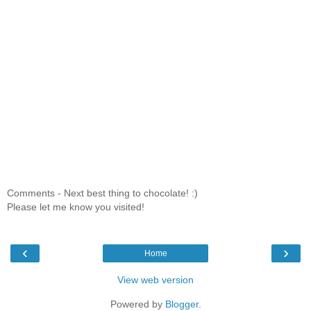
Comments - Next best thing to chocolate! :)
Please let me know you visited!
‹
›
Home
View web version
Powered by
Blogger
.