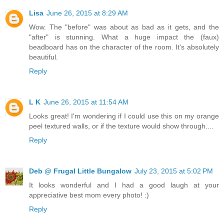
Lisa
June 26, 2015 at 8:29 AM
Wow. The "before" was about as bad as it gets, and the
"after" is stunning. What a huge impact the (faux)
beadboard has on the character of the room. It's absolutely
beautiful.
Reply
L K
June 26, 2015 at 11:54 AM
Looks great! I'm wondering if I could use this on my orange
peel textured walls, or if the texture would show through....
Reply
Deb @ Frugal Little Bungalow
July 23, 2015 at 5:02 PM
It looks wonderful and I had a good laugh at your
appreciative best mom every photo! :)
Reply