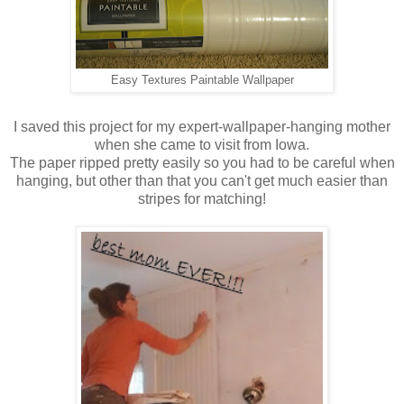
Easy Textures Paintable Wallpaper
I saved this project for my expert-wallpaper-hanging mother
when she came to visit from Iowa.
The paper ripped pretty easily so you had to be careful when
hanging, but other than that you can't get much easier than
stripes for matching!