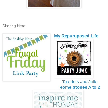
Sharing Here:
My Repuruposed Life
Tatertots and Jello
Home Stories A to Z