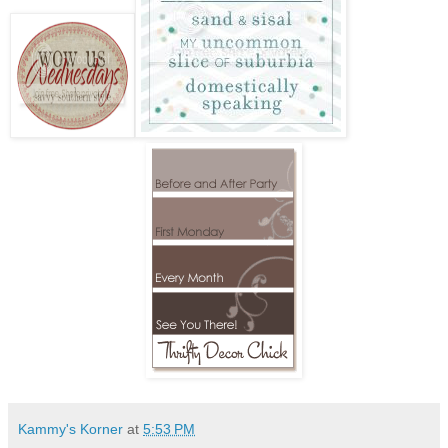
Kammy's Korner
at
5:53 PM