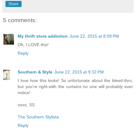
Share
5 comments:
My thrift store addiction
June 22, 2015 at 8:09 PM
Oh, I LOVE this!
Reply
Southern & Style
June 22, 2015 at 9:32 PM
I love how this looks! So unfortunate about the bleed-thru,
but you're right-with the curtains no one will probably ever
notice!
xoxo, SS
The Southern Stylista
Reply