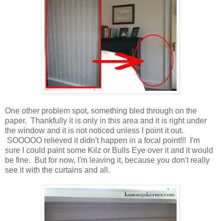
One other problem spot, something bled through on the
paper. Thankfully it is only in this area and it is right under
the window and it is not noticed unless I point it out.
SOOOOO relieved it didn't happen in a focal point!!! I'm
sure I could paint some Kilz or Bulls Eye over it and it would
be fine. But for now, I'm leaving it, because you don't really
see it with the curtains and all.