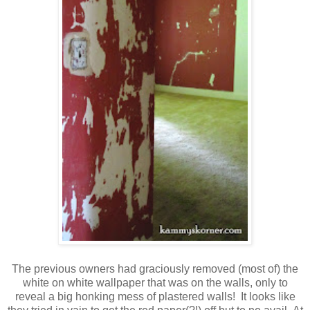
The previous owners had graciously removed (most of) the
white on white wallpaper that was on the walls, only to
reveal a big honking mess of plastered walls! It looks like