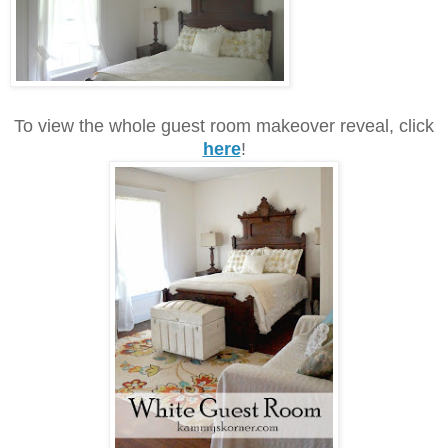
To view the whole guest room makeover reveal, click
here
!