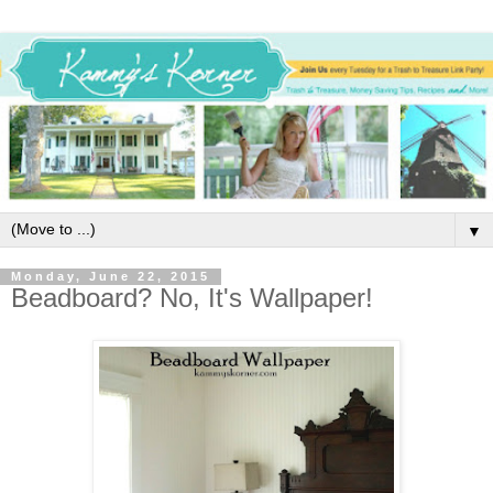
▼
Monday, June 22, 2015
Beadboard? No, It's Wallpaper!