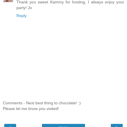
Thank you sweet Kammy for hosting, I always enjoy your
party! Jo
Reply
Comments - Next best thing to chocolate! :)
Please let me know you visited!