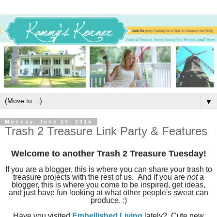
▼
Monday, June 29, 2015
Trash 2 Treasure Link Party & Features
Welcome to another Trash 2 Treasure Tuesday!
If you are a blogger, this is where you can share your trash to
treasure projects with the rest of us. And if you are
not
a
blogger, this is where you come to be inspired, get ideas,
and just have fun looking at what other people's sweat can
produce. :)
Have you visited
Embellished Living
lately? Cute new