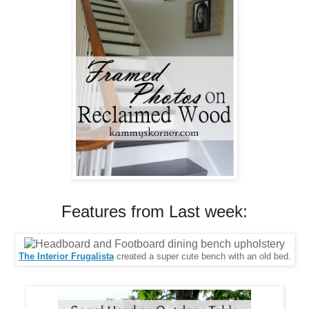
Features from Last week:
The Interior Frugalista
created a super cute bench with an old bed.