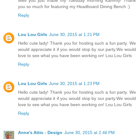
Well you just made my Tuesday morning Kammy! Thank
you so much for featuring my Headboard Dining Bench :)
Reply
Lou Lou Girls
June 30, 2015 at 1:21 PM
Hello cute lady! Thank you for hosting such a fun party. We
would appreciate it if you would stop by our party.We would
love to see what you have been working on! Lou Lou Girls
Reply
Lou Lou Girls
June 30, 2015 at 1:23 PM
Hello cute lady! Thank you for hosting such a fun party. We
would appreciate it if you would stop by our party.We would
love to see what you have been working on! Lou Lou Girls
Reply
Anne's Attic - Design
June 30, 2015 at 2:46 PM