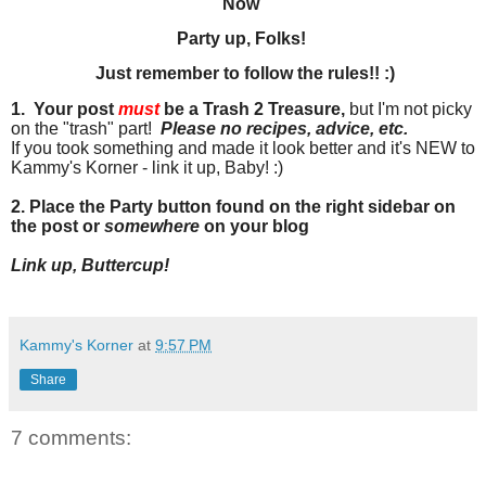
Now
Party up, Folks!
Just remember to follow the rules!! :)
1. Your post
must
be a Trash 2 Treasure,
but I'm not picky
on the "trash" part!
Please no recipes, advice
, etc.
If you took something and made it look better and it's NEW to
Kammy's Korner - link it up, Baby! :)
2. Place the Party button found on the right sidebar on
the post or
somewhere
on your blog
Link up, Buttercup!
Kammy's Korner
at
9:57 PM
Share
7 comments: