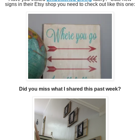
signs in their Etsy shop you need to check out like this one:
Did you miss what I shared this past week?