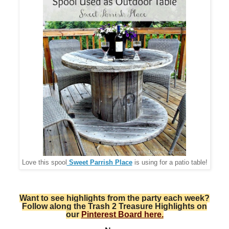
Love this spool
Sweet Parrish Place
is using for a patio table!
Want to see highlights from the party each week?
Follow along the Trash 2 Treasure Highlights on
our
Pinterest Board here.