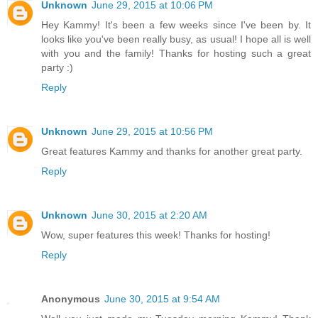
Unknown
June 29, 2015 at 10:06 PM
Hey Kammy! It's been a few weeks since I've been by. It
looks like you've been really busy, as usual! I hope all is well
with you and the family! Thanks for hosting such a great
party :)
Reply
Unknown
June 29, 2015 at 10:56 PM
Great features Kammy and thanks for another great party.
Reply
Unknown
June 30, 2015 at 2:20 AM
Wow, super features this week! Thanks for hosting!
Reply
Anonymous
June 30, 2015 at 9:54 AM