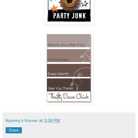
Kammy's Korner
at
3:08 PM
Share