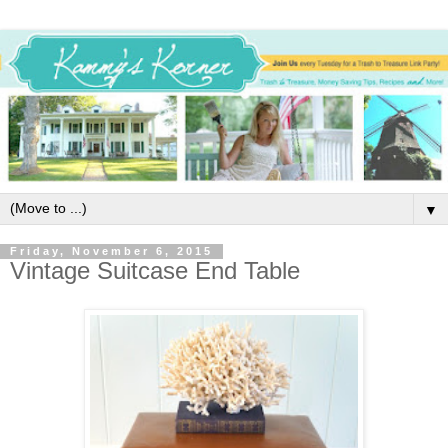
▼
Friday, November 6, 2015
Vintage Suitcase End Table