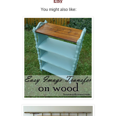
Etsy
You might also like: