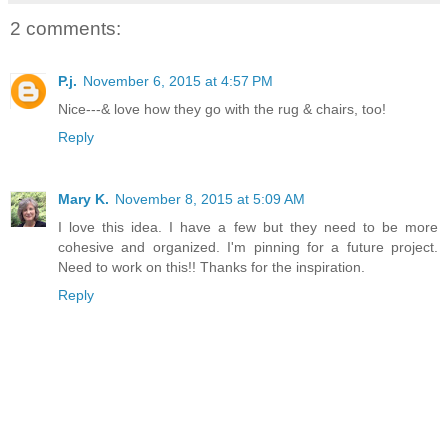
2 comments:
P.j.
November 6, 2015 at 4:57 PM
Nice---& love how they go with the rug & chairs, too!
Reply
Mary K.
November 8, 2015 at 5:09 AM
I love this idea. I have a few but they need to be more
cohesive and organized. I'm pinning for a future project.
Need to work on this!! Thanks for the inspiration.
Reply