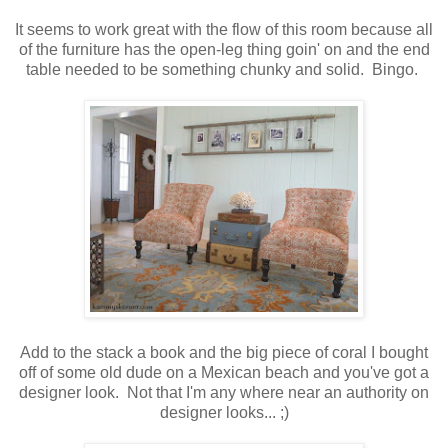
It seems to work great with the flow of this room because all
of the furniture has the open-leg thing goin' on and the end
table needed to be something chunky and solid. Bingo.
Add to the stack a book and the big piece of coral I bought
off of some old dude on a Mexican beach and you've got a
designer look. Not that I'm any where near an authority on
designer looks... ;)