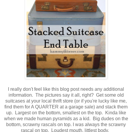
I really don't feel like this blog post needs any additional
information. The pictures say it all, right? Get some old
suitcases at your local thrift store (or if you're lucky like me,
find them for A QUARTER at a garage sale) and stack them
up. Largest on the bottom, smallest on the top. Kinda like
when we made human pyramids as a kid. Big dudes on the
bottom, scrawny rascals on top. I was always the scrawny
rascal on top. Loudest mouth, littlest body.