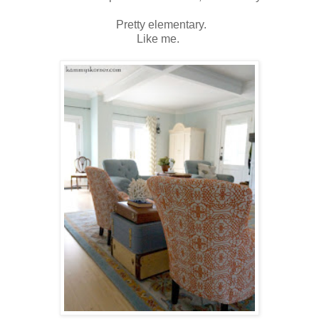
Pretty elementary.
Like me.