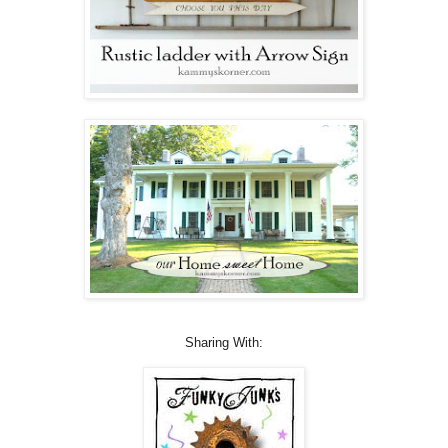
Sharing With: