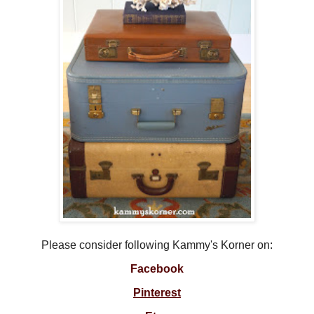
Please consider following Kammy's Korner on:
Facebook
Pinterest