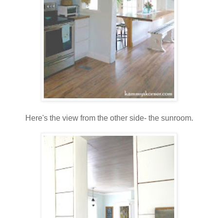
Here's the view from the other side- the sunroom.