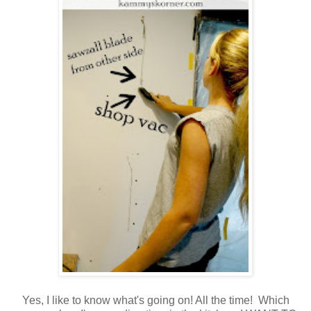
Yes, I like to know what's going on! All the time! Which