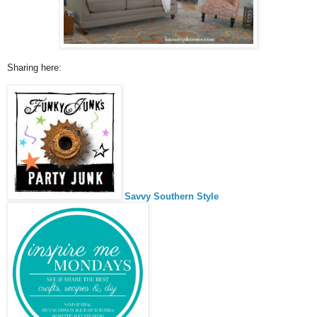
Sharing here:
Savvy Southern Style