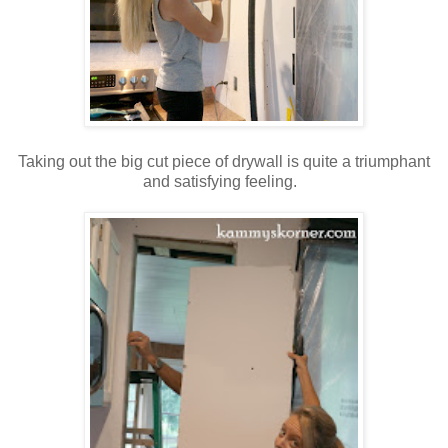
Taking out the big cut piece of drywall is quite a triumphant
and satisfying feeling.