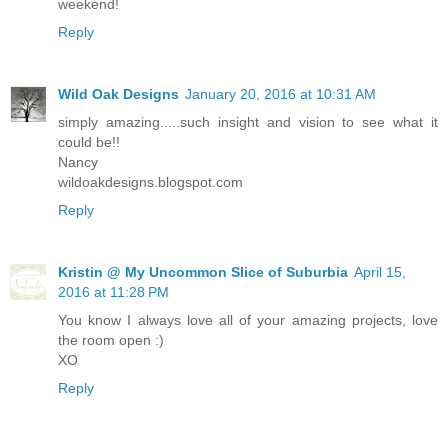
weekend!
Reply
Wild Oak Designs
January 20, 2016 at 10:31 AM
simply amazing.....such insight and vision to see what it
could be!!
Nancy
wildoakdesigns.blogspot.com
Reply
Kristin @ My Uncommon Slice of Suburbia
April 15,
2016 at 11:28 PM
You know I always love all of your amazing projects, love
the room open :)
XO
Reply