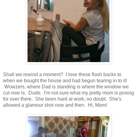
Shall we rewind a moment? I love these flash backs to
when we bought the house and had begun tearing in to it!
Wowzers, where Dad is standing is where the window we
cut now is. Dude. I'm not sure what my pretty mom is posing
for over there. She been hard at work, no doubt. She's
allowed a glamour shot now and then. Hi, Mom!