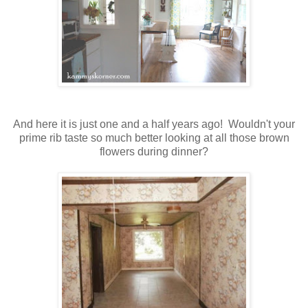
And here it is just one and a half years ago! Wouldn't your
prime rib taste so much better looking at all those brown
flowers during dinner?