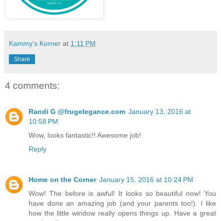
Kammy's Korner
at
1:11 PM
Share
4 comments:
Randi G @frugelegance.com
January 13, 2016 at
10:58 PM
Wow, looks fantastic!! Awesome job!
Reply
Home on the Corner
January 15, 2016 at 10:24 PM
Wow! The before is awful! It looks so beautiful now! You
have done an amazing job (and your parents too!). I like
how the little window really opens things up. Have a great