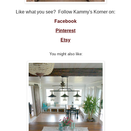
Like what you see? Follow Kammy's Korner on:
Facebook
Pinterest
Etsy
You might also like: