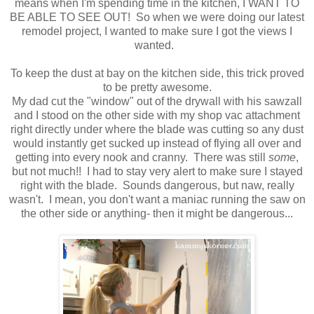
means when I'm spending time in the kitchen, I WANT TO
BE ABLE TO SEE OUT! So when we were doing our latest
remodel project, I wanted to make sure I got the views I
wanted.
To keep the dust at bay on the kitchen side, this trick proved
to be pretty awesome.
My dad cut the "window" out of the drywall with his sawzall
and I stood on the other side with my shop vac attachment
right directly under where the blade was cutting so any dust
would instantly get sucked up instead of flying all over and
getting into every nook and cranny. There was still
some
,
but not much!! I had to stay very alert to make sure I stayed
right with the blade. Sounds dangerous, but naw, really
wasn't. I mean, you don't want a maniac running the saw on
the other side or anything- then it might be dangerous...