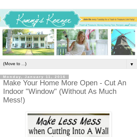
▼
Monday, January 11, 2016
Make Your Home More Open - Cut An
Indoor "Window" (Without As Much
Mess!)