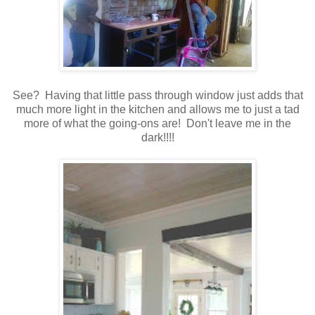
See? Having that little pass through window just adds that
much more light in the kitchen and allows me to just a tad
more of what the going-ons are! Don't leave me in the
dark!!!!