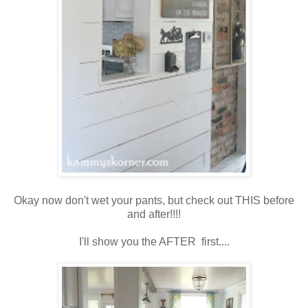
Okay now don't wet your pants, but check out THIS before
and after!!!!
I'll show you the AFTER first....