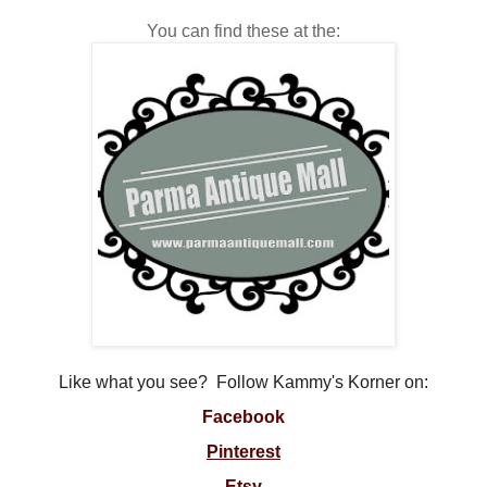
You can find these at the:
Like what you see? Follow Kammy's Korner on:
Facebook
Pinterest
Etsy