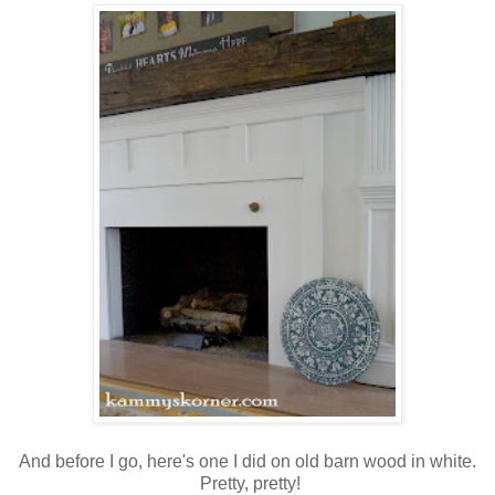
And before I go, here's one I did on old barn wood in white.
Pretty, pretty!