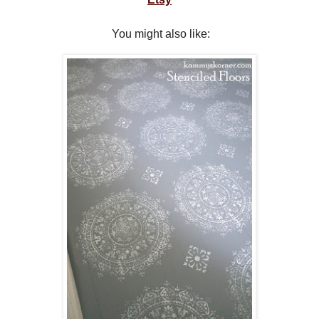
You might also like: