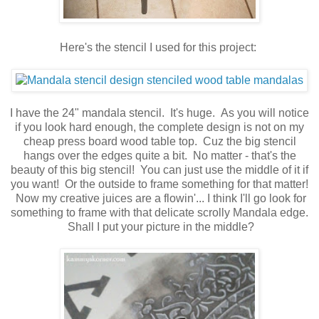
Here's the stencil I used for this project:
I have the 24" mandala stencil. It's huge. As you will notice
if you look hard enough, the complete design is not on my
cheap press board wood table top. Cuz the big stencil
hangs over the edges quite a bit. No matter - that's the
beauty of this big stencil! You can just use the middle of it if
you want! Or the outside to frame something for that matter!
Now my creative juices are a flowin'... I think I'll go look for
something to frame with that delicate scrolly Mandala edge.
Shall I put your picture in the middle?