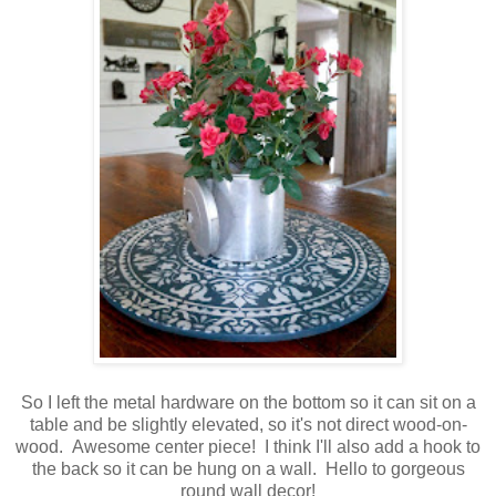
So I left the metal hardware on the bottom so it can sit on a
table and be slightly elevated, so it's not direct wood-on-
wood. Awesome center piece! I think I'll also add a hook to
the back so it can be hung on a wall. Hello to gorgeous
round wall decor!