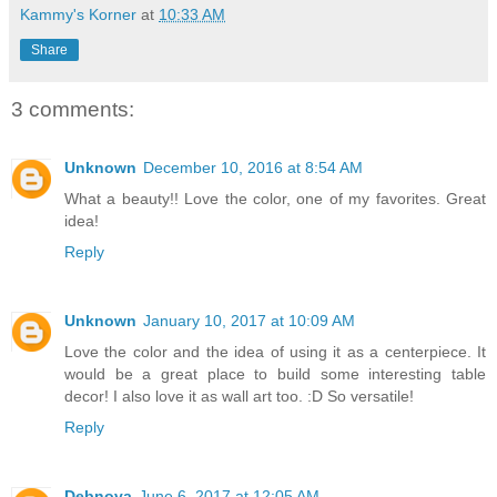
Kammy's Korner
at
10:33 AM
Share
3 comments:
Unknown
December 10, 2016 at 8:54 AM
What a beauty!! Love the color, one of my favorites. Great
idea!
Reply
Unknown
January 10, 2017 at 10:09 AM
Love the color and the idea of using it as a centerpiece. It
would be a great place to build some interesting table
decor! I also love it as wall art too. :D So versatile!
Reply
Debnova
June 6, 2017 at 12:05 AM