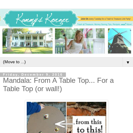
▼
Friday, December 9, 2016
Mandala: From A Table Top... For a
Table Top (or wall!)