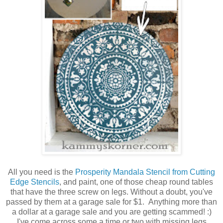
All you need is the
Prosperity Mandala Stencil from Cutting
Edge Stencils
, and paint, one of those cheap round tables
that have the three screw on legs. Without a doubt, you've
passed by them at a garage sale for $1. Anything more than
a dollar at a garage sale and you are getting scammed! :)
I've come across some a time or two with missing legs.