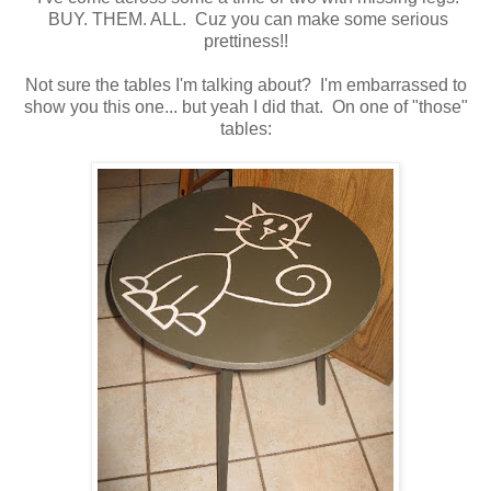
BUY. THEM. ALL. Cuz you can make some serious
prettiness!!
Not sure the tables I'm talking about? I'm embarrassed to
show you this one... but yeah I did that. On one of "those"
tables: