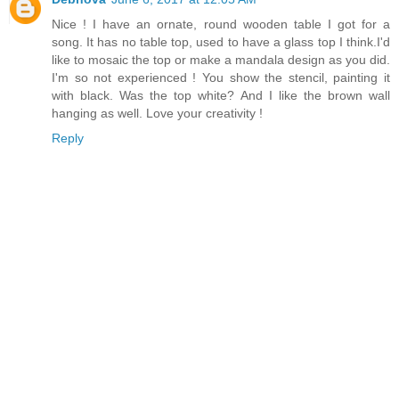
Nice ! I have an ornate, round wooden table I got for a
song. It has no table top, used to have a glass top I think.I'd
like to mosaic the top or make a mandala design as you did.
I'm so not experienced ! You show the stencil, painting it
with black. Was the top white? And I like the brown wall
hanging as well. Love your creativity !
Reply