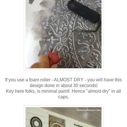
If you use a foam roller - ALMOST DRY - you will have this
design done in about 30 seconds!
Key here folks, is minimal paint! Hence "almost dry" in all
caps.